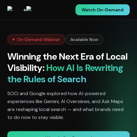
+
Watch On-Demand
On-Demand Webinar
Available Now
Winning the Next Era of Local
Visibility:
How AI Is Rewriting
the Rules of Search
SOCi and Google explored how AI-powered
experiences like Gemini, AI Overviews, and Ask Maps
are reshaping local search — and what brands need
to do now to stay visible.