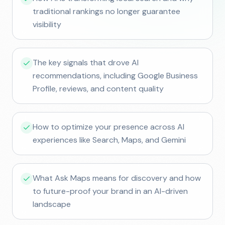
traditional rankings no longer guarantee
visibility
The key signals that drove AI
recommendations, including Google Business
Profile, reviews, and content quality
How to optimize your presence across AI
experiences like Search, Maps, and Gemini
What Ask Maps means for discovery and how
to future-proof your brand in an AI-driven
landscape