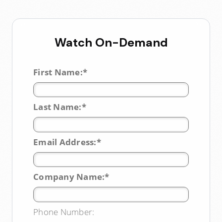
Watch On-Demand
*
First Name:
*
Last Name:
*
Email Address:
*
Company Name:
Phone Number: