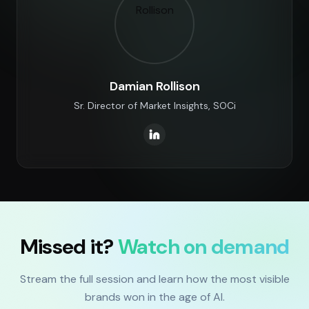
Damian Rollison
Sr. Director of Market Insights, SOCi
Missed it?
Watch on demand
Stream the full session and learn how the most visible
brands won in the age of AI.