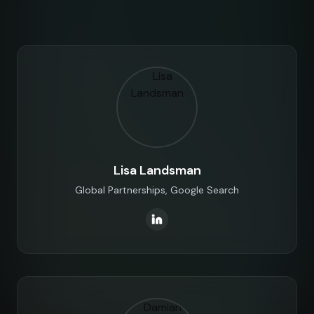
Lisa Landsman
Global Partnerships, Google Search