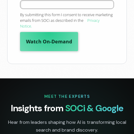
By
submitting this form
I consent to receive marketing
emails from SOCi as described in the
Privacy
Notice.
Watch On-Demand
MEET THE EXPERTS
Insights from
SOCi & Google
Hear from leaders shaping how AI is transforming local
search and brand discovery.