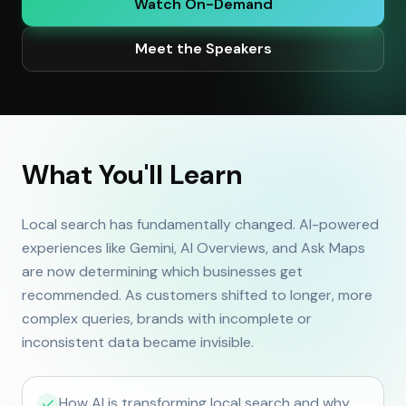
Watch On-Demand
Meet the Speakers
What You'll Learn
Local search has fundamentally changed. AI-powered
experiences like Gemini, AI Overviews, and Ask Maps
are now determining which businesses get
recommended. As customers shifted to longer, more
complex queries, brands with incomplete or
inconsistent data became invisible.
How AI is transforming local search and why