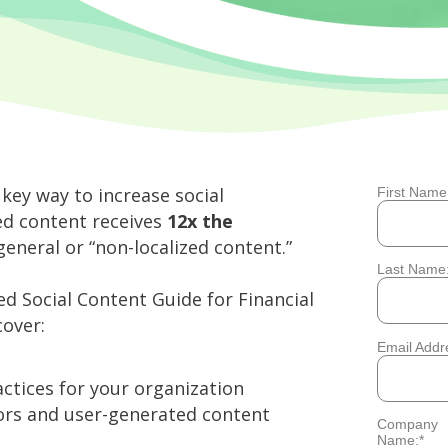
 key way to increase social
First Name
*
zed content receives
12x the
eneral or “non-localized content.”
Last Name
*
ed Social Content Guide for Financial
over:
Email Addr
*
ctices for your organization
sors and user-generated content
Company
*
Name: