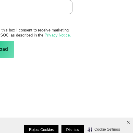
 this box I consent to receive marketing
 SOCi as described in the
Privacy Notice.
oad
r
Cookie Settings
Reject Cookies
Dismiss