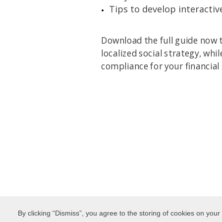
Tips to develop interactiv
Download the full guide now t
localized social strategy, whi
compliance for your financial
By clicking “Dismiss”, you agree to the storing of cookies on your