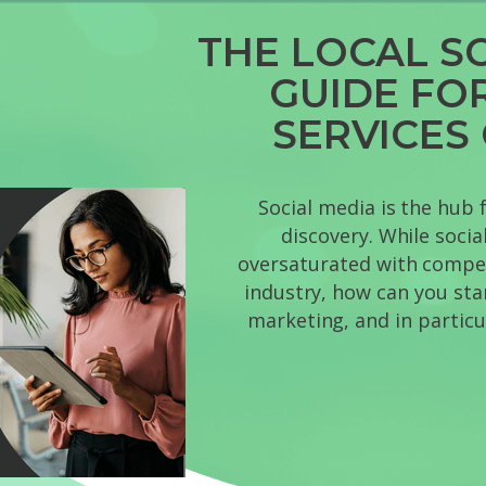
THE LOCAL S
GUIDE FO
SERVICES
Social media is the hub 
discovery. While soci
oversaturated with competi
industry, how can you sta
marketing, and in particu