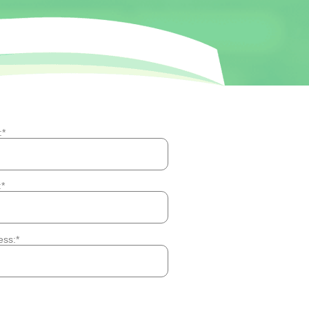
:
:
ess: