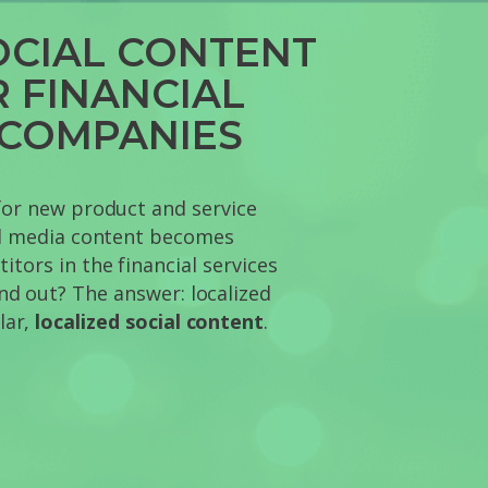
OCIAL CONTENT
R FINANCIAL
 COMPANIES
for new product and service
al media content becomes
tors in the financial services
nd out? The answer: localized
lar,
localized social content
.