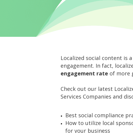
Localized social content is a
engagement. In fact, locali
engagement rate
of more g
Check out our latest Localiz
Services Companies and disc
Best social compliance pra
How to utilize local spon
for your business