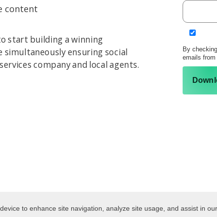
e content
o start building a winning
By checking
le simultaneously ensuring social
emails from
 services company and local agents.
Downl
 device to enhance site navigation, analyze site usage, and assist in ou