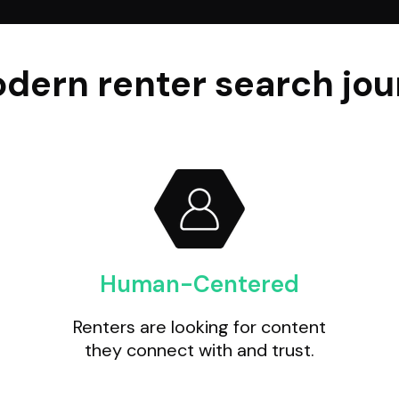
dern renter search jour
Human-Centered
Renters are looking for content
they connect with and trust.