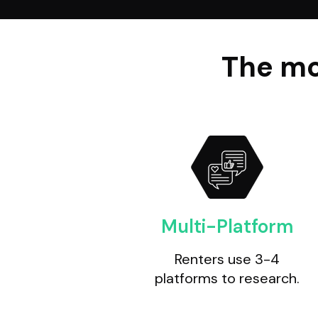
The mo
Multi-Platform
Renters use 3-4
platforms to research.