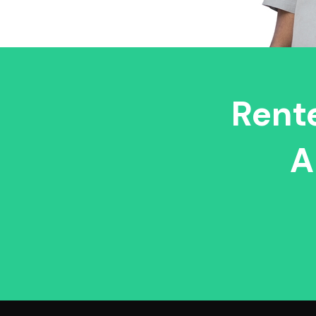
Rente
A