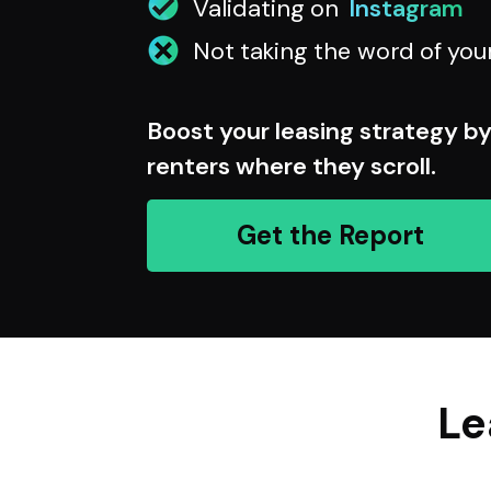
Validating on
Instagram
Not taking the word of you
Boost your leasing strategy b
renters where they scroll.
Get the Report
Le