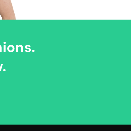
nions.
.