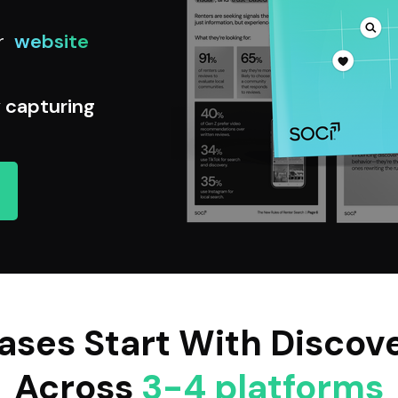
r
website
y capturing
ases Start With Discov
Across
3-4 platforms