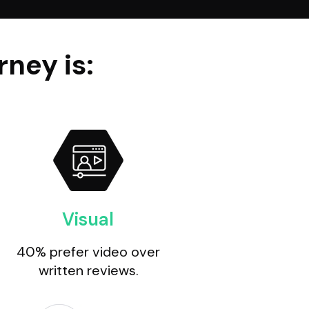
ney is:
Visual
40% prefer video over
written reviews.