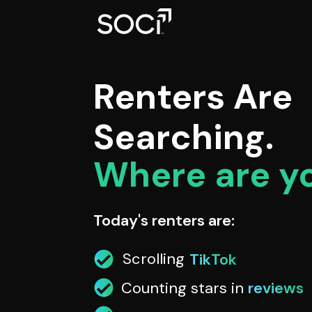
Renters Are
Searching.
Where are y
Today's renters are:
Scrolling
TikTok
Counting stars in
reviews