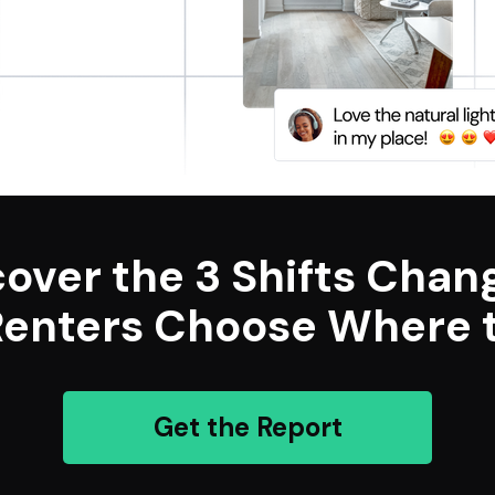
cover the 3 Shifts Chan
enters Choose Where t
Get the Report