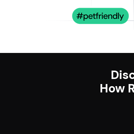
Dis
How R