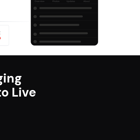
ging
o Live