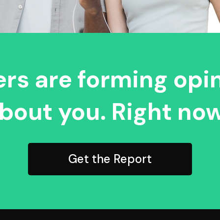
rs are forming opi
bout you. Right now
Get the Report