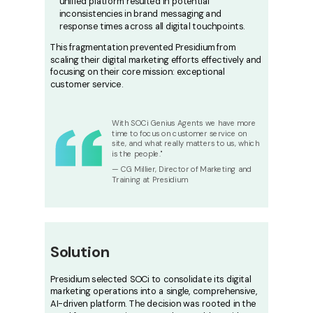
unified platform resulted in potential
inconsistencies in brand messaging and
response times across all digital touchpoints.
This fragmentation prevented Presidium from
scaling their digital marketing efforts effectively and
focusing on their core mission: exceptional
customer service.
With SOCi Genius Agents we have more
time to focus on customer service on
site, and what really matters to us, which
is the people."
— CG Millier, Director of Marketing and
Training at Presidium
Solution
Presidium selected SOCi to consolidate its digital
marketing operations into a single, comprehensive,
AI-driven platform. The decision was rooted in the