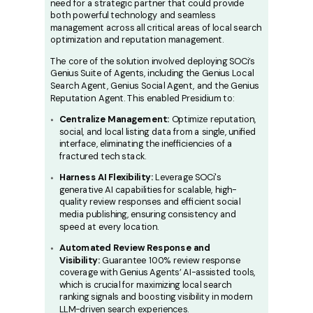
need for a strategic partner that could provide
both powerful technology and seamless
management across all critical areas of local search
optimization and reputation management.
The core of the solution involved deploying SOCi’s
Genius Suite of Agents, including the Genius Local
Search Agent, Genius Social Agent, and the Genius
Reputation Agent. This enabled Presidium to:
Centralize Management:
Optimize reputation,
social, and local listing data from a single, unified
interface, eliminating the inefficiencies of a
fractured tech stack.
Harness AI Flexibility:
Leverage SOCi's
generative AI capabilities for scalable, high-
quality review responses and efficient social
media publishing, ensuring consistency and
speed at every location.
Automated Review Response and
Visibility:
Guarantee 100% review response
coverage with Genius Agents’ AI-assisted tools,
which is crucial for maximizing local search
ranking signals and boosting visibility in modern
LLM-driven search experiences.