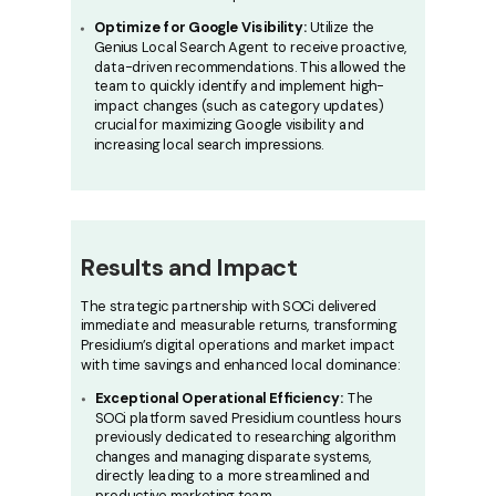
Optimize for Google Visibility:
Utilize the
Genius Local Search Agent to receive proactive,
data-driven recommendations. This allowed the
team to quickly identify and implement high-
impact changes (such as category updates)
crucial for maximizing Google visibility and
increasing local search impressions.
Results and Impact
The strategic partnership with SOCi delivered
immediate and measurable returns, transforming
Presidium’s digital operations and market impact
with time savings and enhanced local dominance:
Exceptional Operational Efficiency:
The
SOCi platform saved Presidium countless hours
previously dedicated to researching algorithm
changes and managing disparate systems,
directly leading to a more streamlined and
productive marketing team.