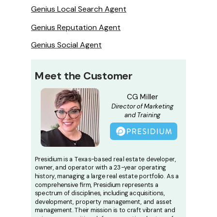
Genius Local Search Agent
Genius Reputation Agent
Genius Social Agent
Meet the
Customer
CG Miller
Director of Marketing
and Training
Presidium is a Texas-based real estate developer,
owner, and operator with a 23-year operating
history, managing a large real estate portfolio. As a
comprehensive firm, Presidium represents a
spectrum of disciplines, including acquisitions,
development, property management, and asset
management. Their mission is to craft vibrant and