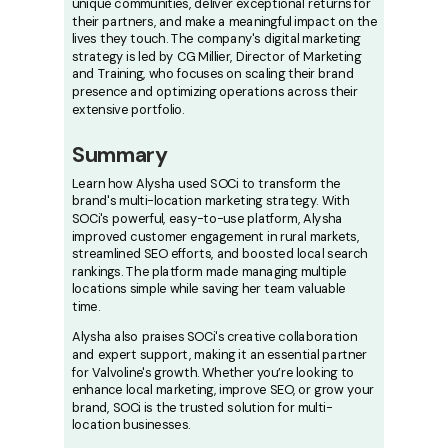
unique communities, deliver exceptional returns for
their partners, and make a meaningful impact on the
lives they touch. The company's digital marketing
strategy is led by CG Millier, Director of Marketing
and Training, who focuses on scaling their brand
presence and optimizing operations across their
extensive portfolio.
Summary
Learn how Alysha used SOCi to transform the
brand's multi-location marketing strategy. With
SOCi's powerful, easy-to-use platform, Alysha
improved customer engagement in rural markets,
streamlined SEO efforts, and boosted local search
rankings. The platform made managing multiple
locations simple while saving her team valuable
time.
Alysha also praises SOCi's creative collaboration
and expert support, making it an essential partner
for Valvoline's growth. Whether you’re looking to
enhance local marketing, improve SEO, or grow your
brand, SOCi is the trusted solution for multi-
location businesses.