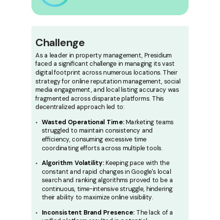
Challenge
As a leader in property management, Presidium
faced a significant challenge in managing its vast
digital footprint across numerous locations. Their
strategy for online reputation management, social
media engagement, and local listing accuracy was
fragmented across disparate platforms. This
decentralized approach led to:
Wasted Operational Time:
Marketing teams
struggled to maintain consistency and
efficiency, consuming excessive time
coordinating efforts across multiple tools.
Algorithm Volatility:
Keeping pace with the
constant and rapid changes in Google's local
search and ranking algorithms proved to be a
continuous, time-intensive struggle, hindering
their ability to maximize online visibility.
Inconsistent Brand Presence:
The lack of a