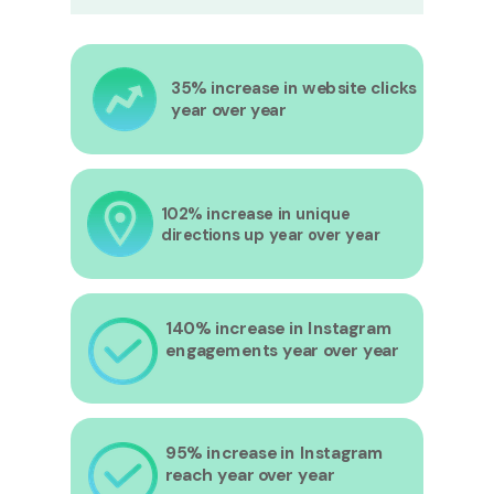
35% increase in website clicks
year over year
102% increase in unique
directions up year over year
140% increase in Instagram
engagements year over year
95% increase in Instagram
reach year over year