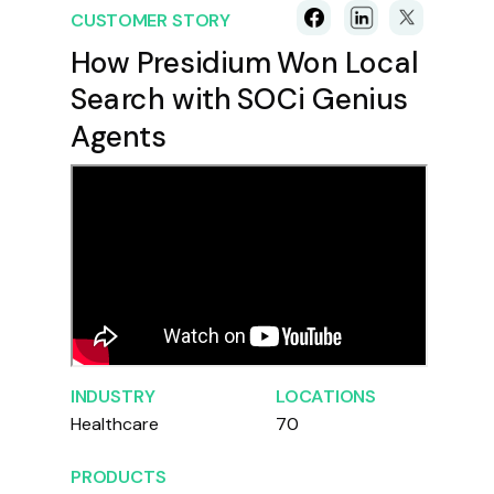
CUSTOMER STORY
How Presidium Won Local
Search with SOCi Genius
Agents
INDUSTRY
LOCATIONS
Healthcare
70
PRODUCTS