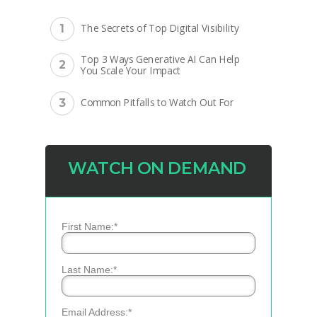
The Secrets of Top Digital Visibility
1
Top 3 Ways Generative AI Can Help
2
You Scale Your Impact
Common Pitfalls to Watch Out For
3
WATCH ON DEMAND
*
First Name:
*
Last Name:
*
Email Address: