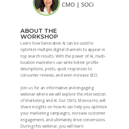
CMO | SOCi
ABOUT THE
WORKSHOP
Learn how Generative AI can be used to
optimize multiple digital channels to appear in
top search results. With the power of AI, multi-
location marketers can write better profile
descriptions, posts, quick responses to
consumer reviews, and even increase SEO.
Join us for an informative and engaging
webinar where we will explore the intersection
of Marketing and AI. Our CMO, Monica Ho, will
share insights on how AI can help you optimize
your marketing campaigns, increase customer
engagement, and ultimately drive conversions.
During this webinar, you will learn: