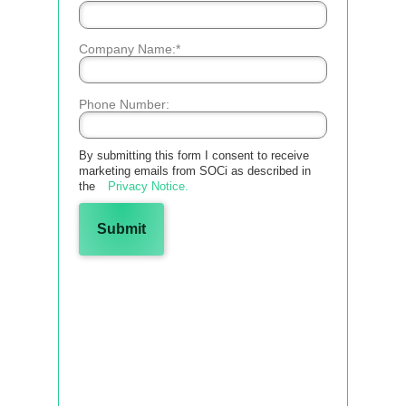
*
Company Name:
Phone Number:
By
submitting this form
I consent to receive
marketing emails from SOCi as described in
the
Privacy Notice.
Submit