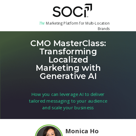
The
Marketing Platform for Multi-Location
Brands
CMO MasterClass:
Transforming
Localized
Marketing with
Generative AI
How you can leverage AI to deliver
tailored messaging to your audience
and scale your business
Monica Ho