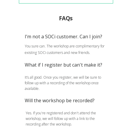
FAQs
I’m not a SOCi customer. Can I join?
You sure can. The workshop are complimentary for
existing SOCi customers and new friends.
What if I register but can't make it?
It’s all good. Once you register, we will be sure to
follow up with a recording of the workshop once
available.
Will the workshop be recorded?
Yes. If you're registered and don't attend the
workshop, we will follow up with a link to the
recording after the workshop.