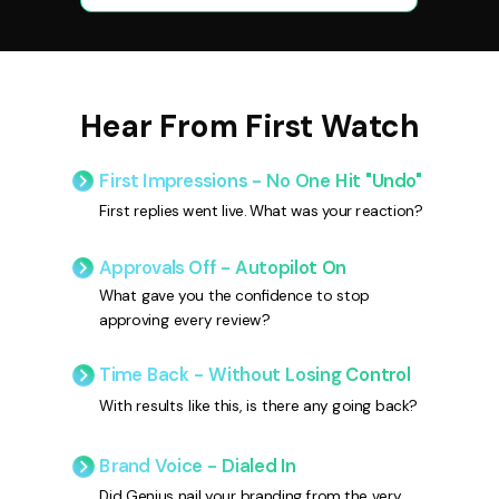
Hear From First Watch
First Impressions - No One Hit "Undo"
First replies went live. What was your reaction?
Approvals Off - Autopilot On
What gave you the confidence to stop
approving every review?
Time Back - Without Losing Control
With results like this, is there any going back?
Brand Voice - Dialed In
Did Genius nail your branding from the very