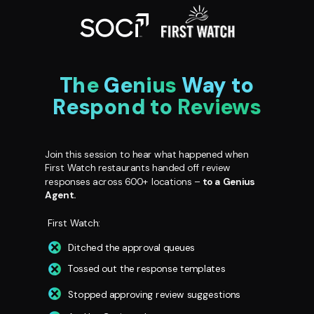
The
Genius
Way to
Respond to Reviews
Join this session to hear what happened when
First Watch restaurants handed off review
responses across 600+
locations –
to a Genius
Agent.
First Watch:
Ditched the approval queues
Tossed out the response templates
Stopped approving review suggestions