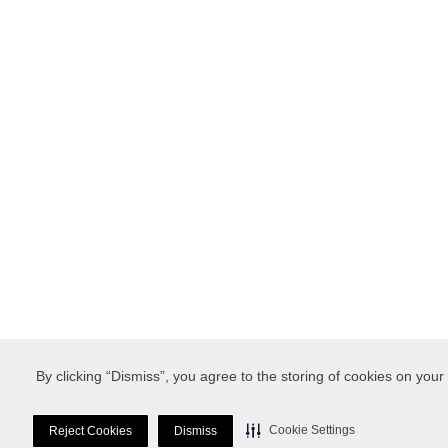
By clicking “Dismiss”, you agree to the storing of cookies on your
Cookie Settings
Reject Cookies
Dismiss