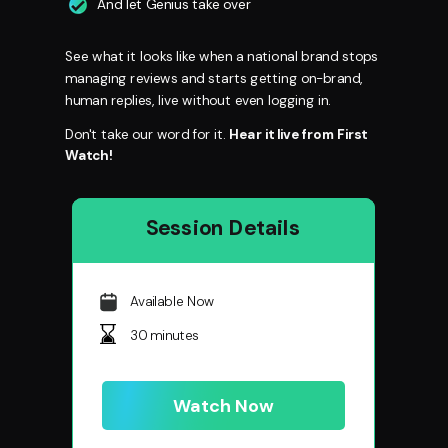
And let Genius take over
See what it looks like when a national brand stops
managing reviews and starts getting on-brand,
human replies, live without even logging in.
Don't take our word for it.
Hear it live from First
Watch!
Session Details
Available Now
30 minutes
Watch Now