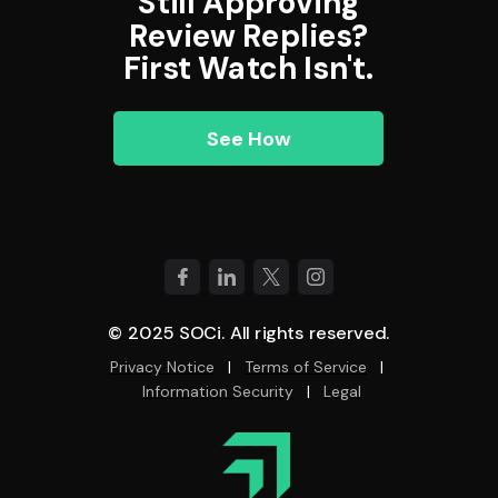
Still Approving
Review Replies?
First Watch Isn't.
See How
© 2025 SOCi. All rights reserved.
Privacy Notice
|
Terms of Service
|
.
Information Security
|
Legal