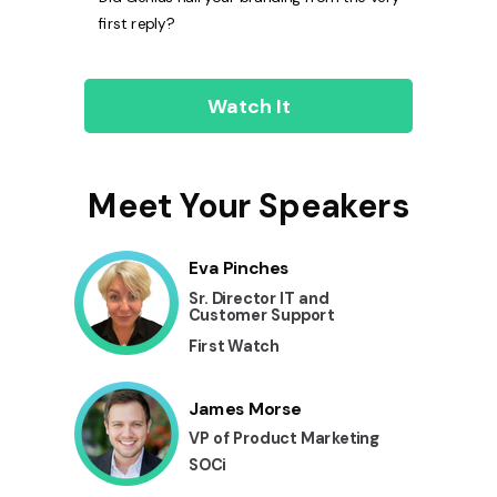
first reply?
Watch It
Meet Your Speakers
Eva Pinches
Sr. Director IT and
Customer Support
First Watch
James Morse
VP of Product Marketing
SOCi