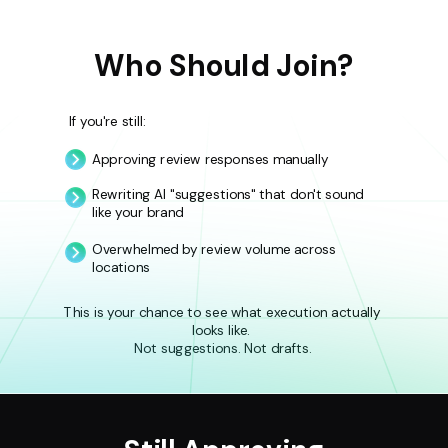
Who Should Join?
If you're still:
Approving review responses manually
Rewriting AI "suggestions" that don't sound
like your brand
Overwhelmed by review volume across
locations
This is your chance to see what execution actually
looks like.
Not suggestions. Not drafts.