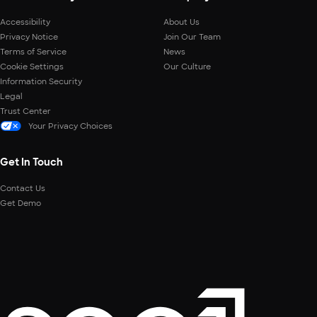
Accessibility
About Us
Privacy Notice
Join Our Team
Terms of Service
News
Cookie Settings
Our Culture
Information Security
Legal
Trust Center
Your Privacy Choices
Get In Touch
Contact Us
Get Demo