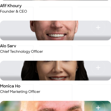
Afif Khoury
Founder & CEO
Alo Sarv
Chief Technology Officer
Monica Ho
Chief Marketing Officer