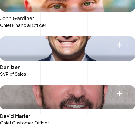
John Gardiner
Chief Financial Officer
Dan Izen
SVP of Sales
David Marler
Chief Customer Officer