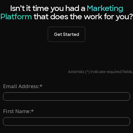
Isn’t it time you had a
Marketing
Platform
that does the work for you?
Get Started
Asterisks (*) indicate required fields.
*
Email Address:
*
First Name: