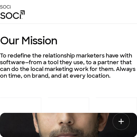
Skip
SOCi
to
Main
Content
Platform
Our Mission
Solutions
Success Stories
To redefine the relationship marketers have with
Local Visibility Index 2026
software—from a tool they use, to a partner that
can do the local marketing work for them. Always
Resources
on time, on brand, and at every location.