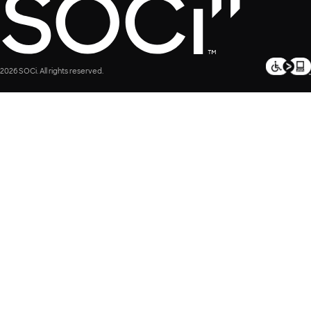
2026 SOCi. All rights reserved.