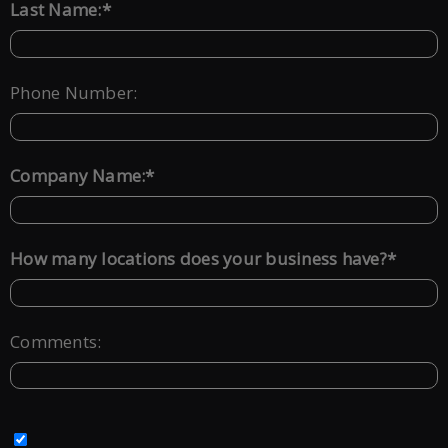
*
Last Name:
Phone Number:
*
Company Name:
*
How many locations does your business have?
Comments: