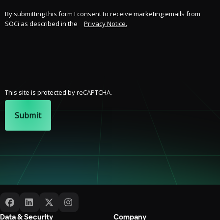
By submitting this form I consent to receive marketing emails from
SOCi as described in the
Privacy Notice.
This site is protected by reCAPTCHA.
Submit
Data & Security
Company