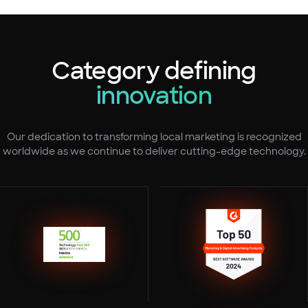
Category defining
innovation
Our dedication to transforming local marketing is recognized
worldwide as we continue to deliver cutting-edge technology.