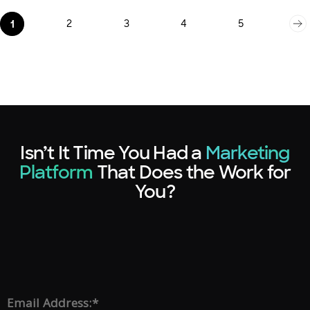
2
3
4
5
1
Isn’t It Time You Had a
Marketing
Platform
That Does the Work for
You?
*
Email Address: