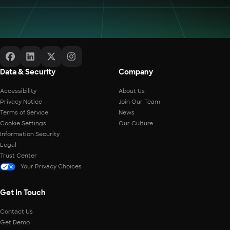
Data & Security
Company
Accessibility
About Us
Privacy Notice
Join Our Team
Terms of Service
News
Cookie Settings
Our Culture
Information Security
Legal
Trust Center
Your Privacy Choices
Get In Touch
Contact Us
Get Demo