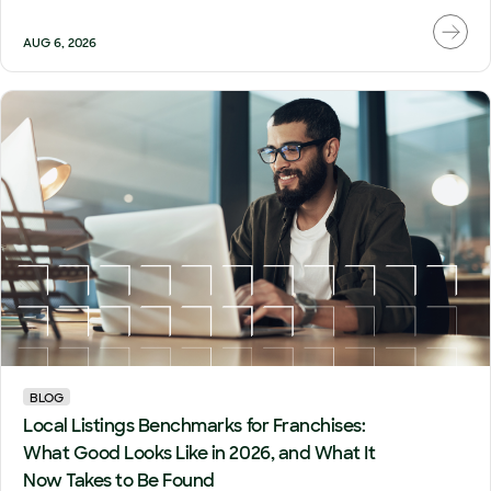
AUG 6, 2026
BLOG
Local Listings Benchmarks for Franchises:
What Good Looks Like in 2026, and What It
Now Takes to Be Found