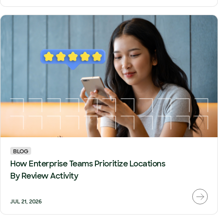
BLOG
How Enterprise Teams Prioritize Locations
By Review Activity
JUL 21, 2026