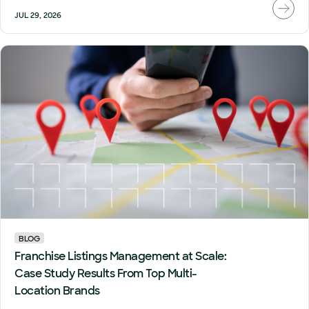
JUL 29, 2026
BLOG
Franchise Listings Management at Scale:
Case Study Results From Top Multi-
Location Brands