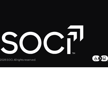
2026 SOCi. All rights reserved.