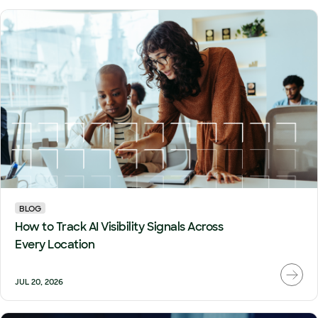
BLOG
How to Track AI Visibility Signals Across
Every Location
JUL 20, 2026