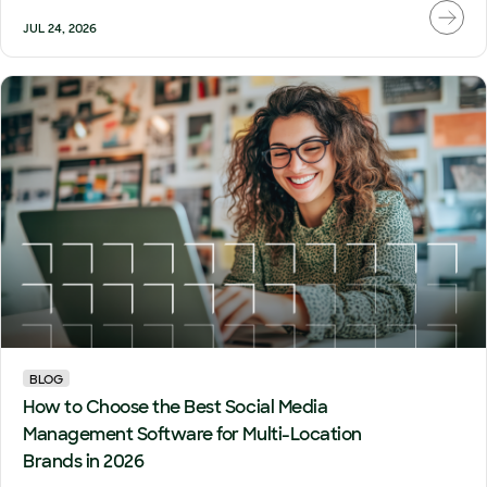
JUL 24, 2026
BLOG
How to Choose the Best Social Media
Management Software for Multi-Location
Brands in 2026