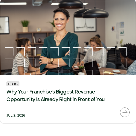
BLOG
Why Your Franchise's Biggest Revenue
Opportunity Is Already Right in Front of You
JUL 9, 2026