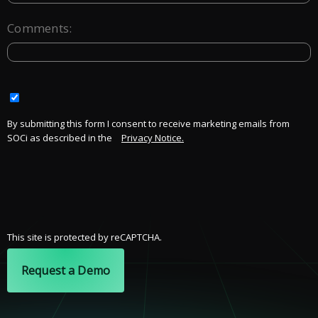
Comments:
By submitting this form I consent to receive marketing emails from
SOCi as described in the
Privacy Notice.
This site is protected by reCAPTCHA.
Request a Demo