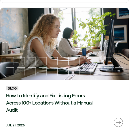
BLOG
How to Identify and Fix Listing Errors
Across 100+ Locations Without a Manual
Audit
JUL 21, 2026