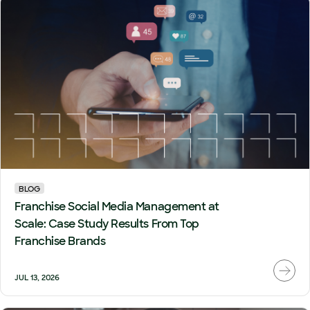
BLOG
Franchise Social Media Management at
Scale: Case Study Results From Top
Franchise Brands
JUL 13, 2026