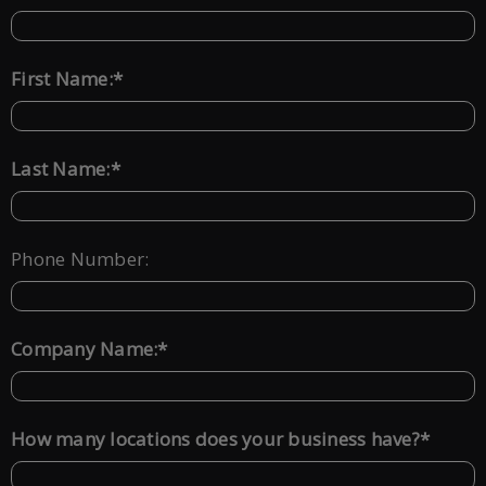
*
First Name:
*
Last Name:
Phone Number:
*
Company Name:
*
How many locations does your business have?