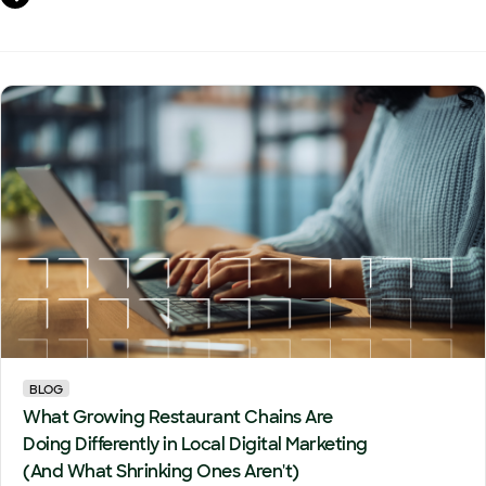
BLOG
What Growing Restaurant Chains Are
Doing Differently in Local Digital Marketing
(And What Shrinking Ones Aren't)