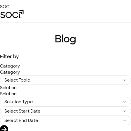
Skip
SOCi
to
Main
Content
Platform
Solutions
Blog
Success Stories
Local Visibility Index 2026
Filter by
Resources
Category
Category
Solution
Solution