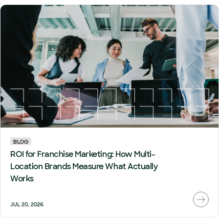
BLOG
ROI for Franchise Marketing: How Multi-
Location Brands Measure What Actually
Works
JUL 20, 2026