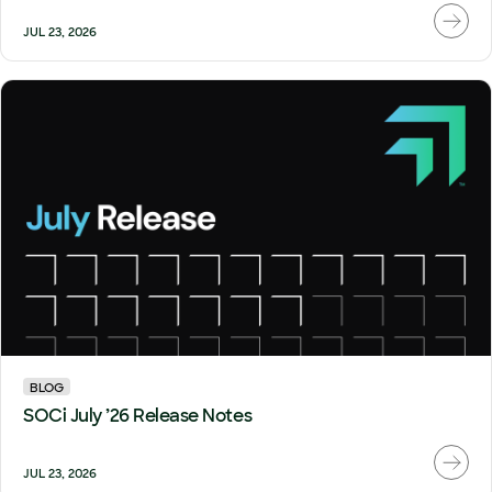
JUL 23, 2026
BLOG
SOCi July ’26 Release Notes
JUL 23, 2026