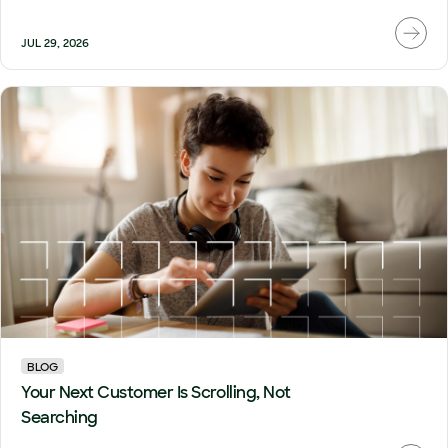
JUL 29, 2026
BLOG
Your Next Customer Is Scrolling, Not
Searching