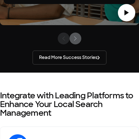
Read More Success Stories
Integrate with Leading Platforms to
Enhance Your Local Search
Management