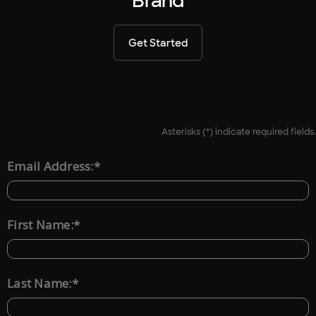
Brand
Get Started
Asterisks (*) indicate required fields.
*
Email Address:
*
First Name:
*
Last Name: