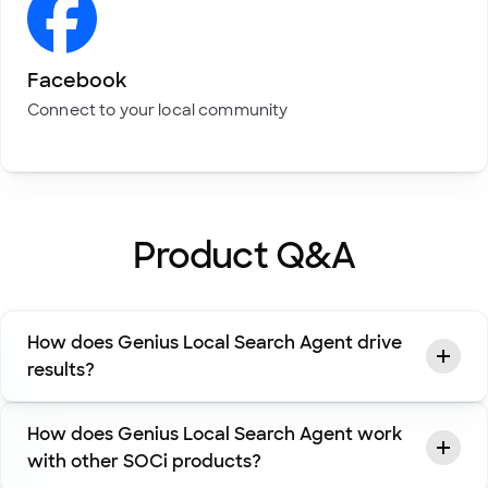
Facebook
Connect to your local community
Product Q&A
How does Genius Local Search Agent drive
results?
How does Genius Local Search Agent work
with other SOCi products?