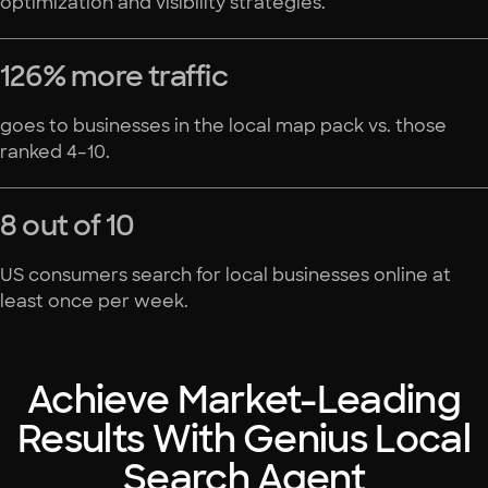
optimization and visibility strategies.
126% more traffic
goes to businesses in the local map pack vs. those
ranked 4–10.
8 out of 10
US consumers search for local businesses online at
least once per week.
Achieve Market-Leading
Results With Genius Local
Search Agent