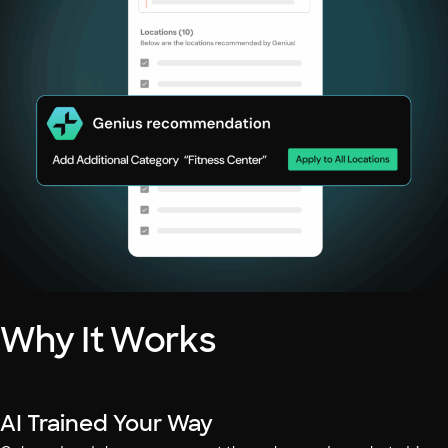
Why It Works
AI Trained Your Way