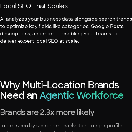
Local SEO That Scales
AI analyzes your business data alongside search trends
to optimize key fields like categories, Google Posts,
descriptions, and more — enabling your teams to
deliver expert local SEO at scale.
Why Multi-Location Brands
Need an
Agentic Workforce
Brands are 2.3x more likely
to get seen by searchers thanks to stronger profile