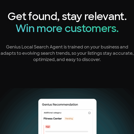
Get found, stay relevant.
Win more customers.
Genius Local Search Agent is trained on your business and
adapts to evolving search trends, so your listings stay accurate,
optimized, and easy to discover.