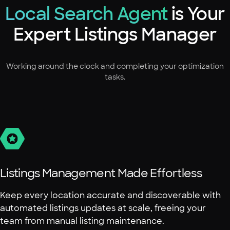
Local Search Agent
is Your
Expert Listings Manager
Working around the clock and completing your optimization
tasks.
Listings Management Made Effortless
Keep every location accurate and discoverable with
automated listings updates at scale, freeing your
team from manual listing maintenance.