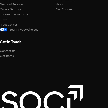
Terms of Service
News
Cookie Settings
Our Culture
Information Security
Legal
Trust Center
Your Privacy Choices
Get In Touch
Contact Us
Get Demo