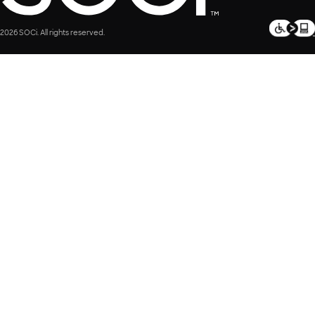
2026 SOCi. All rights reserved.