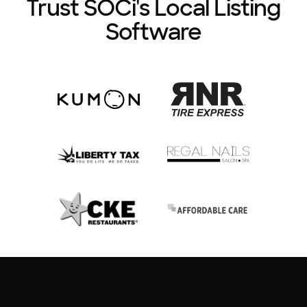
Trust SOCi's Local Listing
Software