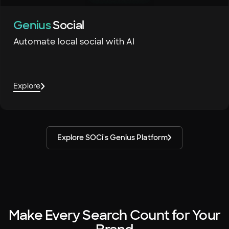
Genius
Social
Automate local social with AI
Explore
Explore SOCi's Genius Platform
Make Every Search Count for Your