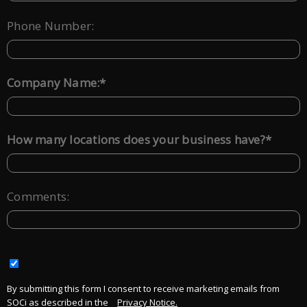
Phone Number:
*
Company Name:
*
How many locations does your business have?
Comments:
By submitting this form I consent to receive marketing emails from
SOCi as described in the
Privacy Notice.