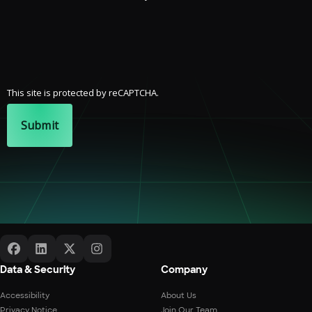
This site is protected by reCAPTCHA.
Submit
Data & Security
Company
Accessibility
About Us
Privacy Notice
Join Our Team