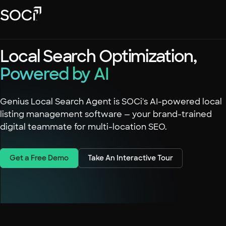
Skip
SOCi
to
Main
Content
Platform
Local Search Optimization,
Solutions
Powered by AI
Success Stories
Local Visibility Index 2026
Genius Local Search Agent is SOCi's AI-powered local
listing management software — your brand-trained
Resources
digital teammate for multi-location SEO.
Get a Free Demo
Take An Interactive Tour