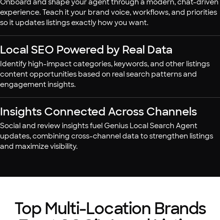
Onboard and shape your agent through a modern, chat-driven
experience. Teach it your brand voice, workflows, and priorities
so it updates listings exactly how you want.
Local SEO Powered by Real Data
Identify high-impact categories, keywords, and other listings
content opportunities based on real search patterns and
engagement insights.
Insights Connected Across Channels
Social and review insights fuel Genius Local Search Agent
updates, combining cross-channel data to strengthen listings
and maximize visibility.
Top Multi-Location Brands