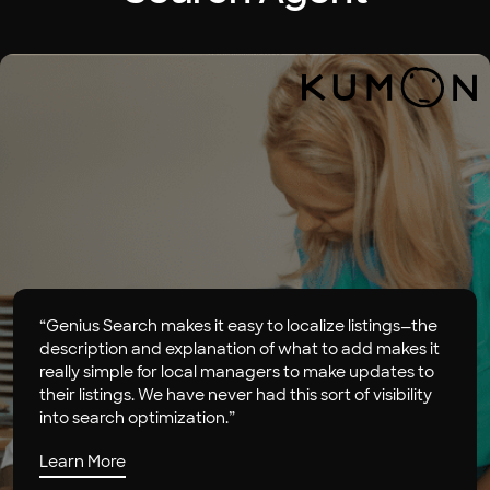
“Genius Search makes it easy to localize listings—the
description and explanation of what to add makes it
really simple for local managers to make updates to
their listings. We have never had this sort of visibility
into search optimization.”
Learn More