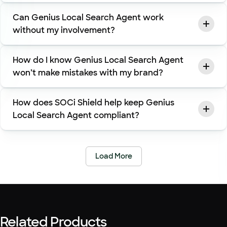
Can Genius Local Search Agent work
without my involvement?
How do I know Genius Local Search Agent
won’t make mistakes with my brand?
How does SOCi Shield help keep Genius
Local Search Agent compliant?
Load More
Related Products