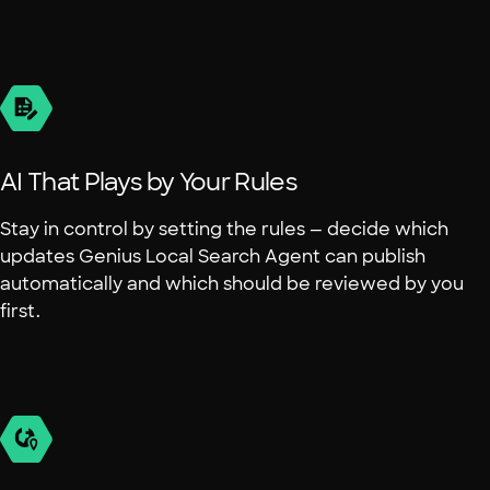
AI That Plays by Your Rules
Stay in control by setting the rules — decide which
updates Genius Local Search Agent can publish
automatically and which should be reviewed by you
first.