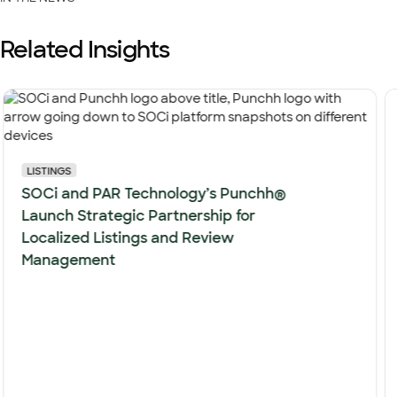
Related Insights
LISTINGS
SOCi and PAR Technology’s Punchh®
Launch Strategic Partnership for
Localized Listings and Review
Management