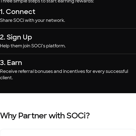
Three simple steps to start earning rewards:
1. Connect
Share SOCi with your network.
2. Sign Up
Help them join SOCi’s platform.
3. Earn
Receive referral bonuses and incentives for every successful
client.
Why Partner with SOCi?