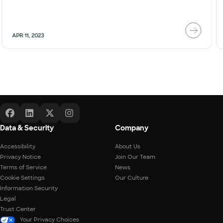
APR 11, 2023
Data & Security
Company
Accessibility
About Us
Privacy Notice
Join Our Team
Terms of Service
News
Cookie Settings
Our Culture
Information Security
Legal
Trust Center
Your Privacy Choices