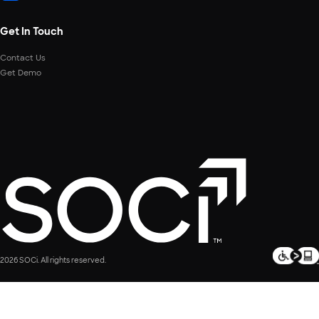
Get In Touch
Contact Us
Get Demo
2026 SOCi. All rights reserved.