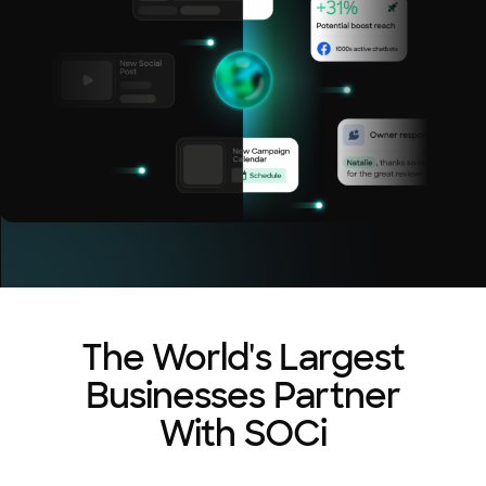
The World's Largest
Businesses Partner
With SOCi