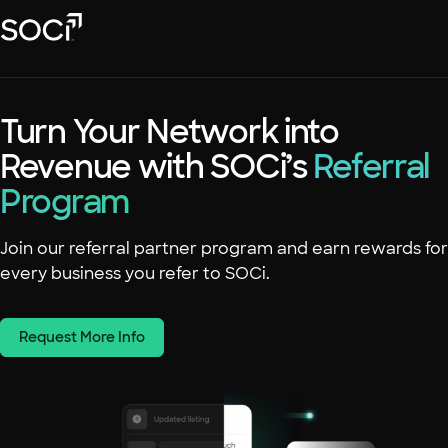
Skip
SOCi
to
Main
Content
Platform
Turn Your Network into
Solutions
Revenue with SOCi’s
Success Stories
Referral
Program
Local Visibility Index 2026
Resources
Join our referral partner program and earn rewards for
every business you refer to SOCi.
Request More Info