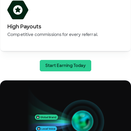
High Payouts
Competitive commissions for every referral.
Start Earning Today