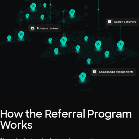
How the Referral Program
Works