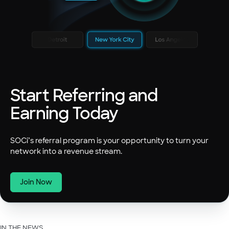
Start Referring and
Earning Today
SOCi’s referral program is your opportunity to turn your
network into a revenue stream.
Join Now
IN THE NEWS