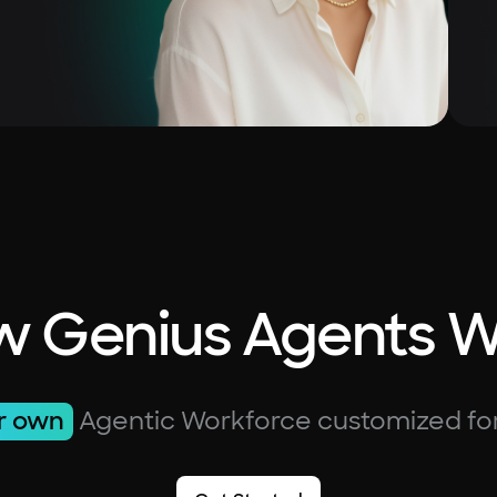
 Genius Agents 
r own
Agentic Workforce customized fo