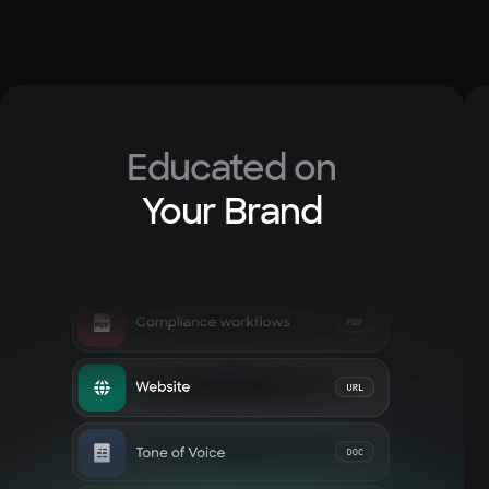
Educated on
Your Brand