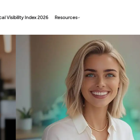
al Visibility Index 2026
Resources