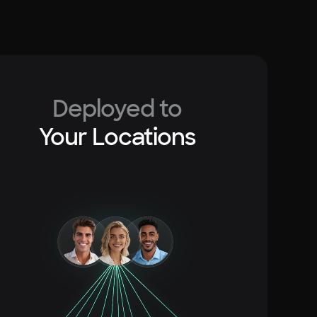
Deployed to
Your Locations