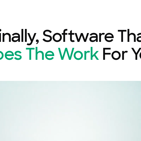
inally, Software Th
oes The Work
For 