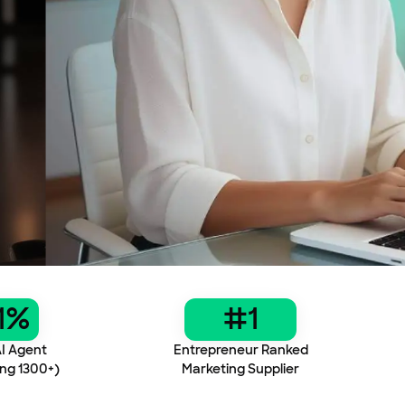
1%
#1
I Agent
Entrepreneur Ranked
ng 1300+)
Marketing Supplier