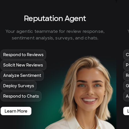
Reputation Agent
Your agentic teammate for review response,
sentiment analysis, surveys, and chats.
Respond to Reviews
C
Solicit New Reviews
P
Analyze Sentiment
R
Deploy Surveys
G
Respond to Chats
A
Learn More