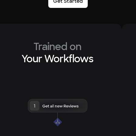
Get Started
Trained on
Your Workflows