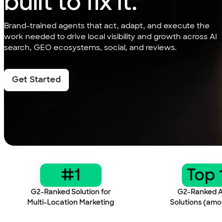
built to fix it.
Brand-trained agents that act, adapt, and execute the
work needed to drive local visibility and growth across AI
search, GEO ecosystems, social, and reviews.
Get Started
…
#1
Top 
G2-Ranked Solution for
G2-Ranked A
Multi-Location Marketing
Solutions (amo