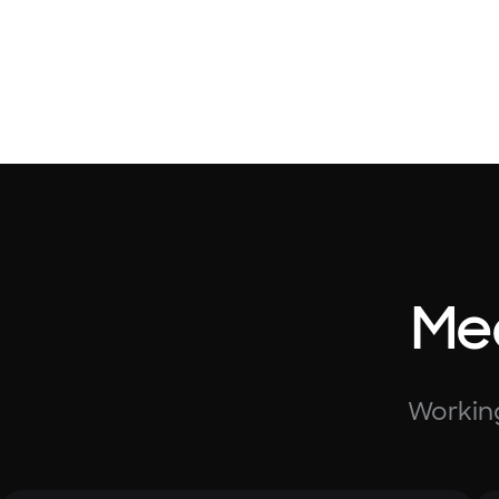
Mee
Working