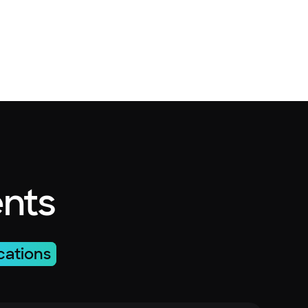
ents
cations