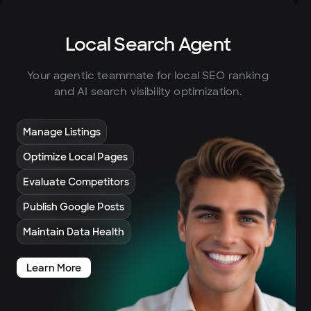
Local Search Agent
Your agentic teammate for local SEO ranking
and AI search visibility optimization.
Manage Listings
Optimize Local Pages
Evaluate Competitors
Publish Google Posts
Maintain Data Health
Learn More