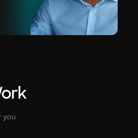
Work
r you