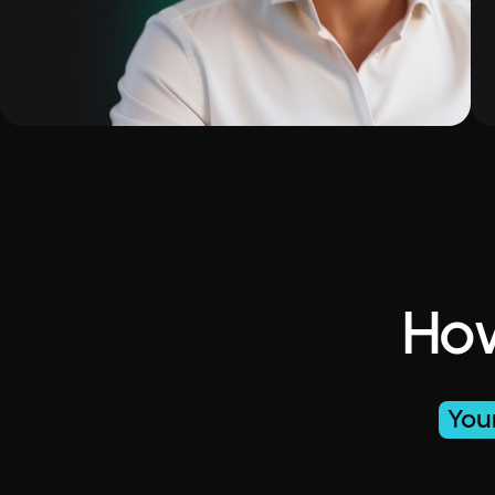
How
You