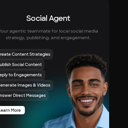
Social Agent
Your agentic teammate for local social media
strategy, publishing, and engagement.
reate Content Strategies
ublish Social Content
eply to Engagements
enerate Images & Videos
nswer Direct Messages
Learn More