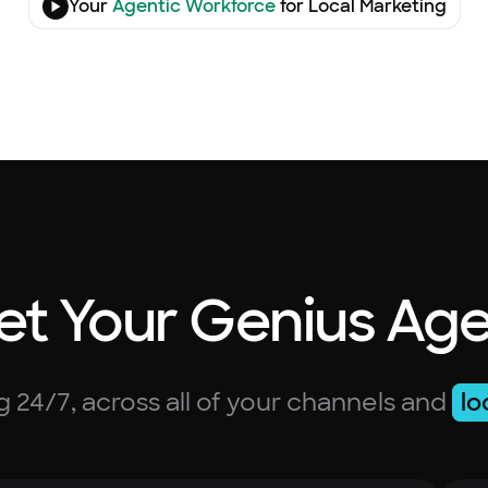
Your
Agentic Workforce
for Local Marketing
t Your Genius Ag
 24/7, across all of your channels and
lo