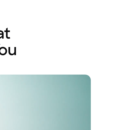
at
You