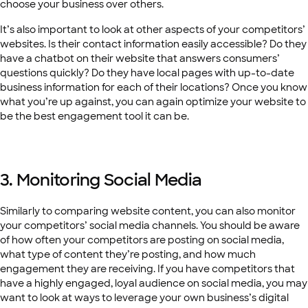
choose your business over others.
It’s also important to look at other aspects of your competitors’
websites. Is their contact information easily accessible? Do they
have a chatbot on their website that answers consumers’
questions quickly? Do they have local pages with up-to-date
business information for each of their locations? Once you know
what you’re up against, you can again optimize your website to
be the best engagement tool it can be.
3. Monitoring Social Media
Similarly to comparing website content, you can also monitor
your competitors’ social media channels. You should be aware
of how often your competitors are posting on social media,
what type of content they’re posting, and how much
engagement they are receiving. If you have competitors that
have a highly engaged, loyal audience on social media, you may
want to look at ways to leverage your own business’s digital