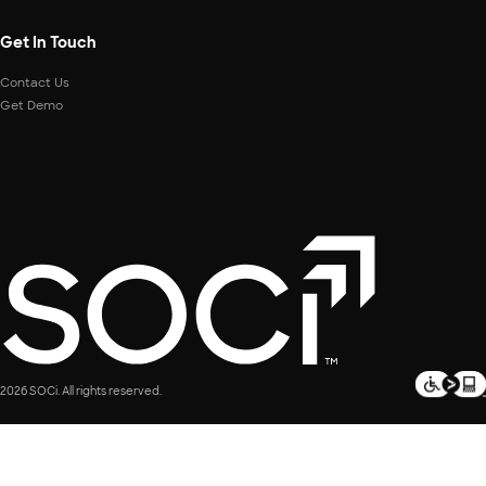
Get In Touch
Contact Us
Get Demo
2026 SOCi. All rights reserved.