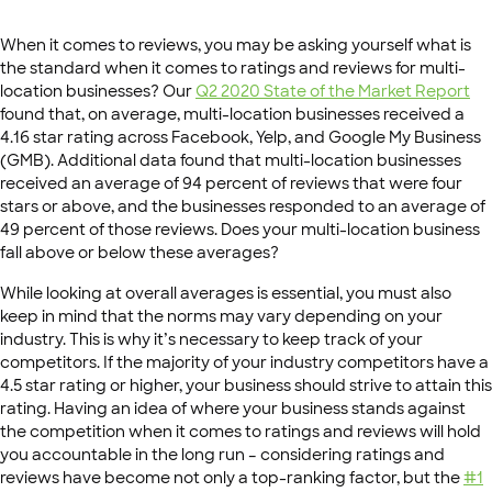
When it comes to reviews, you may be asking yourself what is
the standard when it comes to ratings and reviews for multi-
location businesses? Our
Q2 2020 State of the Market Report
found that, on average, multi-location businesses received a
4.16 star rating across Facebook, Yelp, and Google My Business
(GMB). Additional data found that multi-location businesses
received an average of 94 percent of reviews that were four
stars or above, and the businesses responded to an average of
49 percent of those reviews. Does your multi-location business
fall above or below these averages?
While looking at overall averages is essential, you must also
keep in mind that the norms may vary depending on your
industry. This is why it’s necessary to keep track of your
competitors. If the majority of your industry competitors have a
4.5 star rating or higher, your business should strive to attain this
rating. Having an idea of where your business stands against
the competition when it comes to ratings and reviews will hold
you accountable in the long run – considering ratings and
reviews have become not only a top-ranking factor, but the
#1