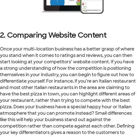
2. Comparing Website Content
Once your multi-location business has a better grasp of where
you stand when it comes to ratings and reviews, you can then
start looking at your competitors’ website content. If you have
a strong understanding of how the competition is positioning
themselves in your industry, you can begin to figure out how to
differentiate yourself. For instance, if you’re an Italian restaurant
and most other Italian restaurants in the area are claiming to
have the best pizza in town, you can highlight different areas of
your restaurant, rather than trying to compete with the best
pizza. Does your business have a special happy hour or Italian
atmosphere that you can promote instead? Small differences
like this will help your business stand out against the
competition rather than compete against each other. Defining
your key differentiators gives a reason to the customers to