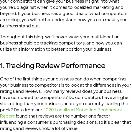
your competitors can give your business insight into what
you’re up against when it comes to localized marketing and
beyond. If your business has a good idea of what competitors
are doing, you will better understand how you can make your
business stand out.
Throughout this blog, we’ll cover ways your multi-location
business should be tracking competitors, and how you can
utilize this information to better position your business.
1.
Tracking Review Performance
One of the first things your business can do when comparing
your business to competitors is to look at the differences in your
ratings and reviews. How many reviews does your business
have compared to competitors? Do competitors have a higher
star-rating than your business or are you currently leading the
pack? Data from our
2020 Localized Marketing Benchmark
Report
found that reviews are the number one factor
influencing a consumer’s purchasing decisions, so it’s clear that
ratings and reviews hold a lot of value.