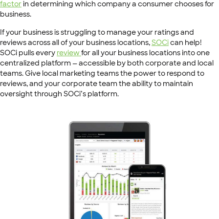
factor
in determining which company a consumer chooses for
business.
If your business is struggling to manage your ratings and
reviews across all of your business locations,
SOCi
can help!
SOCi pulls every
review
for all your business locations into one
centralized platform — accessible by both corporate and local
teams. Give local marketing teams the power to respond to
reviews, and your corporate team the ability to maintain
oversight through SOCi’s platform.