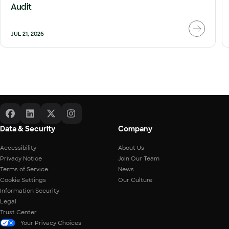
Audit
JUL 21, 2026
Data & Security
Company
Accessibility
About Us
Privacy Notice
Join Our Team
Terms of Service
News
Cookie Settings
Our Culture
Information Security
Legal
Trust Center
Your Privacy Choices