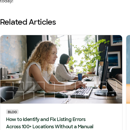
today!
Related Articles
BLOG
How to Identify and Fix Listing Errors
Across 100+ Locations Without a Manual