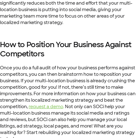
significantly reduces both the time and effort that your multi-
location business is putting into social media, giving your
marketing team more time to focus on other areas of your
localized marketing strategy.
How to Position Your Business Against
Competitors
Once you do a full audit of how your business performs against
competitors, you can then brainstorm how to reposition your
business. If your multi-location business is already crushing the
competition, good for you! If not, there’s still time to make
improvements. For more information on how your business can
strengthen its localized marketing strategy and beat the
competition,
request a demo
.
Not only can SOCi help your
multi-location business manage its social media and ratings
and reviews, but SOCi can also help you manage your local
listings, ad strategy, local pages, and more! What are you
waiting for? Start rebuilding your localized marketing strategy