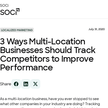
Skip
SOCi
to
Main
Content
Platform
Solutions
July 31, 2020
LOCALIZED MARKETING
Success Stories
3 Ways Multi-Location
Local Visibility Index 2026
Businesses Should Track
Resources
Competitors to Improve
Performance
Share
As a multi-location business, have you ever stopped to see
what other companies in your industry are doing? Tracking