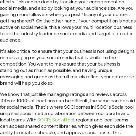
efforts. This can be done by tracking your engagement on
social media, and also by looking at your audience size. Are you
gaining more followers when you post? Is any of your content
getting shared? On the other hand, if your competition is not as
active on social media, this allows your multi-location business
to be the industry leader on social media and target a broader
audience.
It’s also critical to ensure that your business is not using designs
or messaging on your social media that is similar to the
competition. You want to make sure that your business is
standing out as much as possible, and having unique
messaging and graphics that ultimately reflect your enterprise
brand will help you do so.
We know that just like managing ratings and reviews across
100s or 1000s of locations can be difficult, the same can be said
for social media. That’s where SOCi comes in! SOCi’s Social tool
simplifies social media collaboration between corporate and
local teams. With
SOCi’s
Social tool
,
regional and local teams
can access shared content libraries, which gives each side the
ability to create, schedule, and approve social posts. This