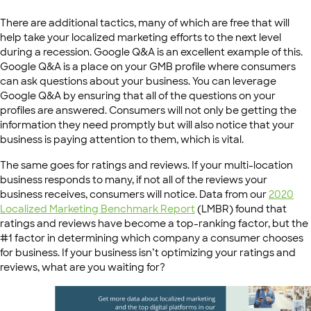
There are additional tactics, many of which are free that will
help take your localized marketing efforts to the next level
during a recession. Google Q&A is an excellent example of this.
Google Q&A is a place on your GMB profile where consumers
can ask questions about your business. You can leverage
Google Q&A by ensuring that all of the questions on your
profiles are answered. Consumers will not only be getting the
information they need promptly but will also notice that your
business is paying attention to them, which is vital.
The same goes for ratings and reviews. If your multi-location
business responds to many, if not all of the reviews your
business receives, consumers will notice. Data from our
2020
Localized Marketing Benchmark Report
(LMBR) found that
ratings and reviews have become a top-ranking factor, but the
#1 factor in determining which company a consumer chooses
for business. If your business isn’t optimizing your ratings and
reviews, what are you waiting for?