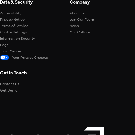
Data & Security
Company
Accessibility
About Us
Privacy Notice
Join Our Team
Terms of Service
News
Cookie Settings
Our Culture
Information Security
Legal
Trust Center
Your Privacy Choices
Get In Touch
Contact Us
Get Demo