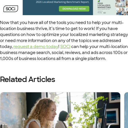
Now that you have all of the tools you need to help your multi-
location business thrive, it’s time to get to work! If you have
questions on how to optimize your localized marketing strategy
or need more information on any of the topics we addressed
today,
request a demo today
!
SOCi
can help your multi-location
business manage search, social, reviews, and ads across 100s or
1,000s of business locations all from a single platform.
Related Articles