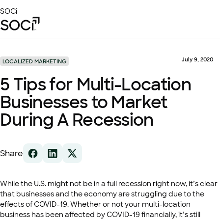
Skip
SOCi
to
Main
Content
Platform
Solutions
July 9, 2020
LOCALIZED MARKETING
Success Stories
5 Tips for Multi-Location
Local Visibility Index 2026
Businesses to Market
Resources
During A Recession
Share
While the U.S. might not be in a full recession right now, it’s clear
that businesses and the economy are struggling due to the
effects of COVID-19. Whether or not your multi-location
business has been affected by COVID-19 financially, it’s still