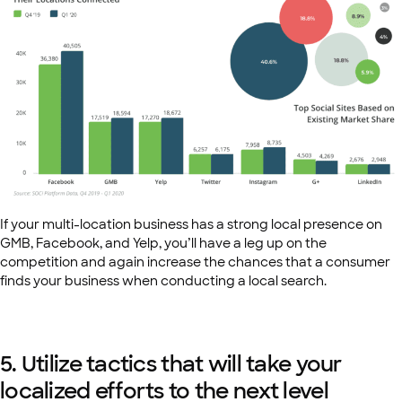
If your multi-location business has a strong local presence on
GMB, Facebook, and Yelp, you’ll have a leg up on the
competition and again increase the chances that a consumer
finds your business when conducting a local search.
5. Utilize tactics that will take your
localized efforts to the next level