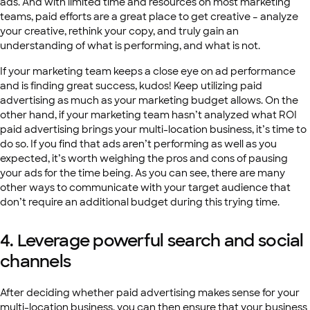
ads. And with limited time and resources on most marketing
teams, paid efforts are a great place to get creative – analyze
your creative, rethink your copy, and truly gain an
understanding of what is performing, and what is not.
If your marketing team keeps a close eye on ad performance
and is finding great success, kudos! Keep utilizing paid
advertising as much as your marketing budget allows. On the
other hand, if your marketing team hasn’t analyzed what ROI
paid advertising brings your multi-location business, it’s time to
do so. If you find that ads aren’t performing as well as you
expected, it’s worth weighing the pros and cons of pausing
your ads for the time being. As you can see, there are many
other ways to communicate with your target audience that
don’t require an additional budget during this trying time.
4. Leverage powerful search and social
channels
After deciding whether paid advertising makes sense for your
multi-location business, you can then ensure that your business