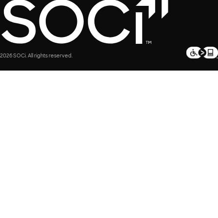
2026 SOCi. All rights reserved.