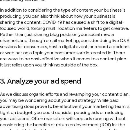
In addition to considering the type of content your business is
producing, you can also think about how your business is
sharing the content. COVID-19 has caused a shift to a digital-
focused world, forcing multi-location marketers to get creative.
Rather than just sharing blog posts on your social media
channels and through email marketing, consider doing live Q&A
sessions for consumers, host a digital event, or record a podcast
or webinar on a topic your consumers are interested in. There
are ways to be cost-effective when it comes to a content plan.
It just relies upon you thinking outside of the box.
3. Analyze your ad spend
As we discuss organic efforts and revamping your content plan,
you may be wondering about your ad strategy. While paid
advertising does prove to be effective, if your marketing team is
tight on budget, you could consider pausing ads or reducing
your ad spend. Often marketers will keep ads running without
considering the benefits or return on investment (ROI) for the