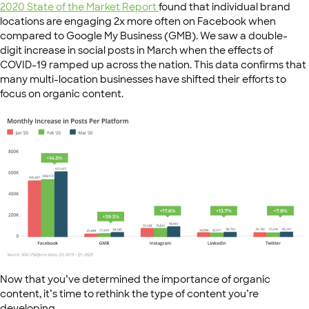
2020 State of the Market Report
found that individual brand
locations are engaging 2x more often on Facebook when
compared to Google My Business (GMB). We saw a double-
digit increase in social posts in March when the effects of
COVID-19 ramped up across the nation. This data confirms that
many multi-location businesses have shifted their efforts to
focus on organic content.
Now that you’ve determined the importance of organic
content, it’s time to rethink the type of content you’re
developing.