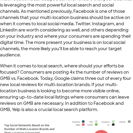
is leveraging the most powerful local search and social
channels. As mentioned previously, Facebook is one of those
channels that your multi-location business should be active on
when it comes to local social media. Twitter, Instagram, and
LinkedIn are worth considering as well, and others depending
on your industry and where your consumers are spending their
digital time. The more present your business is on local social
channels, the more likely you’ll be able to reach your target
audience.
When it comes to local search, where should your efforts be
focused? Consumers are posting 4x the number of reviews on
GMB vs. Facebook. Today, Google claims three out of every four
new local reviews for multi-location brands. If your multi-
location business is looking to become more visible online,
ensuring up-to-date local listings where consumers can leave
reviews on GMB are necessary. In addition to Facebook and
GMB, Yelp is also a crucial local search platform.