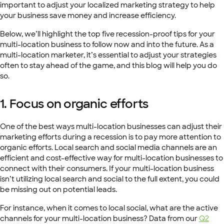
important to adjust your localized marketing strategy to help
your business save money and increase efficiency.
Below, we’ll highlight the top five recession-proof tips for your
multi-location business to follow now and into the future. As a
multi-location marketer, it’s essential to adjust your strategies
often to stay ahead of the game, and this blog will help you do
so.
1. Focus on organic efforts
One of the best ways multi-location businesses can adjust their
marketing efforts during a recession is to pay more attention to
organic efforts. Local search and social media channels are an
efficient and cost-effective way for multi-location businesses to
connect with their consumers. If your multi-location business
isn’t utilizing local search and social to the full extent, you could
be missing out on potential leads.
For instance, when it comes to local social, what are the active
channels for your multi-location business? Data from our
Q2