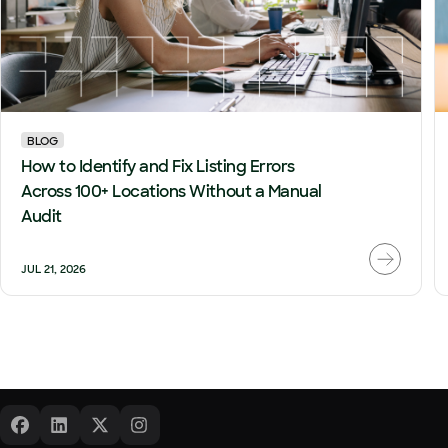
BLOG
How to Identify and Fix Listing Errors
Across 100+ Locations Without a Manual
Audit
JUL 21, 2026