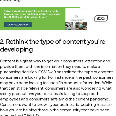
2. Rethink the type of content you’re
developing
Content is a great way to get your consumers’ attention and
provide them with the information they need to make a
purchasing decision. COVID-19 has shifted the type of content
consumers are looking for. For instance, in the past, consumers
may have been looking for specific product information. While
that can still be relevant, consumers are also wondering what
safety precautions your business is taking to keep both
employees and consumers safe amid the current pandemic.
Consumers want to know if your business is requiring masks or
how you are helping those in the community that have been
affected by COVID-19.