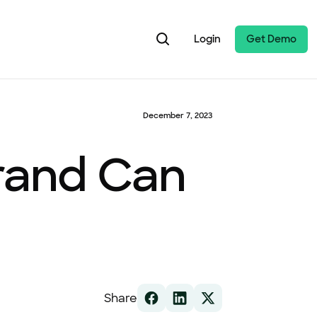
Login
Get Demo
December 7, 2023
Brand Can
Share