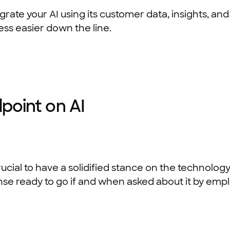
tegrate your AI using its customer data, insights, 
ess easier down the line.
dpoint on AI
 crucial to have a solidified stance on the technol
se ready to go if and when asked about it by emp