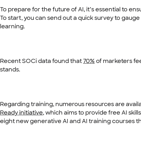
To prepare for the future of AI, it’s essential to 
To start, you can send out a quick survey to gauge 
learning.
Recent SOCi data found that
70%
of marketers fee
stands.
Regarding training, numerous resources are availab
Ready initiative
, which aims to provide free AI skil
eight new generative AI and AI training courses t