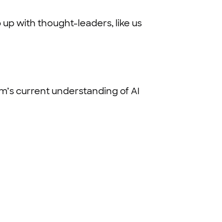
 up with thought-leaders, like us
eam’s current understanding of AI