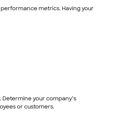
and performance metrics. Having your
ogy. Determine your company’s
loyees or customers.