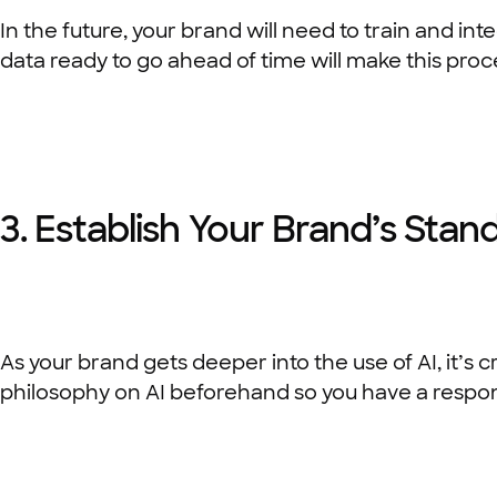
In the future, your brand will need to train and in
data ready to go ahead of time will make this proc
3. Establish Your Brand’s Stan
As your brand gets deeper into the use of AI, it’s
philosophy on AI beforehand so you have a respon