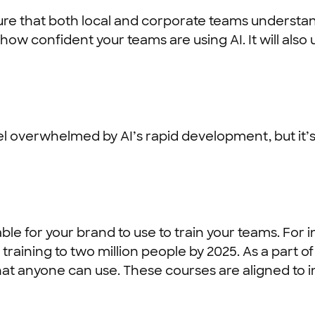
ensure that both local and corporate teams understa
how confident your teams are using AI. It will also
l overwhelmed by AI’s rapid development, but it’s
le for your brand to use to train your teams. For 
ls training to two million people by 2025. As a part 
hat anyone can use. These courses are aligned to 