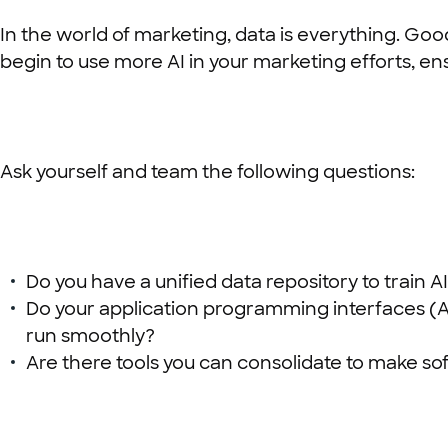
In the world of marketing, data is everything. Goo
begin to use more AI in your marketing efforts, ens
Ask yourself and team the following questions:
Do you have a unified data repository to train
Do your application programming interfaces (A
run smoothly?
Are there tools you can consolidate to make s