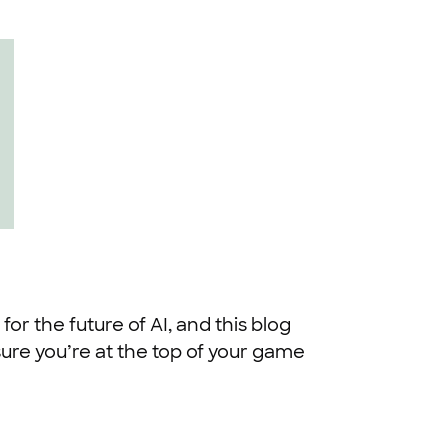
 for the future of AI, and this blog
ure you’re at the top of your game