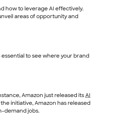
nd how to leverage AI effectively.
 unveil areas of opportunity and
 essential to see where your brand
instance, Amazon just released its
AI
of the initiative, Amazon has released
in-demand jobs.