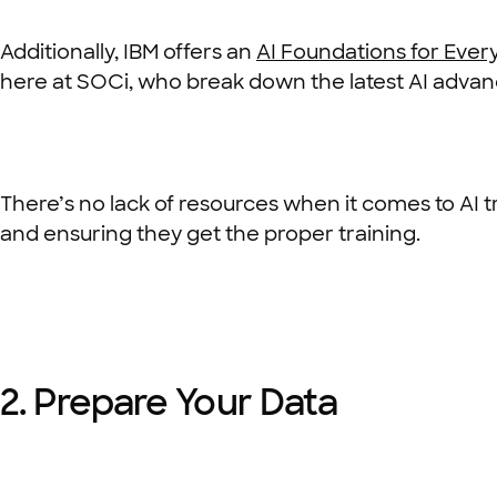
Additionally, IBM offers an
AI Foundations for Eve
here at SOCi, who break down the latest AI adva
There’s no lack of resources when it comes to AI t
and ensuring they get the proper training.
2. Prepare Your Data