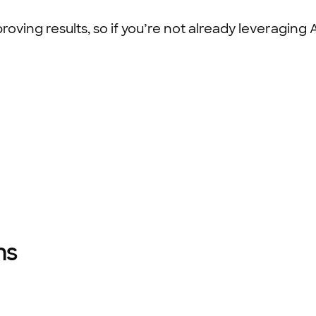
ving results, so if you’re not already leveraging AI,
ams