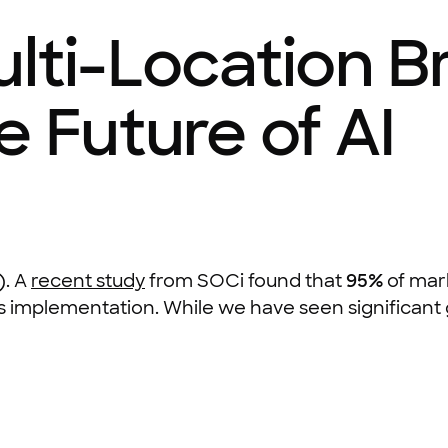
ulti-Location 
e Future of AI
). A
recent study
from SOCi found that
95%
of mar
s implementation. While we have seen significant gr