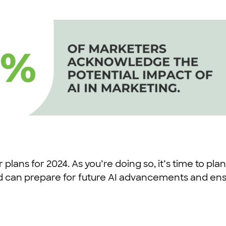
 plans for 2024. As you’re doing so, it’s time to plan
d can prepare for future AI advancements and ens