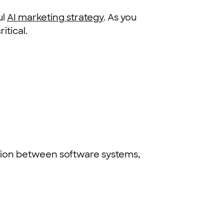
ul
AI marketing strategy
. As you
itical.
tion between software systems,