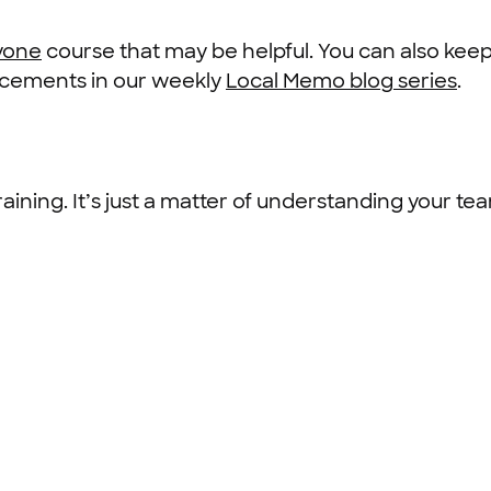
ryone
course that may be helpful. You can also keep
ncements in our weekly
Local Memo blog series
.
raining. It’s just a matter of understanding your t