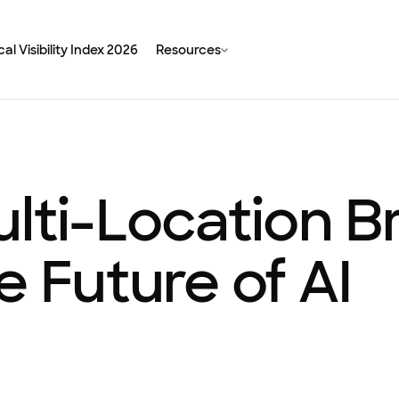
al Visibility Index 2026
Resources
ulti-Location 
e Future of AI