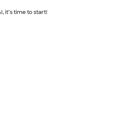
 it’s time to start!