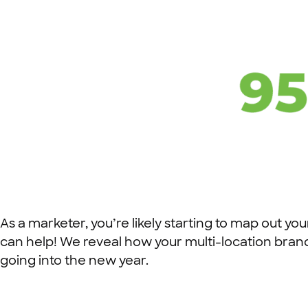
As a marketer, you’re likely starting to map out your
can help! We reveal how your multi-location bran
going into the new year.