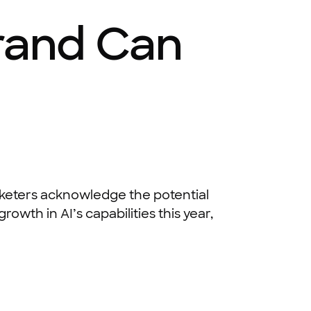
Brand Can
keters acknowledge the potential
owth in AI’s capabilities this year,