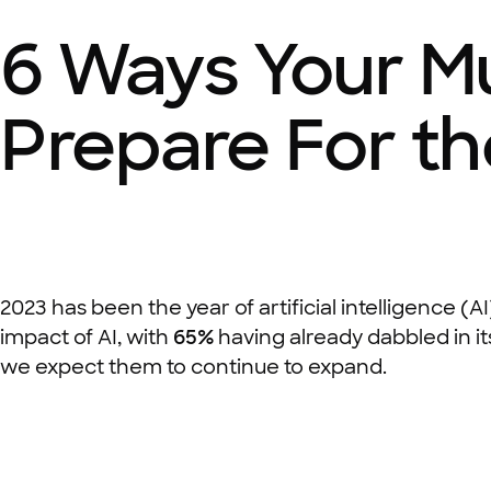
6 Ways Your M
Prepare For th
2023 has been the year of artificial intelligence (AI
impact of AI, with
65%
having already dabbled in it
we expect them to continue to expand.