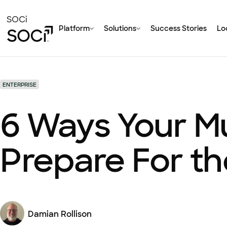
Skip
to
SOCi
Platform
Solutions
Success Stories
Loc
Main
Content
ENTERPRISE
6 Ways Your M
Prepare For th
Damian Rollison