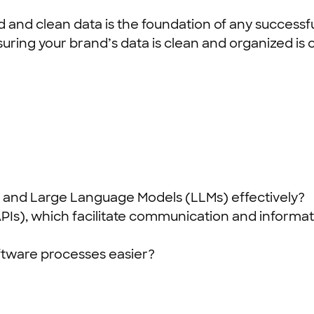
d and clean data is the foundation of any successf
uring your brand’s data is clean and organized is cr
 AI and Large Language Models (LLMs) effectively?
PIs), which facilitate communication and informa
oftware processes easier?