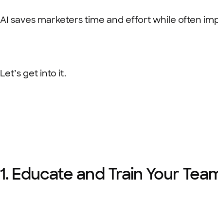
AI saves marketers time and effort while often impro
Let’s get into it.
1. Educate and Train Your Te