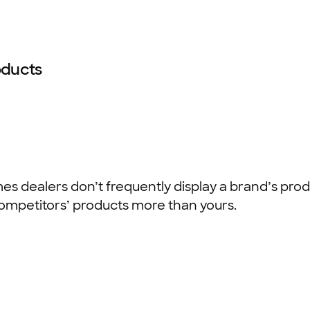
oducts
s dealers don’t frequently display a brand’s produ
ompetitors’ products more than yours.