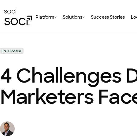
Skip
to
SOCi
Platform
Solutions
Success Stories
Loc
Main
Content
ENTERPRISE
4 Challenges D
Marketers Fac