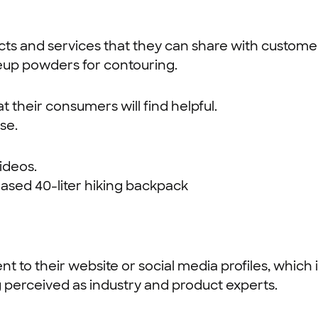
cts and services that they can share with custome
eup powders for contouring.
 their consumers will find helpful.
se.
ideos.
ased 40-liter hiking backpack
tent to their website or social media profiles, whi
g perceived as industry and product experts.