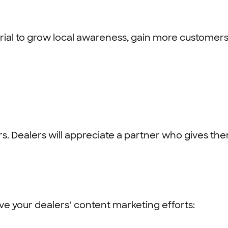
ial to grow local awareness, gain more customers, 
s. Dealers will appreciate a partner who gives th
e your dealers’ content marketing efforts: