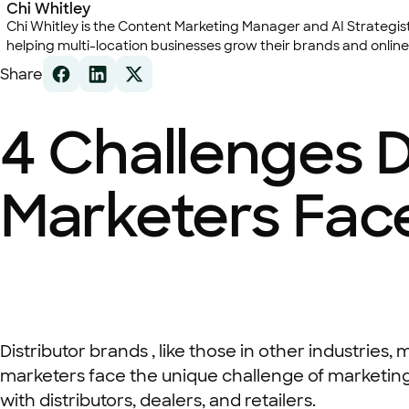
Chi Whitley
Chi Whitley is the Content Marketing Manager and AI Strategist 
helping multi-location businesses grow their brands and online
Share
4 Challenges D
Marketers Fac
Distributor brands , like those in other industries
marketers face the unique challenge of marketing
with distributors, dealers, and retailers.