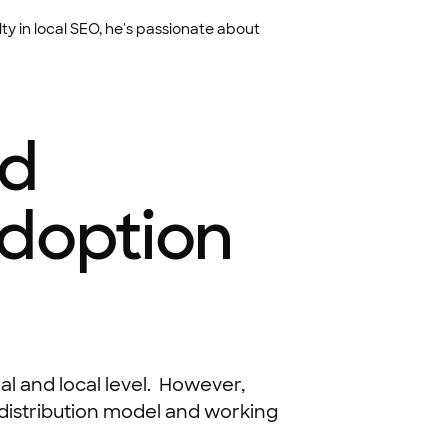
ty in local SEO, he's passionate about
nd
Adoption
nal and local level. However,
 distribution model and working