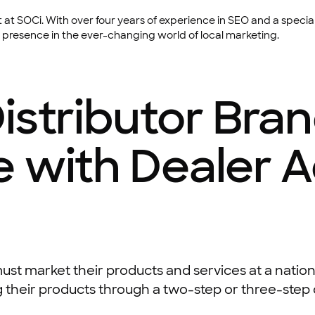
at SOCi. With over four years of experience in SEO and a special
 presence in the ever-changing world of local marketing.
istributor Bra
e with Dealer 
, must market their products and services at a natio
 their products through a two-step or three-step