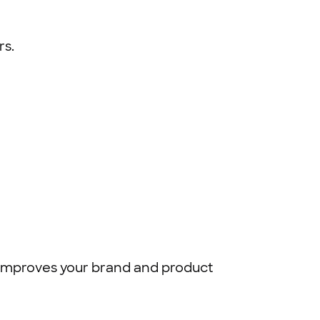
rs.
ch improves your brand and product