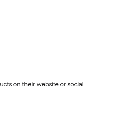
cts on their website or social