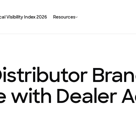
al Visibility Index 2026
Resources
istributor Bra
e with Dealer 