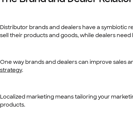
Distributor brands and dealers have a symbiotic re
sell their products and goods, while dealers need 
One way brands and dealers can improve sales a
strategy
.
Localized marketing means tailoring your marketin
products.