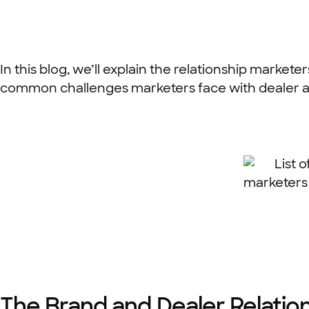
In this blog, we’ll explain the relationship market
common challenges marketers face with dealer a
The Brand and Dealer Relatio