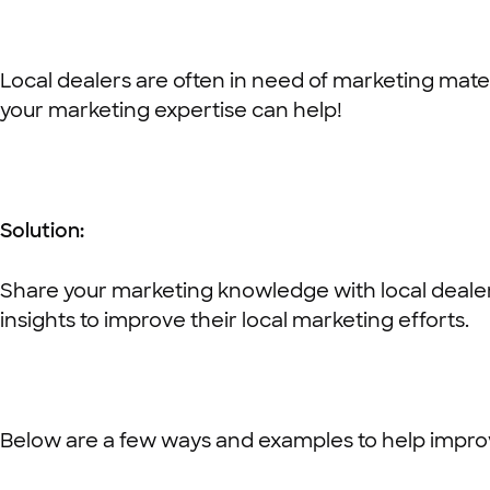
Local dealers are often in need of marketing mater
your marketing expertise can help!
Solution:
Share your marketing knowledge with local dealer
insights to improve their local marketing efforts.
Below are a few ways and examples to help improv