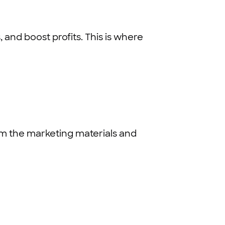
and boost profits. This is where
em the marketing materials and