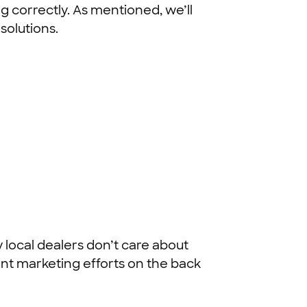
 correctly. As mentioned, we’ll
solutions.
 local dealers don’t care about
ent marketing efforts on the back