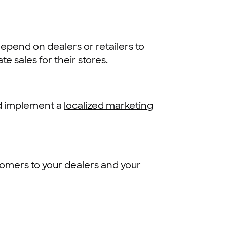
epend on dealers or retailers to
e sales for their stores.
nd implement a
localized marketing
tomers to your dealers and your