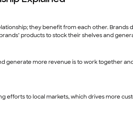
lationship; they benefit from each other. Brands d
brands’ products to stock their shelves and generat
nd generate more revenue is to work together a
g efforts to local markets, which drives more cus