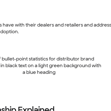
ers have with their dealers and retailers and addre
doption.
nship Explained