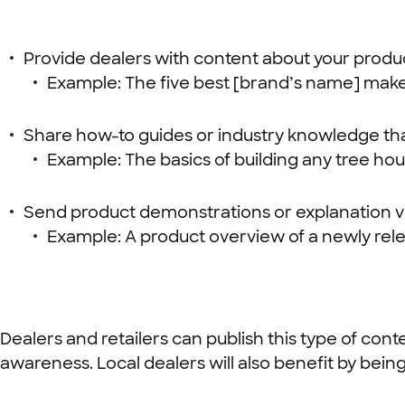
Provide dealers with content about your produ
Example: The five best [brand’s name] mak
Share how-to guides or industry knowledge that
Example: The basics of building any tree hou
Send product demonstrations or explanation v
Example: A product overview of a newly rele
Dealers and retailers can publish this type of con
awareness. Local dealers will also benefit by bein