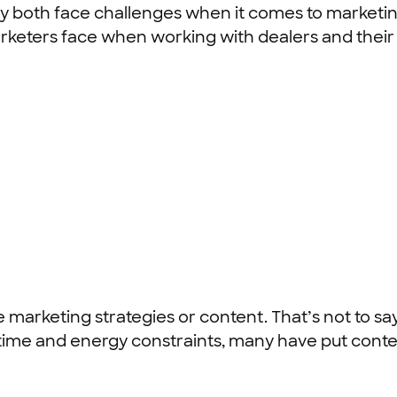
y both face challenges when it comes to marketing
eters face when working with dealers and their 
marketing strategies or content. That’s not to say
o time and energy constraints, many have put cont