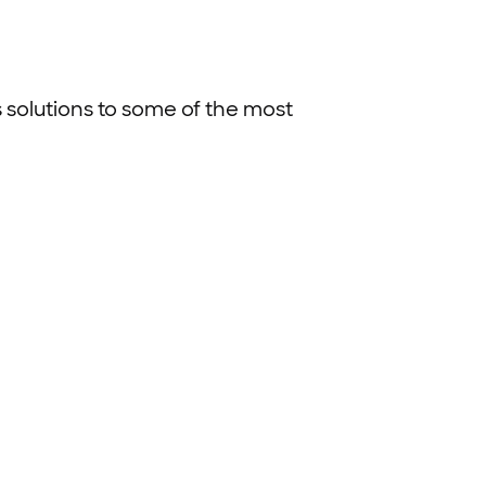
ss solutions to some of the most