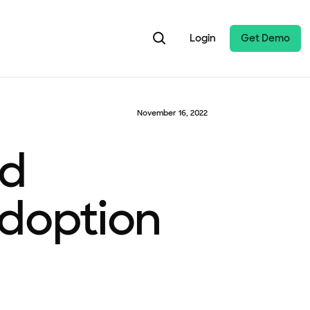
Login
Get Demo
November 16, 2022
nd
Adoption