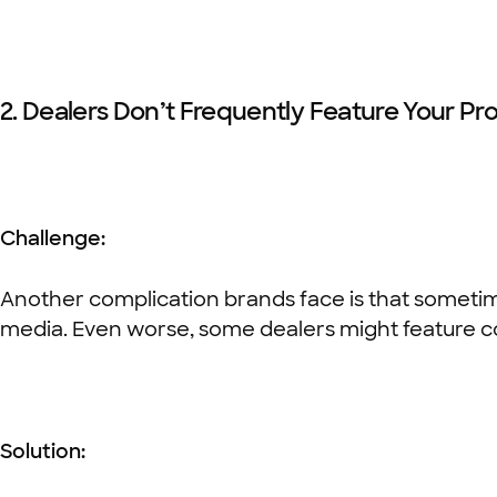
2. Dealers Don’t Frequently Feature Your Pr
Challenge:
Another complication brands face is that sometime
media. Even worse, some dealers might feature c
Solution: