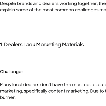
Despite brands and dealers working together, the
explain some of the most common challenges mark
1. Dealers Lack Marketing Materials
Challenge:
Many local dealers don’t have the most up-to-date 
marketing, specifically content marketing. Due t
burner.