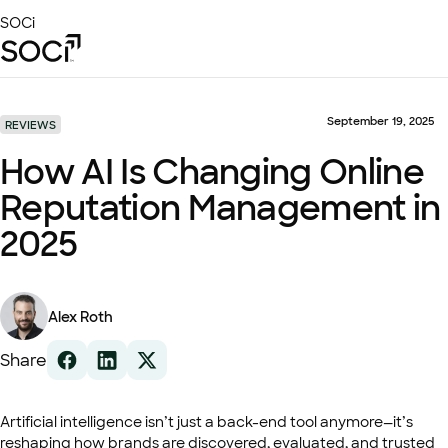
Skip
SOCi
to
Main
Content
Platform
Solutions
September 19, 2025
REVIEWS
Success Stories
How AI Is Changing Online
Local Visibility Index 2026
Reputation Management in
Resources
2025
Alex Roth
Share
Artificial intelligence isn’t just a back-end tool anymore—it’s
reshaping how brands are discovered, evaluated, and trusted