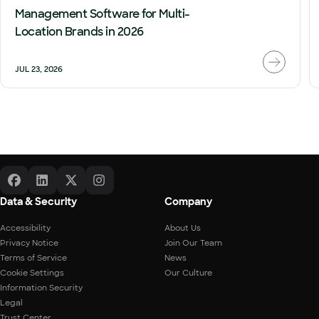
Management Software for Multi-
Location Brands in 2026
JUL 23, 2026
Data & Security
Company
Accessibility
About Us
Privacy Notice
Join Our Team
Terms of Service
News
Cookie Settings
Our Culture
Information Security
Legal
Trust Center