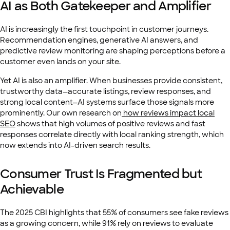
AI as Both Gatekeeper and Amplifier
AI is increasingly the first touchpoint in customer journeys.
Recommendation engines, generative AI answers, and
predictive review monitoring are shaping perceptions before a
customer even lands on your site.
Yet AI is also an amplifier. When businesses provide consistent,
trustworthy data—accurate listings, review responses, and
strong local content—AI systems surface those signals more
prominently. Our own research on
how reviews impact local
SEO
shows that high volumes of positive reviews and fast
responses correlate directly with local ranking strength, which
now extends into AI-driven search results.
Consumer Trust Is Fragmented but
Achievable
The 2025 CBI
highlights that 55% of consumers see fake reviews
as a growing concern, while 91% rely on reviews to evaluate