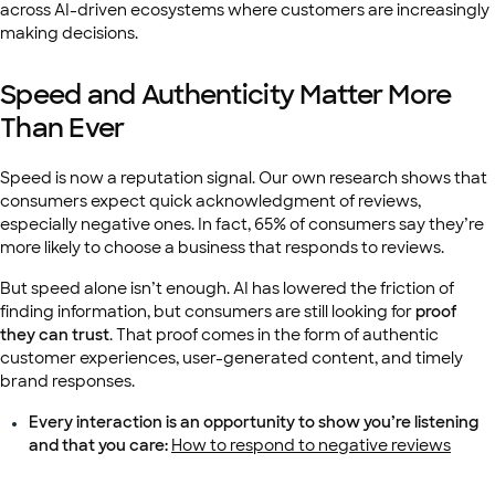
across AI-driven ecosystems where customers are increasingly
making decisions.
Speed and Authenticity Matter More
Than Ever
Speed is now a reputation signal. Our own research shows that
consumers expect quick acknowledgment of reviews,
especially negative ones. In fact, 65% of consumers say they’re
more likely to choose a business that responds to reviews.
But speed alone isn’t enough. AI has lowered the friction of
finding information, but consumers are still looking for
proof
they can trust
. That proof comes in the form of authentic
customer experiences, user-generated content, and timely
brand responses.
Every interaction is an opportunity to show you’re listening
and that you care:
How to respond to negative reviews