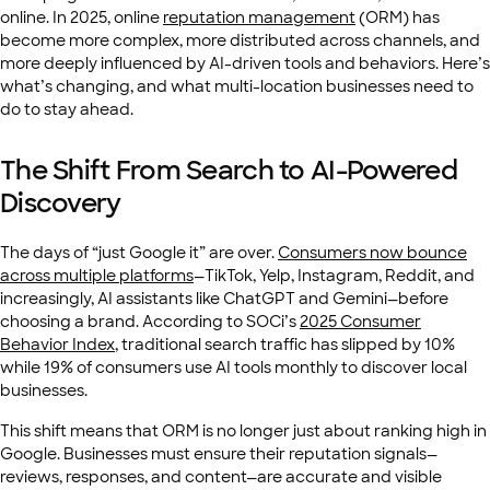
online. In 2025, online
reputation management
(ORM) has
become more complex, more distributed across channels, and
more deeply influenced by AI-driven tools and behaviors. Here’s
what’s changing, and what multi-location businesses need to
do to stay ahead.
The Shift From Search to AI-Powered
Discovery
The days of “just Google it” are over.
Consumers now bounce
across multiple platforms
—TikTok, Yelp, Instagram, Reddit, and
increasingly, AI assistants like ChatGPT and Gemini—before
choosing a brand. According to SOCi’s
2025 Consumer
Behavior Index
, traditional search traffic has slipped by 10%
while 19% of consumers use AI tools monthly to discover local
businesses.
This shift means that ORM is no longer just about ranking high in
Google. Businesses must ensure their reputation signals—
reviews, responses, and content—are accurate and visible