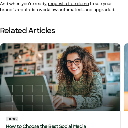
And when you’re ready,
request a free demo
to see your
brand’s reputation workflow automated—and upgraded.
Related Articles
BLOG
How to Choose the Best Social Media