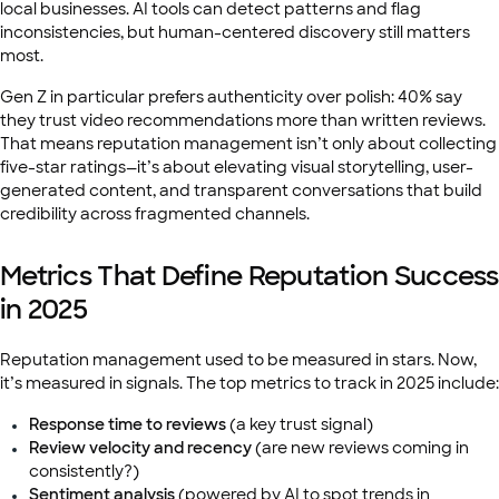
local businesses. AI tools can detect patterns and flag
inconsistencies, but human-centered discovery still matters
most.
Gen Z in particular prefers authenticity over polish: 40% say
they trust video recommendations more than written reviews.
That means reputation management isn’t only about collecting
five-star ratings—it’s about elevating visual storytelling, user-
generated content, and transparent conversations that build
credibility across fragmented channels.
Metrics That Define Reputation Success
in 2025
Reputation management used to be measured in stars. Now,
it’s measured in signals. The top metrics to track in 2025 include:
Response time to reviews
(a key trust signal)
Review velocity and recency
(are new reviews coming in
consistently?)
Sentiment analysis
(powered by AI to spot trends in