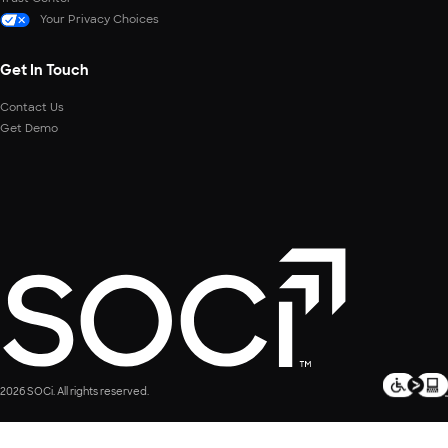
Your Privacy Choices
Get In Touch
Contact Us
Get Demo
2026 SOCi. All rights reserved.