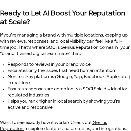
Ready to Let AI Boost Your Reputation
at Scale?
If you’re managing a brand with multiple locations, keeping up
with reviews, responses, and local visibility can feel like a full-
time job. That’s where
SOCi’s Genius Reputation
comes in—your
“brand-trained digital teammate” that:
Responds to reviews in your brand voice
Escalates only the issues that need human attention
Monitors key platforms (Google, Yelp, Facebook, Apple, etc.)
in real time
Ensures responses are compliant via SOCi Shield — ideal for
regulated industries
Helps you
rank higher in local search
by showing you’re
active and responsive
Want to see exactly how it works? Check out
Genius
Reputation
to explore features, case studies, and integrations.