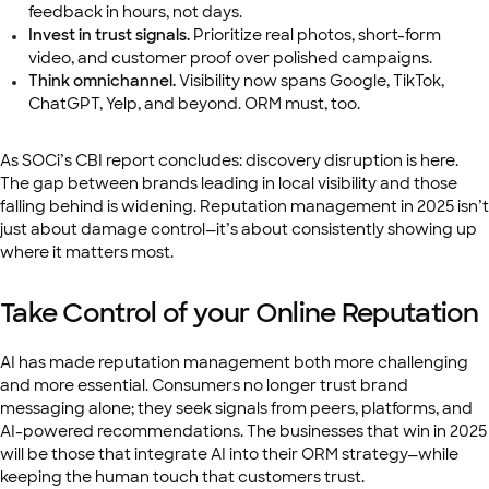
feedback in hours, not days.
Invest in trust signals.
Prioritize real photos, short-form
video, and customer proof over polished campaigns.
Think omnichannel.
Visibility now spans Google, TikTok,
ChatGPT, Yelp, and beyond. ORM must, too.
As SOCi’s CBI report concludes: discovery disruption is here.
The gap between brands leading in local visibility and those
falling behind is widening. Reputation management in 2025 isn’t
just about damage control—it’s about consistently showing up
where it matters most.
Take Control of your Online Reputation
AI has made reputation management both more challenging
and more essential. Consumers no longer trust brand
messaging alone; they seek signals from peers, platforms, and
AI-powered recommendations. The businesses that win in 2025
will be those that integrate AI into their ORM strategy—while
keeping the human touch that customers trust.