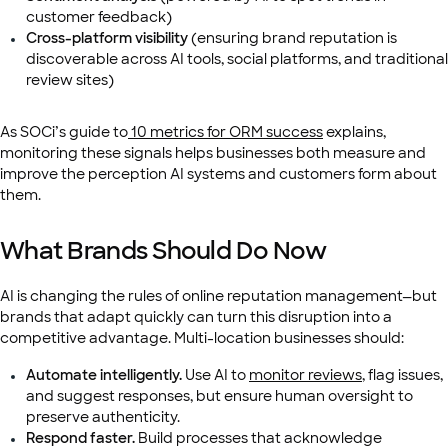
customer feedback)
Cross-platform visibility
(ensuring brand reputation is
discoverable across AI tools, social platforms, and traditional
review sites)
As SOCi’s guide to
10 metrics for ORM success
explains,
monitoring these signals helps businesses both measure and
improve the perception AI systems and customers form about
them.
What Brands Should Do Now
AI is changing the rules of online reputation management—but
brands that adapt quickly can turn this disruption into a
competitive advantage. Multi-location businesses should:
Automate intelligently.
Use AI to
monitor reviews
, flag issues,
and suggest responses, but ensure human oversight to
preserve authenticity.
Respond faster.
Build processes that acknowledge