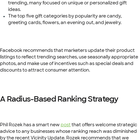
trending, many focused on unique or personalized gift
ideas.
The top five gift categories by popularity are candy,
greeting cards, flowers, an evening out, and jewelry.
Facebook recommends that marketers update their product
listings to reflect trending searches, use seasonally appropriate
photos, and make use of incentives such as special deals and
discounts to attract consumer attention.
A Radius-Based Ranking Strategy
Phil Rozek has a smart new
post
that offers welcome strategic
advice to any businesses whose ranking reach was diminished
by the recent Vicinity Update. Rozek recommends that we