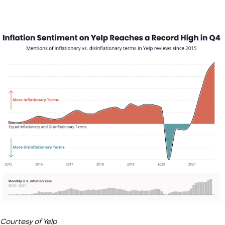
Courtesy of Yelp