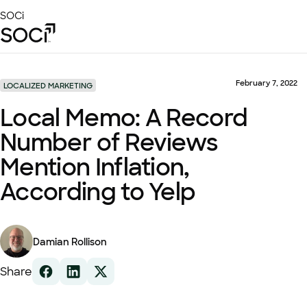
Skip
SOCi
to
Main
Content
Platform
Solutions
February 7, 2022
LOCALIZED MARKETING
Success Stories
Local Memo: A Record
Local Visibility Index 2026
Number of Reviews
Resources
Mention Inflation,
According to Yelp
Damian Rollison
Share