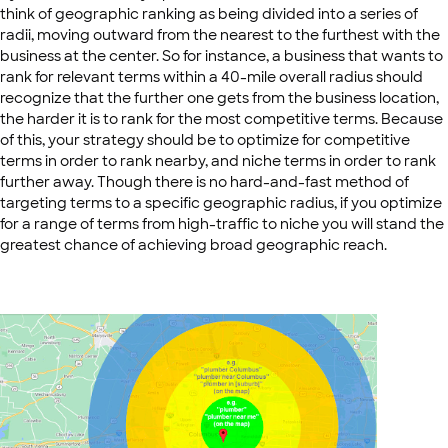
think of geographic ranking as being divided into a series of
radii, moving outward from the nearest to the furthest with the
business at the center. So for instance, a business that wants to
rank for relevant terms within a 40-mile overall radius should
recognize that the further one gets from the business location,
the harder it is to rank for the most competitive terms. Because
of this, your strategy should be to optimize for competitive
terms in order to rank nearby, and niche terms in order to rank
further away. Though there is no hard-and-fast method of
targeting terms to a specific geographic radius, if you optimize
for a range of terms from high-traffic to niche you will stand the
greatest chance of achieving broad geographic reach.