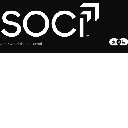
2026 SOCi. All rights reserved.