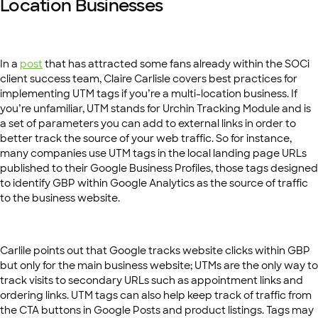
Location Businesses
In a
post
that has attracted some fans already within the SOCi
client success team, Claire Carlisle covers best practices for
implementing UTM tags if you’re a multi-location business. If
you’re unfamiliar, UTM stands for Urchin Tracking Module and is
a set of parameters you can add to external links in order to
better track the source of your web traffic. So for instance,
many companies use UTM tags in the local landing page URLs
published to their Google Business Profiles, those tags designed
to identify GBP within Google Analytics as the source of traffic
to the business website.
Carlile points out that Google tracks website clicks within GBP
but only for the main business website; UTMs are the only way to
track visits to secondary URLs such as appointment links and
ordering links. UTM tags can also help keep track of traffic from
the CTA buttons in Google Posts and product listings. Tags may