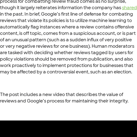
process for combatting review fraud comes as no surprise,
though it largely reiterates information the company has
shared
in the past. In brief, Google’s first line of defense for combating
reviews that violate its policies is to utilize machine learning to
automatically flag instances where a review contains offensive
content, is off topic, comes from a suspicious account, or is part
of an unusual pattern (such as a sudden influx of very positive
or very negative reviews for one business). Human moderators
are tasked with deciding whether reviews tagged by users for
policy violations should be removed from publication, and also
work proactively to implement protections for businesses that
may be affected by a controversial event, such as an election.
The post includes a new video that describes the value of
reviews and Google’s process for maintaining their integrity.