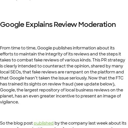
Google Explains Review Moderation
From time to time, Google publishes information about its
efforts to maintain the integrity of its reviews and the steps it
takes to combat fake reviews of various kinds. This PR strategy
is clearly intended to counteract the opinion, shared by many
local SEOs, that fake reviews are rampant on the platform and
that Google hasn’t taken the issue seriously. Now that the FTC
has trained its sights on review fraud (see update below),
Google, the largest repository of local business reviews on the
planet, has an even greater incentive to present an image of
vigilance.
So the blog post
published
by the company last week about its