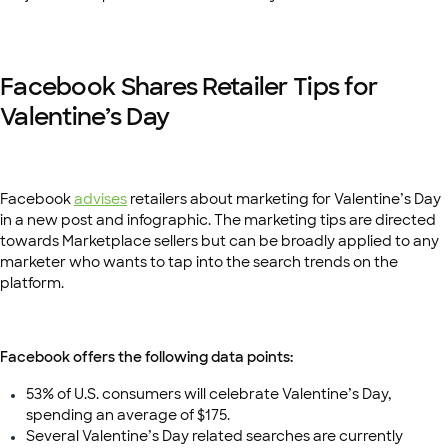
Facebook Shares Retailer Tips for
Valentine’s Day
Facebook
advises
retailers about marketing for Valentine’s Day
in a new post and infographic. The marketing tips are directed
towards Marketplace sellers but can be broadly applied to any
marketer who wants to tap into the search trends on the
platform.
Facebook offers the following data points:
53% of U.S. consumers will celebrate Valentine’s Day,
spending an average of $175.
Several Valentine’s Day related searches are currently