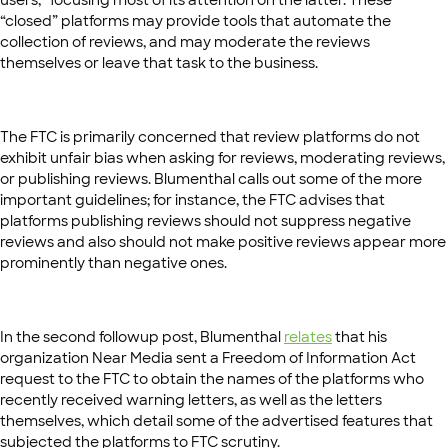
“closed” platforms may provide tools that automate the
collection of reviews, and may moderate the reviews
themselves or leave that task to the business.
The FTC is primarily concerned that review platforms do not
exhibit unfair bias when asking for reviews, moderating reviews,
or publishing reviews. Blumenthal calls out some of the more
important guidelines; for instance, the FTC advises that
platforms publishing reviews should not suppress negative
reviews and also should not make positive reviews appear more
prominently than negative ones.
In the second followup post, Blumenthal
relates
that his
organization Near Media sent a Freedom of Information Act
request to the FTC to obtain the names of the platforms who
recently received warning letters, as well as the letters
themselves, which detail some of the advertised features that
subjected the platforms to FTC scrutiny.