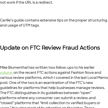
not work if the URL is a redirect.
Carlile’s guide contains extensive tips on the proper structuring
and usage of UTM tags.
Update on FTC Review Fraud Actions
Mike Blumenthal has written two follow-ups to his earlier
column
on the recent FTC actions against Fashion Nova and
various review platforms, which I covered in the last Local Memo
post. One of the two is an examination of the FTC’s new
guidelines for platforms that help businesses manage reviews.
The FTC distinguishes in its guidelines between “open”
platforms where any consumer can submit a review, and
“closed” platforms that “limit collection to verified buyers or
users,” focusing most of its attention on the latter. These