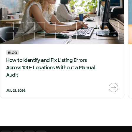
BLOG
How to Identify and Fix Listing Errors
Across 100+ Locations Without a Manual
Audit
JUL 21, 2026