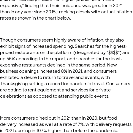
expensive,” finding that their incidence was greater in 2021
than in any year since 2015, tracking closely with actual inflation
rates as shown in the chart below.
Though consumers seem highly aware of inflation, they also
exhibit signs of increased spending. Searches for the highest-
priced restaurants on the platform (designated by “$$$$”) are
up 56% according to the report, and searches for the least-
expensive restaurants declined in the same period. New
business openings increased 8% in 2021, and consumers
exhibited a desire to return to travel and events, with
Thanksgiving setting a record for pandemic travel. Consumers
are opting to rent equipment and services for private
celebrations as opposed to attending public events.
More consumers dined out in 2021 than in 2020, but food
delivery increased as well at a rate of 7%, with delivery requests
in 2021 coming in 107% higher than before the pandemic.