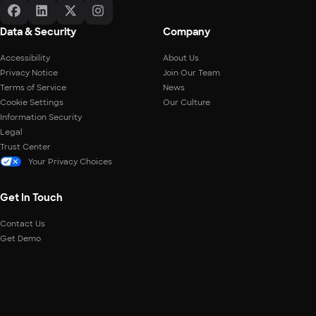
Data & Security
Company
Accessibility
About Us
Privacy Notice
Join Our Team
Terms of Service
News
Cookie Settings
Our Culture
Information Security
Legal
Trust Center
Your Privacy Choices
Get In Touch
Contact Us
Get Demo