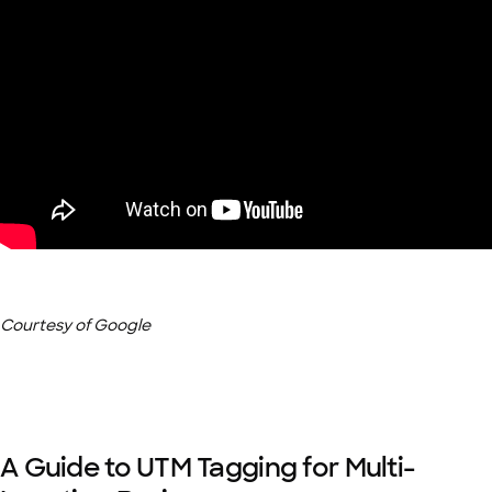
Courtesy of Google
A Guide to UTM Tagging for Multi-