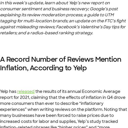
In this week’s update, learn about Yelp’s new report on
consumer sentiment and business recovery; Google’s post
explaining its review moderation process; a guide to UTM
tagging for multi-location brands; an update on the FTC’s fight
against misleading reviews; Facebook’s Valentine’s Day tips for
retailers; and a radius-based ranking strategy.
A Record Number of Reviews Mention
Inflation, According to Yelp
Yelp has
released
the results of its annual Economic Average
report for 2021, claiming that the effects of inflation in Q4 drove
more consumers than ever to describe “inflationary
experiences” when writing reviews on the platform. Noting that
many businesses have been forced to raise prices due to
increased costs for labor and supplies, Yelp’s study tracked
inflation-related phrases like “higher prices” and “more