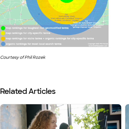
Courtesy of Phil Rozek
Related Articles