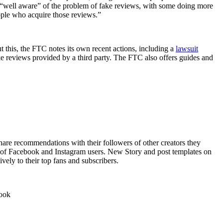
e “well aware” of the problem of fake reviews, with some doing more
eople who acquire those reviews.”
ut this, the FTC notes its own recent actions, including a
lawsuit
ke reviews provided by a third party. The FTC also offers guides and
are recommendations with their followers of other creators they
ts of Facebook and Instagram users. New Story and post templates on
vely to their top fans and subscribers.