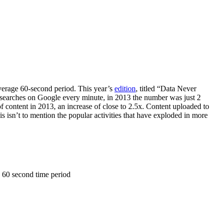
average 60-second period. This year’s
edition
, titled “Data Never
on searches on Google every minute, in 2013 the number was just 2
f content in 2013, an increase of close to 2.5x. Content uploaded to
 isn’t to mention the popular activities that have exploded in more