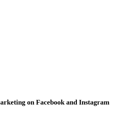
Marketing on Facebook and Instagram