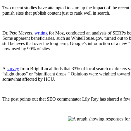
Two recent studies have attempted to sum up the impact of the recent 
punish sites that publish content just to rank well in search.
Dr. Pete Meyers,
writing
for Moz, conducted an analysis of SERPs befor
Some apparent beneficiaries, such as WhiteHouse.gov, turned out to b
still believes that over the long term, Google’s introduction of a new 
now used by 99% of sites.
A
survey
from BrightLocal finds that 33% of local search marketers s
“slight drops” or “significant drops.” Opinions were weighted toward a
somewhat affected by HCU.
The post points out that SEO commentator Lily Ray has shared a few e