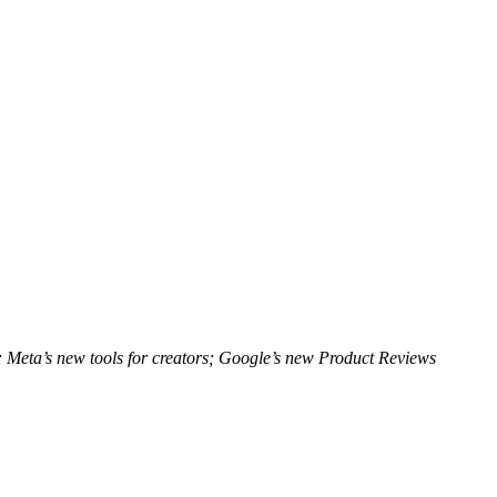
; Meta’s new tools for creators; Google’s new Product Reviews