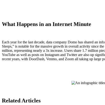
What Happens in an Internet Minute
Each year for the last decade, data company Domo has shared an infogr
Sleeps,” is notable for the massive growth in overall activity since 
million, representing nearly a 3x increase. Users share 1.7 million p
YouTube as well as posts on Instagram and Twitter are also up signifi
recent years, with DoorDash, Venmo, and Zoom all taking up large por
Related Articles