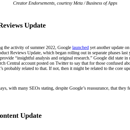
Creator Endorsements, courtesy Meta / Business of Apps
 Reviews Update
ling the activity of summer 2022, Google
launched
yet another update on
 Product Reviews Update, which began rolling out in separate phases las
at provide “insightful analysis and original research.” Google did stat
arch Central account posted on Twitter to say that for those confused a
probably related to that. If not, then it might be related to the core up
l days, with many SEOs stating, despite Google’s reassurance, that they
Content Update