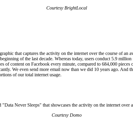
Courtesy BrightLocal
aphic that captures the activity on the internet over the course of an 
the beginning of the last decade. Whereas today, users conduct 5.9 milli
ieces of content on Facebook every minute, compared to 684,000 pieces o
cantly. We even send more email now than we did 10 years ago. And this
tions of our total internet usage.
Courtesy Domo