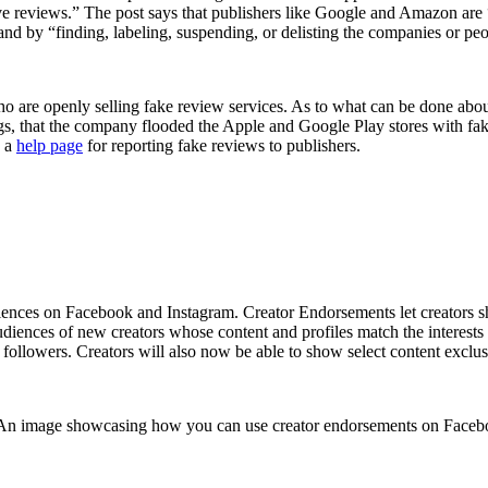
itive reviews.” The post says that publishers like Google and Amazon ar
 and by “finding, labeling, suspending, or delisting the companies or p
 who are openly selling fake review services. As to what can be done abo
ings, that the company flooded the Apple and Google Play stores with fa
g a
help page
for reporting fake reviews to publishers.
iences on Facebook and Instagram. Creator Endorsements let creators sh
audiences of new creators whose content and profiles match the interes
followers. Creators will also now be able to show select content exclusi