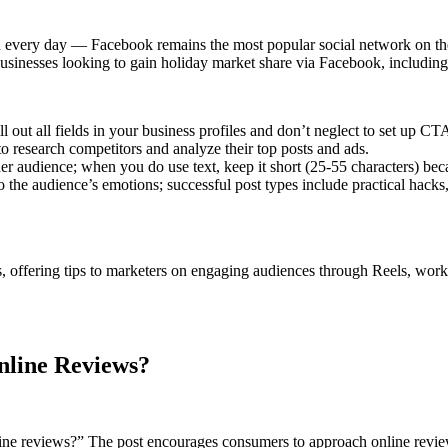
 every day — Facebook remains the most popular social network on the p
businesses looking to gain holiday market share via Facebook, including
l out all fields in your business profiles and don’t neglect to set up CT
 research competitors and analyze their top posts and ads.
er audience; when you do use text, keep it short (25-55 characters) bec
o the audience’s emotions; successful post types include practical hacks,
, offering tips to marketers on engaging audiences through Reels, worki
nline Reviews?
ine reviews?” The post encourages consumers to approach online review