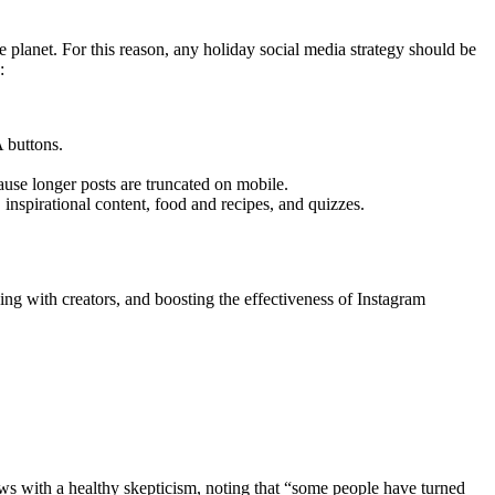
lanet. For this reason, any holiday social media strategy should be
:
A buttons.
ause longer posts are truncated on mobile.
 inspirational content, food and recipes, and quizzes.
ng with creators, and boosting the effectiveness of Instagram
s with a healthy skepticism, noting that “some people have turned