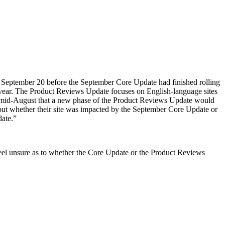
 September 20 before the September Core Update had finished rolling
t year. The Product Reviews Update focuses on English-language sites
e in mid-August that a new phase of the Product Reviews Update would
bout whether their site was impacted by the September Core Update or
date.”
 feel unsure as to whether the Core Update or the Product Reviews