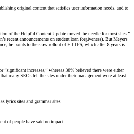
ishing original content that satisfies user information needs, and to
ration of the Helpful Content Update moved the needle for most sites.”
den’s recent announcements on student loan forgiveness). But Meyers
ence, he points to the slow rollout of HTTPS, which after 8 years is
r “significant increases,” whereas 38% believed there were either
t that many SEOs felt the sites under their management were at least
s lyrics sites and grammar sites.