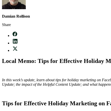
Damian Rollison
Share
Local Memo: Tips for Effective Holiday 
In this week’s update, learn about tips for holiday marketing on Fa
Update; the impact of the Helpful Content Update; and what happens 
Tips for Effective Holiday Marketing on 