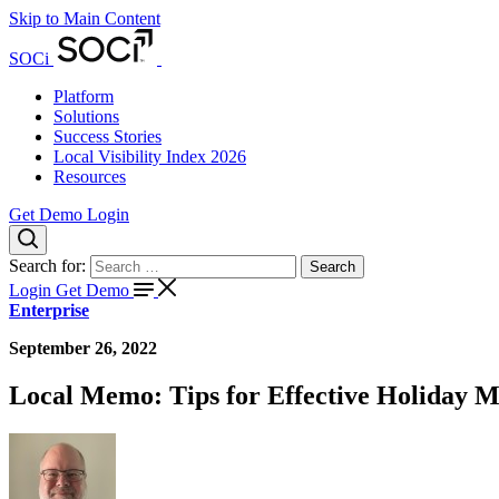
Skip to Main Content
SOCi
Platform
Solutions
Success Stories
Local Visibility Index 2026
Resources
Get Demo
Login
Search for:
Search
Login
Get Demo
Enterprise
September 26, 2022
Local Memo: Tips for Effective Holiday 