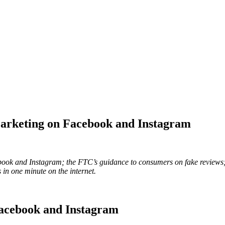
Marketing on Facebook and Instagram
cebook and Instagram; the FTC’s guidance to consumers on fake reviews
in one minute on the internet.
Facebook and Instagram