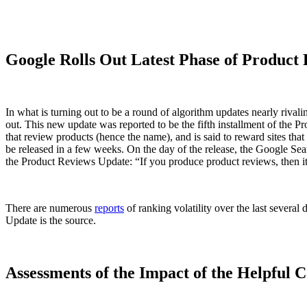
Google Rolls Out Latest Phase of Product
In what is turning out to be a round of algorithm updates nearly riva
out. This new update was reported to be the fifth installment of the
that review products (hence the name), and is said to reward sites th
be released in a few weeks. On the day of the release, the Google Se
the Product Reviews Update: “If you produce product reviews, then it’s 
There are numerous
reports
of ranking volatility over the last severa
Update is the source.
Assessments of the Impact of the Helpful 