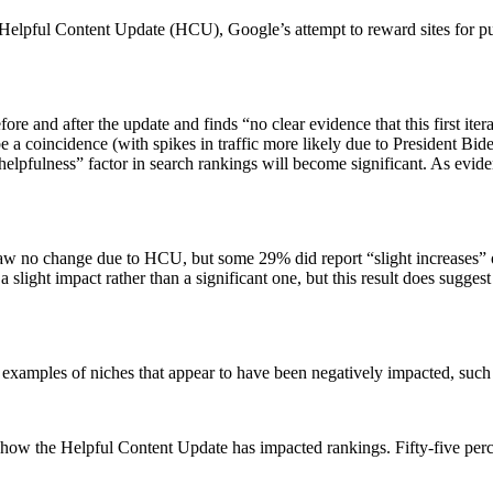
Helpful Content Update (HCU), Google’s attempt to reward sites for publ
e and after the update and finds “no clear evidence that this first ite
e a coincidence (with spikes in traffic more likely due to President Bi
“helpfulness” factor in search rankings will become significant. As evid
aw no change due to HCU, but some 29% did report “slight increases” o
 slight impact rather than a significant one, but this result does sugges
xamples of niches that appear to have been negatively impacted, such a