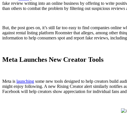
fake review writing into an online business by offering to write pos
than others to combat the problem by filtering out suspicious reviews
But, the post goes on, it’s still far too easy to find companies online
against rental listing platform Roomster that alleges, among other th
information to help consumers spot and report fake reviews, includin
Meta Launches New Creator Tools
Meta is
launching
some new tools designed to help creators build aud
might enjoy following. A new Rising Creator alert similarly notifies 
Facebook will help creators show appreciation for individual fans and 