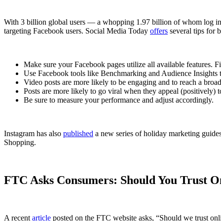
With 3 billion global users — a whopping 1.97 billion of whom log in
targeting Facebook users. Social Media Today
offers
several tips for 
Make sure your Facebook pages utilize all available features. Fil
Use Facebook tools like Benchmarking and Audience Insights to
Video posts are more likely to be engaging and to reach a broad
Posts are more likely to go viral when they appeal (positively) t
Be sure to measure your performance and adjust accordingly.
Instagram has also
published
a new series of holiday marketing guides
Shopping.
FTC Asks Consumers: Should You Trust O
A recent
article
posted on the FTC website asks, “Should we trust onl