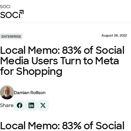
Skip
SOCi
to
Main
Content
Platform
Solutions
August 28, 2022
ENTERPRISE
Success Stories
Local Memo: 83% of Social
Local Visibility Index 2026
Media Users Turn to Meta
Resources
for Shopping
Damian Rollison
Share
Local Memo: 83% of Social