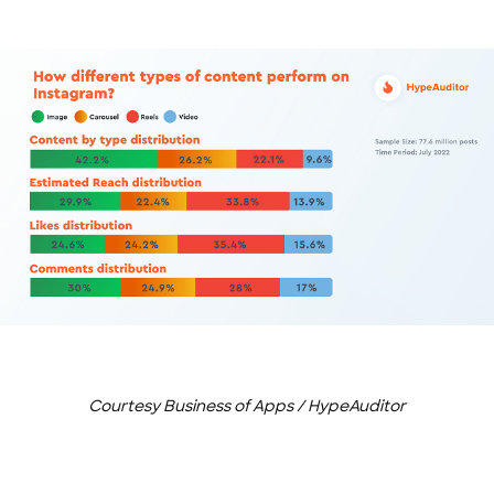
Courtesy Business of Apps / HypeAuditor