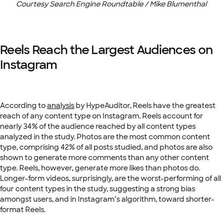
Courtesy Search Engine Roundtable / Mike Blumenthal
Reels Reach the Largest Audiences on
Instagram
According to
analysis
by HypeAuditor, Reels have the greatest
reach of any content type on Instagram. Reels account for
nearly 34% of the audience reached by all content types
analyzed in the study. Photos are the most common content
type, comprising 42% of all posts studied, and photos are also
shown to generate more comments than any other content
type. Reels, however, generate more likes than photos do.
Longer-form videos, surprisingly, are the worst-performing of all
four content types in the study, suggesting a strong bias
amongst users, and in Instagram’s algorithm, toward shorter-
format Reels.