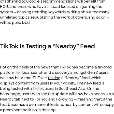
of adhering to Google’s recommendations will benefit from
HCU, and those who have instead focused on gaming the
system — chasing trending keywords, writing about too many
unrelated topics, republishing the work of others, and so on —
will be penalized.
TikTok Is Testing a “Nearby” Feed
Hot on the heels of the
news
that TikTok has become a favored
platform for local search and discovery amongst Gen Z users,
we now hear that TikTok is
testing
a “Nearby” feed which
displays content from users in your vicinity. The new feed is
being tested with TikTok users in Southeast Asia. On the
homepage, users who see the update will now have access to a
Nearby tab next to For You and Following — meaning that, if the
test becomes a permanent feature, nearby content will occupy
a prominent position in the app.