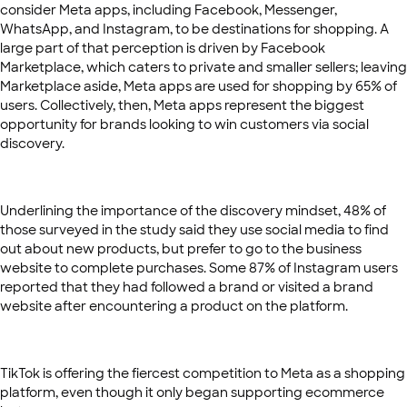
consider Meta apps, including Facebook, Messenger,
WhatsApp, and Instagram, to be destinations for shopping. A
large part of that perception is driven by Facebook
Marketplace, which caters to private and smaller sellers; leaving
Marketplace aside, Meta apps are used for shopping by 65% of
users. Collectively, then, Meta apps represent the biggest
opportunity for brands looking to win customers via social
discovery.
Underlining the importance of the discovery mindset, 48% of
those surveyed in the study said they use social media to find
out about new products, but prefer to go to the business
website to complete purchases. Some 87% of Instagram users
reported that they had followed a brand or visited a brand
website after encountering a product on the platform.
TikTok is offering the fiercest competition to Meta as a shopping
platform, even though it only began supporting ecommerce