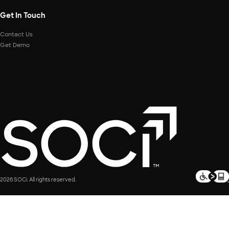
Get In Touch
Contact Us
Get Demo
2026 SOCi. All rights reserved.