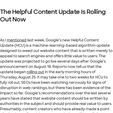
The Helpful Content Update Is Rolling
Out Now
As I
mentioned
last week, Google’s new Helpful Content
Update (HCU) is a machine-learning-based algorithm update
designed to weed out website content that is written merely to
appeal to search engines and offers little value to users. The
update was projected to go live several days after Google’s
announcement on August 18. Reports now tell us that the
update began
rolling out
in the early morning hours of
Thursday, August 25. It may take one to two weeks for HCU to
fully roll out. SEOs have been watching nervously for signs of
disruption in web rankings, but there has been evidence of the
impact so far. Google’s recommendations over the last several
years have stated that website content should be written by
authorities in the subject and should provide real value to users.
Presumably, content creators who have already made a point