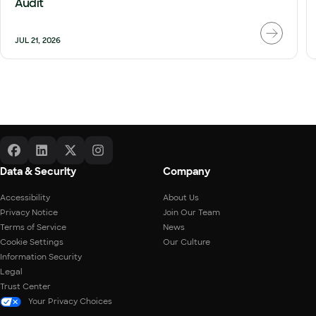
Audit
JUL 21, 2026
Data & Security
Company
Accessibility
About Us
Privacy Notice
Join Our Team
Terms of Service
News
Cookie Settings
Our Culture
Information Security
Legal
Trust Center
Your Privacy Choices