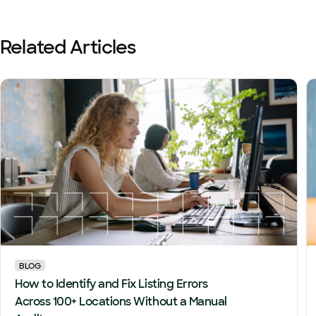
Related Articles
BLOG
How to Identify and Fix Listing Errors
Across 100+ Locations Without a Manual