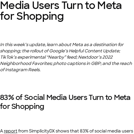
Media Users Turn to Meta
for Shopping
In this week’s update, learn about Meta as a destination for
shopping; the rollout of Google’s Helpful Content Update;
TikTok’s experimental “Nearby” feed; Nextdoor’s 2022
Neighborhood Favorites; photo captions in GBP; and the reach
of Instagram Reels.
83% of Social Media Users Turn to Meta
for Shopping
A
report
from SimplicityDX shows that 83% of social media users