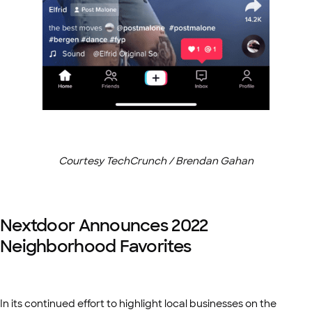
Courtesy TechCrunch / Brendan Gahan
Nextdoor Announces 2022
Neighborhood Favorites
In its continued effort to highlight local businesses on the