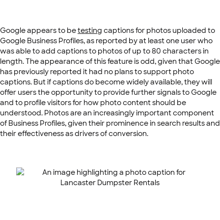
Google appears to be
testing
captions for photos uploaded to
Google Business Profiles, as reported by at least one user who
was able to add captions to photos of up to 80 characters in
length. The appearance of this feature is odd, given that Google
has previously reported it had no plans to support photo
captions. But if captions do become widely available, they will
offer users the opportunity to provide further signals to Google
and to profile visitors for how photo content should be
understood. Photos are an increasingly important component
of Business Profiles, given their prominence in search results and
their effectiveness as drivers of conversion.