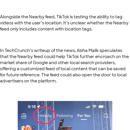
Alongside the Nearby feed, TikTok is testing the ability to tag
videos with the user’s location. It’s unclear whether the Nearby
feed only includes content with location tags.
In TechCrunch’s writeup of the news, Aisha Malik speculates
that the Nearby feed could help TikTok further encroach on the
market share of Google and other local search providers,
offering a customized feed of local content that can be saved
for future reference. The feed could also open the door to local
advertisers on the platform.