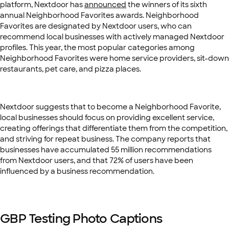
platform, Nextdoor has
announced
the winners of its sixth
annual Neighborhood Favorites awards. Neighborhood
Favorites are designated by Nextdoor users, who can
recommend local businesses with actively managed Nextdoor
profiles. This year, the most popular categories among
Neighborhood Favorites were home service providers, sit-down
restaurants, pet care, and pizza places.
Nextdoor suggests that to become a Neighborhood Favorite,
local businesses should focus on providing excellent service,
creating offerings that differentiate them from the competition,
and striving for repeat business. The company reports that
businesses have accumulated 55 million recommendations
from Nextdoor users, and that 72% of users have been
influenced by a business recommendation.
GBP Testing Photo Captions