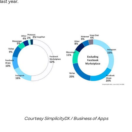
last year.
Courtesy SimplicityDX / Business of Apps