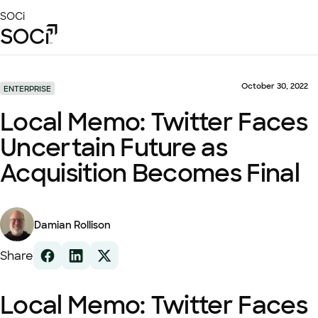
Skip
SOCi
to
Main
Content
Platform
Solutions
October 30, 2022
ENTERPRISE
Success Stories
Local Memo: Twitter Faces
Local Visibility Index 2026
Uncertain Future as
Resources
Acquisition Becomes Final
Damian Rollison
Share
Local Memo: Twitter Faces