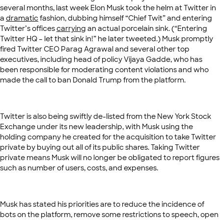
several months, last week Elon Musk took the helm at Twitter in
a
dramatic
fashion, dubbing himself “Chief Twit” and entering
Twitter’s offices
carrying
an actual porcelain sink. (“Entering
Twitter HQ – let that sink in!” he later tweeted.) Musk promptly
fired Twitter CEO Parag Agrawal and several other top
executives, including head of policy Vijaya Gadde, who has
been responsible for moderating content violations and who
made the call to ban Donald Trump from the platform.
Twitter is also being swiftly de-listed from the New York Stock
Exchange under its new leadership, with Musk using the
holding company he created for the acquisition to take Twitter
private by buying out all of its public shares. Taking Twitter
private means Musk will no longer be obligated to report figures
such as number of users, costs, and expenses.
Musk has stated his priorities are to reduce the incidence of
bots on the platform, remove some restrictions to speech, open