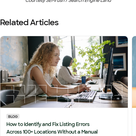
Courtesy SEMrush / Search Engine Land
Related Articles
BLOG
How to Identify and Fix Listing Errors
Across 100+ Locations Without a Manual