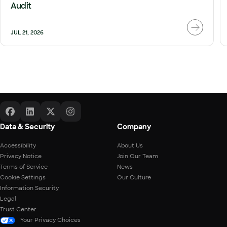
Audit
JUL 21, 2026
Data & Security
Company
Accessibility
About Us
Privacy Notice
Join Our Team
Terms of Service
News
Cookie Settings
Our Culture
Information Security
Legal
Trust Center
Your Privacy Choices