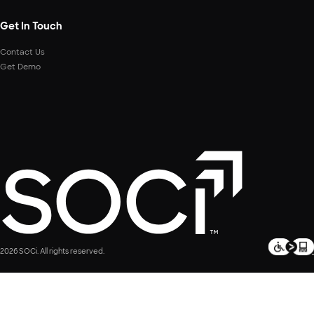
Get In Touch
Contact Us
Get Demo
2026 SOCi. All rights reserved.