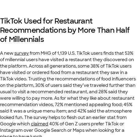
TikTok Used for Restaurant
Recommendations by More Than Half
of Millennials
A new
survey
from MHG of 1,139 U.S. TikTok users finds that 53%
of millennial users have visited a restaurant they discovered on
the platform. Across all generations, some 38% of TikTok users
have visited or ordered food from a restaurant they saw in a
TikTok video. Trusting the recommendations of food influencers
on the platform, 30% of users said they’ve traveled further than
usual to visit a recommended restaurant, and 28% said they
were willing to pay more. As for what they like about restaurant
recommendation videos, 72% mentioned appealing food; 45%
said it was a unique menu item; and 42% said the atmosphere
looked fun. The survey helps to flesh out an earlier stat from
Google which
claimed
40% of Gen Z users prefer TikTok or
Instagram over Google Search or Maps when looking for a
place to have lunch.