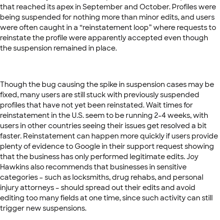
that reached its apex in September and October. Profiles were
being suspended for nothing more than minor edits, and users
were often caught in a “reinstatement loop” where requests to
reinstate the profile were apparently accepted even though
the suspension remained in place.
Though the bug causing the spike in suspension cases may be
fixed, many users are still stuck with previously suspended
profiles that have not yet been reinstated. Wait times for
reinstatement in the U.S. seem to be running 2-4 weeks, with
users in other countries seeing their issues get resolved a bit
faster. Reinstatement can happen more quickly if users provide
plenty of evidence to Google in their support request showing
that the business has only performed legitimate edits. Joy
Hawkins also recommends that businesses in sensitive
categories – such as locksmiths, drug rehabs, and personal
injury attorneys – should spread out their edits and avoid
editing too many fields at one time, since such activity can still
trigger new suspensions.