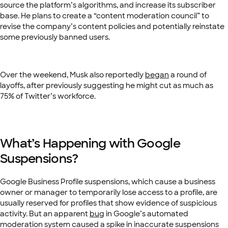
source the platform’s algorithms, and increase its subscriber
base. He plans to create a “content moderation council” to
revise the company’s content policies and potentially reinstate
some previously banned users.
Over the weekend, Musk also reportedly
began
a round of
layoffs, after previously suggesting he might cut as much as
75% of Twitter’s workforce.
What’s Happening with Google
Suspensions?
Google Business Profile suspensions, which cause a business
owner or manager to temporarily lose access to a profile, are
usually reserved for profiles that show evidence of suspicious
activity. But an apparent
bug
in Google’s automated
moderation system caused a spike in inaccurate suspensions