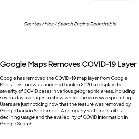
Courtesy Moz / Search Engine Roundtable
Google Maps Removes COVID-19 Layer
Google has
removed
the COVID-19 map layer from Google
Maps. This tool was launched back in 2020 to display the
severity of COVID cases in various geographic areas, including
seven-day averages to show where the virus was spreading.
Users are just noticing now that the feature was removed by
Google back in September. A company statement cites
declining usage and the availability of COVID information in
Google Search.