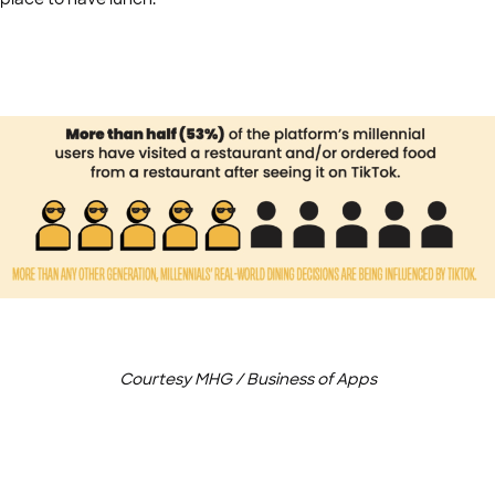
Courtesy MHG / Business of Apps