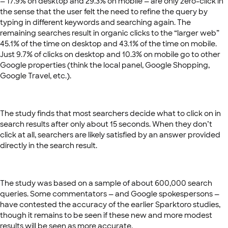
— 17.9% on desktop and 29.3% on mobile — are only zero-click in
the sense that the user felt the need to refine the query by
typing in different keywords and searching again. The
remaining searches result in organic clicks to the “larger web”
45.1% of the time on desktop and 43.1% of the time on mobile.
Just 9.7% of clicks on desktop and 10.3% on mobile go to other
Google properties (think the local panel, Google Shopping,
Google Travel, etc.).
The study finds that most searchers decide what to click on in
search results after only about 15 seconds. When they don’t
click at all, searchers are likely satisfied by an answer provided
directly in the search result.
The study was based on a sample of about 600,000 search
queries. Some commentators — and Google spokespersons —
have contested the accuracy of the earlier Sparktoro studies,
though it remains to be seen if these new and more modest
results will be seen as more accurate.