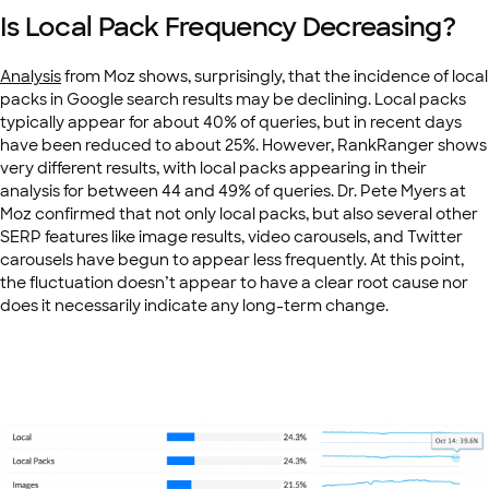
Is Local Pack Frequency Decreasing?
Analysis
from Moz shows, surprisingly, that the incidence of local
packs in Google search results may be declining. Local packs
typically appear for about 40% of queries, but in recent days
have been reduced to about 25%. However, RankRanger shows
very different results, with local packs appearing in their
analysis for between 44 and 49% of queries. Dr. Pete Myers at
Moz confirmed that not only local packs, but also several other
SERP features like image results, video carousels, and Twitter
carousels have begun to appear less frequently. At this point,
the fluctuation doesn’t appear to have a clear root cause nor
does it necessarily indicate any long-term change.