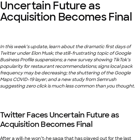
Uncertain Future as
Acquisition Becomes Final
In this week’s update, learn about the dramatic first days of
Twitter under Elon Musk; the still-frustrating topic of Google
Business Profile suspensions; a new survey showing TikTok’s
popularity for restaurant recommendations; signs local pack
frequency may be decreasing; the shuttering of the Google
Maps COVID-19 layer; and a new study from Semrush
suggesting zero click is much less common than you thought.
Twitter Faces Uncertain Future as
Acquisition Becomes Final
After a will-he won’t-he saga that has played out for the last