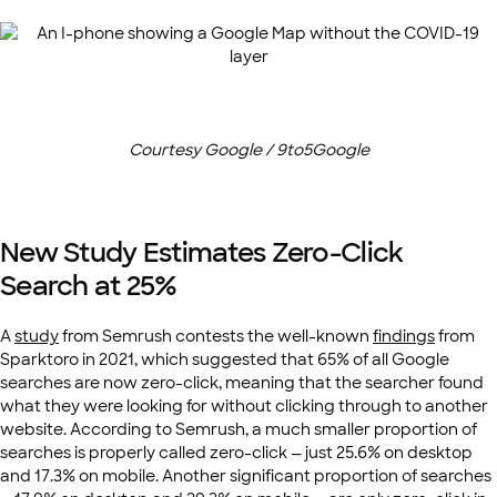
Courtesy Google / 9to5Google
New Study Estimates Zero-Click
Search at 25%
A
study
from Semrush contests the well-known
findings
from
Sparktoro in 2021, which suggested that 65% of all Google
searches are now zero-click, meaning that the searcher found
what they were looking for without clicking through to another
website. According to Semrush, a much smaller proportion of
searches is properly called zero-click — just 25.6% on desktop
and 17.3% on mobile. Another significant proportion of searches