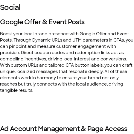
Social
Google Offer & Event Posts
Boost your local brand presence with Google Offer and Event
Posts. Through Dynamic URLs and UTM parameters in CTAs, you
can pinpoint and measure customer engagement with
precision. Direct coupon codes and redemption links act as
compelling incentives, driving local interest and conversions.
With custom URLs and tailored CTA button labels, you can craft
unique, localized messages that resonate deeply. All of these
elements work in harmony to ensure your brand not only
reaches but truly connects with the local audience, driving
tangible results.
Ad Account Management & Page Access