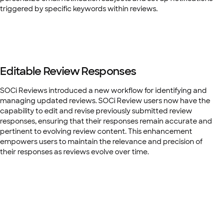
triggered by specific keywords within reviews.
Editable Review Responses
SOCi Reviews introduced a new workflow for identifying and
managing updated reviews. SOCi Review users now have the
capability to edit and revise previously submitted review
responses, ensuring that their responses remain accurate and
pertinent to evolving review content. This enhancement
empowers users to maintain the relevance and precision of
their responses as reviews evolve over time.