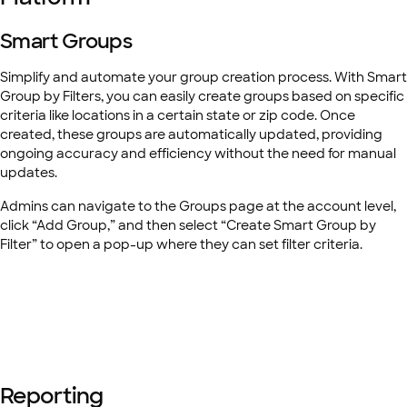
Smart Groups
Simplify and automate your group creation process. With Smart
Group by Filters, you can easily create groups based on specific
criteria like locations in a certain state or zip code. Once
created, these groups are automatically updated, providing
ongoing accuracy and efficiency without the need for manual
updates.
Admins can navigate to the Groups page at the account level,
click “Add Group,” and then select “Create Smart Group by
Filter” to open a pop-up where they can set filter criteria.
Reporting