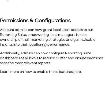
Permissions & Configurations
Account admins can now grant local users access to our
Reporting Suite, empowering local managers to take
ownership of their marketing strategies and gain valuable
insights into their location(s) performance.
Additionally, admins can now configure Reporting Suite
dashboards at all levels to reduce clutter and ensure each user
sees the most relevant reports.
Learn more on how to enable these features
here
.