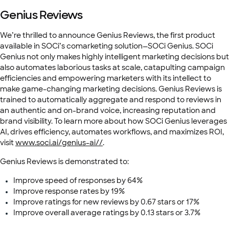
Genius Reviews
We’re thrilled to announce Genius Reviews, the first product
available in SOCi’s comarketing solution—SOCi Genius. SOCi
Genius not only makes highly intelligent marketing decisions but
also automates laborious tasks at scale, catapulting campaign
efficiencies and empowering marketers with its intellect to
make game-changing marketing decisions. Genius Reviews is
trained to automatically aggregate and respond to reviews in
an authentic and on-brand voice, increasing reputation and
brand visibility. To learn more about how SOCi Genius leverages
AI, drives efficiency, automates workflows, and maximizes ROI,
visit
www.soci.ai/genius-ai//
.
Genius Reviews is demonstrated to:
Improve speed of responses by 64%
Improve response rates by 19%
Improve ratings for new reviews by 0.67 stars or 17%
Improve overall average ratings by 0.13 stars or 3.7%