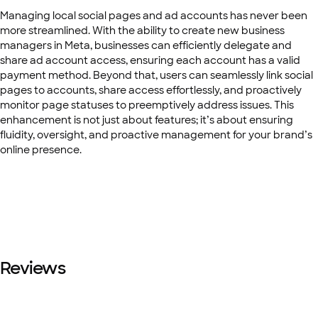
Managing local social pages and ad accounts has never been
more streamlined. With the ability to create new business
managers in Meta, businesses can efficiently delegate and
share ad account access, ensuring each account has a valid
payment method. Beyond that, users can seamlessly link social
pages to accounts, share access effortlessly, and proactively
monitor page statuses to preemptively address issues. This
enhancement is not just about features; it’s about ensuring
fluidity, oversight, and proactive management for your brand’s
online presence.
Reviews