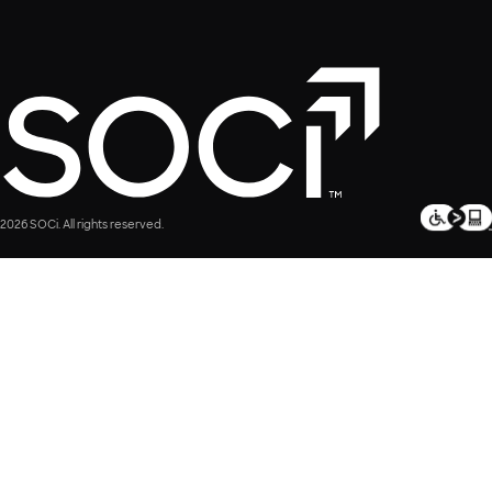
2026 SOCi. All rights reserved.