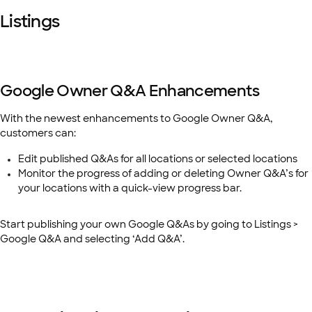
Listings
Google Owner Q&A Enhancements
With the newest enhancements to Google Owner Q&A,
customers can:
Edit published Q&As for all locations or selected locations
Monitor the progress of adding or deleting Owner Q&A’s for
your locations with a quick-view progress bar.
Start publishing your own Google Q&As by going to Listings >
Google Q&A and selecting ‘Add Q&A’.