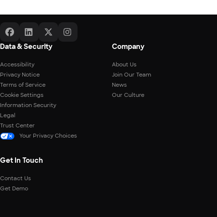
Data & Security
Company
Accessibility
About Us
Privacy Notice
Join Our Team
Terms of Service
News
Cookie Settings
Our Culture
Information Security
Legal
Trust Center
Your Privacy Choices
Get In Touch
Contact Us
Get Demo