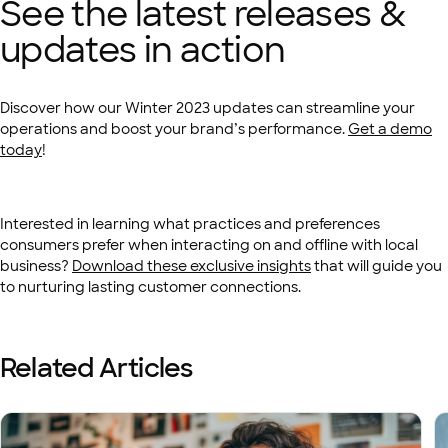
See the latest releases &
updates in action
Discover how our Winter 2023 updates can streamline your
operations and boost your brand’s performance.
Get a demo
today
!
Interested in learning what practices and preferences
consumers prefer when interacting on and offline with local
business?
Download these exclusive insights
that will guide you
to nurturing lasting customer connections.
Related Articles