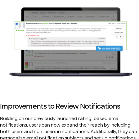
Improvements to Review Notifications
Building on our previously launched rating-based email
notifications, users can now expand their reach by including
both users and non-users in notifications. Additionally, they can
personalize email notification subjects and set up notifications