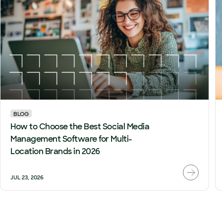
BLOG
How to Choose the Best Social Media
Management Software for Multi-
Location Brands in 2026
JUL 23, 2026