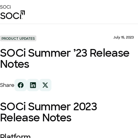
Skip
SOCi
to
Main
Content
Platform
Solutions
July 15, 2023
PRODUCT UPDATES
Success Stories
SOCi Summer ’23 Release
Local Visibility Index 2026
Notes
Resources
Share
SOCi Summer 2023
Release Notes
Platform