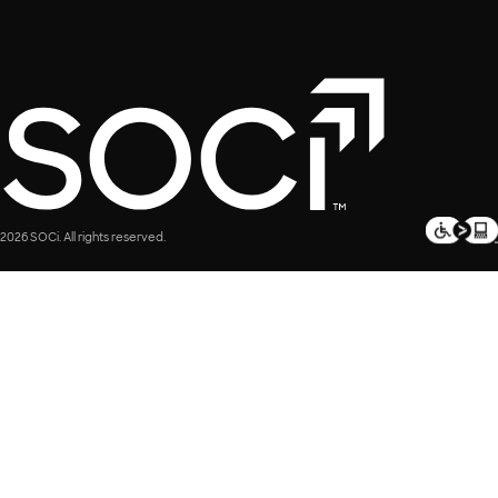
2026 SOCi. All rights reserved.