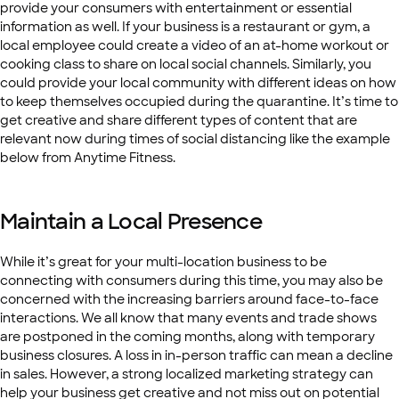
provide your consumers with entertainment or essential
information as well. If your business is a restaurant or gym, a
local employee could create a video of an at-home workout or
cooking class to share on local social channels. Similarly, you
could provide your local community with different ideas on how
to keep themselves occupied during the quarantine. It’s time to
get creative and share different types of content that are
relevant now during times of social distancing like the example
below from Anytime Fitness.
Maintain a Local Presence
While it’s great for your multi-location business to be
connecting with consumers during this time, you may also be
concerned with the increasing barriers around face-to-face
interactions. We all know that many events and trade shows
are postponed in the coming months, along with temporary
business closures. A loss in in-person traffic can mean a decline
in sales. However, a strong localized marketing strategy can
help your business get creative and not miss out on potential