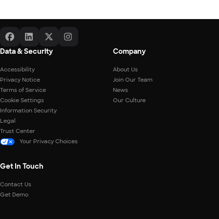
Data & Security
Company
Accessibility
About Us
Privacy Notice
Join Our Team
Terms of Service
News
Cookie Settings
Our Culture
Information Security
Legal
Trust Center
Your Privacy Choices
Get In Touch
Contact Us
Get Demo