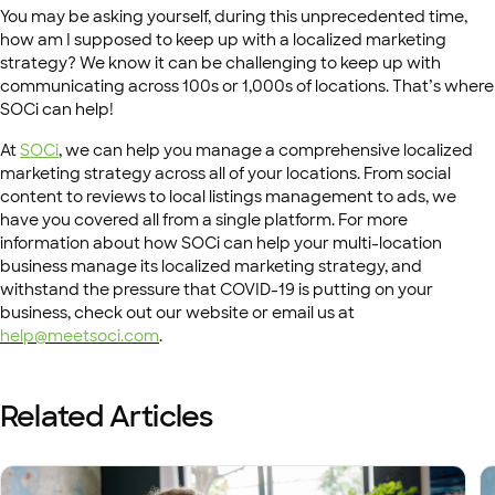
You may be asking yourself, during this unprecedented time,
how am I supposed to keep up with a localized marketing
strategy? We know it can be challenging to keep up with
communicating across 100s or 1,000s of locations. That’s where
SOCi can help!
At
SOCi
, we can help you manage a comprehensive localized
marketing strategy across all of your locations. From social
content to reviews to local listings management to ads, we
have you covered all from a single platform. For more
information about how SOCi can help your multi-location
business manage its localized marketing strategy, and
withstand the pressure that COVID-19 is putting on your
business, check out our website or email us at
help@meetsoci.com
.
Related Articles