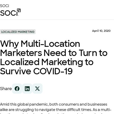
Skip
SOCi
to
Main
Content
Platform
Solutions
April 10, 2020
LOCALIZED MARKETING
Success Stories
Why Multi-Location
Local Visibility Index 2026
Marketers Need to Turn to
Resources
Localized Marketing to
Survive COVID-19
Share
Amid this global pandemic, both consumers and businesses
alike are struggling to navigate these difficult times. As a multi-