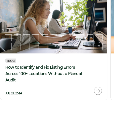
BLOG
How to Identify and Fix Listing Errors
Across 100+ Locations Without a Manual
Audit
JUL 21, 2026