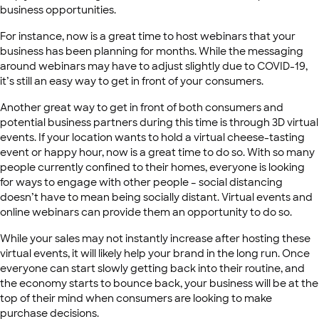
business opportunities.
For instance, now is a great time to host webinars that your
business has been planning for months. While the messaging
around webinars may have to adjust slightly due to COVID-19,
it’s still an easy way to get in front of your consumers.
Another great way to get in front of both consumers and
potential business partners during this time is through 3D virtual
events. If your location wants to hold a virtual cheese-tasting
event or happy hour, now is a great time to do so. With so many
people currently confined to their homes, everyone is looking
for ways to engage with other people – social distancing
doesn’t have to mean being socially distant. Virtual events and
online webinars can provide them an opportunity to do so.
While your sales may not instantly increase after hosting these
virtual events, it will likely help your brand in the long run. Once
everyone can start slowly getting back into their routine, and
the economy starts to bounce back, your business will be at the
top of their mind when consumers are looking to make
purchase decisions.