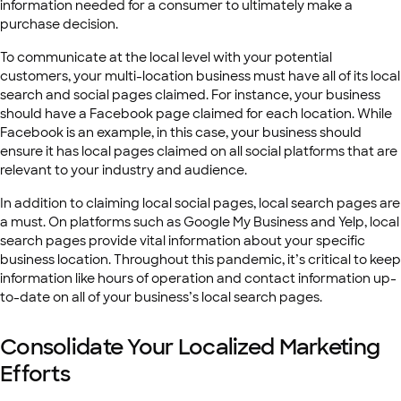
information needed for a consumer to ultimately make a
purchase decision.
To communicate at the local level with your potential
customers, your multi-location business must have all of its local
search and social pages claimed. For instance, your business
should have a Facebook page claimed for each location. While
Facebook is an example, in this case, your business should
ensure it has local pages claimed on all social platforms that are
relevant to your industry and audience.
In addition to claiming local social pages, local search pages are
a must. On platforms such as Google My Business and Yelp, local
search pages provide vital information about your specific
business location. Throughout this pandemic, it’s critical to keep
information like hours of operation and contact information up-
to-date on all of your business’s local search pages.
Consolidate Your Localized Marketing
Efforts