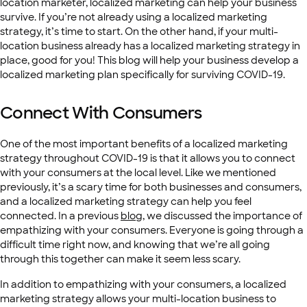
location marketer, localized marketing can help your business
survive. If you’re not already using a localized marketing
strategy, it’s time to start. On the other hand, if your multi-
location business already has a localized marketing strategy in
place, good for you! This blog will help your business develop a
localized marketing plan specifically for surviving COVID-19.
Connect With Consumers
One of the most important benefits of a localized marketing
strategy throughout COVID-19 is that it allows you to connect
with your consumers at the local level. Like we mentioned
previously, it’s a scary time for both businesses and consumers,
and a localized marketing strategy can help you feel
connected. In a previous
blog
, we discussed the importance of
empathizing with your consumers. Everyone is going through a
difficult time right now, and knowing that we’re all going
through this together can make it seem less scary.
In addition to empathizing with your consumers, a localized
marketing strategy allows your multi-location business to