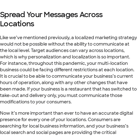
Spread Your Messages Across
Locations
Like we’ve mentioned previously, a localized marketing strategy
would not be possible without the ability to communicate at
the local level. Target audiences can vary across locations,
which is why personalization and localization is so important.
For instance, throughout this pandemic, your multi-location
business could be facing different restrictions at each location.
It is crucial to be able to communicate your business’s current
hours of operation, along with any other changes that have
been made. If your business is a restaurant that has switched to
take-out and delivery only, you must communicate those
modifications to your consumers.
Now it’s more important than ever to have an accurate digital
presence for every one of your locations. Consumers are
searching for local business information, and your business’s
local search and social pages are providing the critical