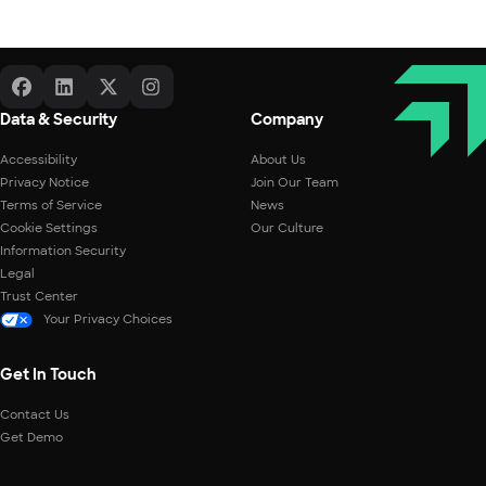
Data & Security
Company
Accessibility
About Us
Privacy Notice
Join Our Team
Terms of Service
News
Cookie Settings
Our Culture
Information Security
Legal
Trust Center
Your Privacy Choices
Get In Touch
Contact Us
Get Demo