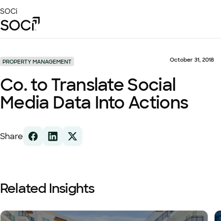
Skip
SOCi
to
Main
Content
Platform
Solutions
October 31, 2018
PROPERTY MANAGEMENT
Success Stories
Co. to Translate Social
Local Visibility Index 2026
Media Data Into Actions
Resources
Share
Related Insights