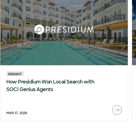
INSIGHT
How Presidium Won Local Search with
SOCi Genius Agents
MAR 17, 2026