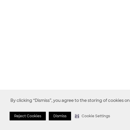
By clicking “Dismiss”, you agree to the storing of cookies o
Reject Cookies
Dismiss
Cookie Settings