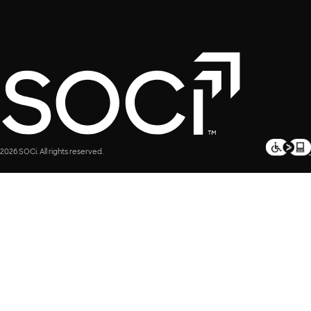
2026 SOCi. All rights reserved.