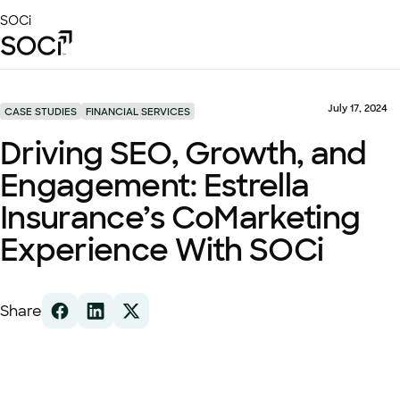
Skip
SOCi
to
Main
Content
Platform
Solutions
July 17, 2024
CASE STUDIES
FINANCIAL SERVICES
Success Stories
Driving SEO, Growth, and
Local Visibility Index 2026
Engagement: Estrella
Resources
Insurance’s CoMarketing
Experience With SOCi
Share