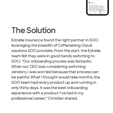
The Solution
Estrella Insurance found the right partner in SOCi
leveraging the breadth of CoMarketing Cloud
solutions SOCi provides. From the start, the Estrella
team felt they were in good hands switching to
SOCi. “Our onboarding process was fantastic.
When our CEO was considering switching
vendors, I was worried because that process can
be painful. What I thought would take months, the
SOCi team had every product up and running in
only thirty days. It was the best onboarding
experience with a product I’ve had in my
professional career,” Christian shared.