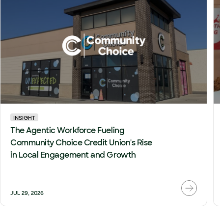
INSIGHT
The Agentic Workforce Fueling
Community Choice Credit Union's Rise
in Local Engagement and Growth
JUL 29, 2026