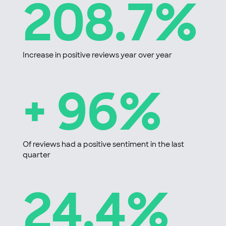
208.7%
Increase in positive reviews year over year
+ 96%
Of reviews had a positive sentiment in the last
quarter
24.4%