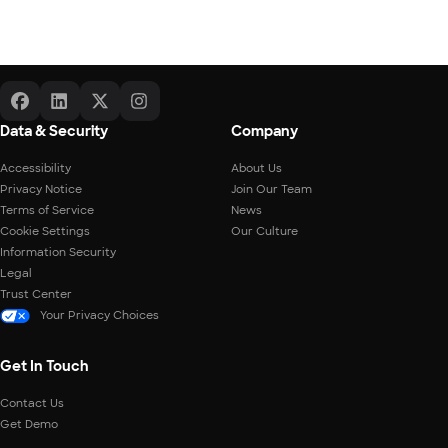
Data & Security
Company
Accessibility
About Us
Privacy Notice
Join Our Team
Terms of Service
News
Cookie Settings
Our Culture
Information Security
Legal
Trust Center
Your Privacy Choices
Get In Touch
Contact Us
Get Demo