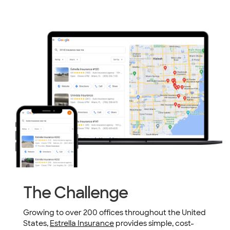
The Challenge
Growing to over 200 offices throughout the United
States,
Estrella Insurance
provides simple, cost-