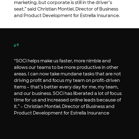
marketing, but corporate is still in the driver’s
seat,” said Christian Montiel, Director of Business
and Product Development for Estrella Insurance.
“SOCi helps make us faster, more nimble and
allows our teams to be more productive in other
areas. I can now take mundane tasks that are not
driving profit and focus my team on profit-driven
items – that’s better every day for me, my team,
and our business. SOCi has liberated a lot of focus
time for us and increased online leads because of
it.” – Christian Montiel, Director of Business and
Product Development for Estrella Insurance