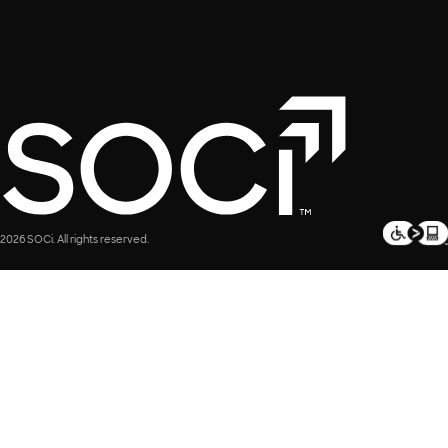
2026 SOCi. All rights reserved.