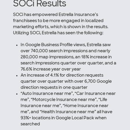
SOCi Results
SOCi has empowered Estrella Insurance’s
franchisees to be more engaged in localized
marketing efforts, which is shown in the results.
Utilizing SOCi, Estrella has seen the following:
In Google Business Profile views, Estrella saw
over 740,000 search impressions and nearly
280,000 map impressions, an 18% increase in
search impressions quarter over quarter, and a
76.6% increase year over year
An increase of 4.1% for direction requests
quarter over quarter with over 6,700 Google
direction requests in one quarter
“Auto Insurance near me”, “Car Insurance near
me”, “Motorcycle Insurance near me”, “Life
Insurance near me”, “Home Insurance near
me”, and “Health Insurance near me” all have
93%+ locations in Google Local Pack when
searched