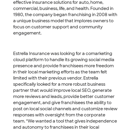
effective insurance solutions for auto, home,
commercial, business, life, and health. Founded in
1980, the company began franchising in 2008 with
a unique business model that implores owners to
focus on customer support and community
engagement.
Estrella Insurance was looking for a comarketing
cloud platform to handle its growing social media
presence and provide franchisees more freedom
in their local marketing efforts as the team felt
limited with their previous vendor. Estrella
specifically looked for a more robust business
partner that would improve local SEO, generate
more reviews and leads, provide better customer
engagement, and give franchisees the ability to
post on local social channels and customize review
responses with oversight from the corporate
team. “We wanted a tool that gives independence
and autonomy to franchisees in their local