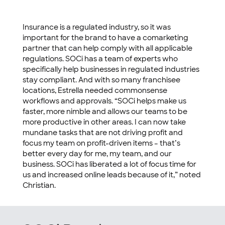
Insurance is a regulated industry, so it was
important for the brand to have a comarketing
partner that can help comply with all applicable
regulations. SOCi has a team of experts who
specifically help businesses in regulated industries
stay compliant. And with so many franchisee
locations, Estrella needed commonsense
workflows and approvals. “SOCi helps make us
faster, more nimble and allows our teams to be
more productive in other areas. I can now take
mundane tasks that are not driving profit and
focus my team on profit-driven items – that’s
better every day for me, my team, and our
business. SOCi has liberated a lot of focus time for
us and increased online leads because of it,” noted
Christian.