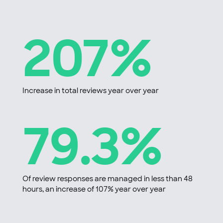
207%
Increase in total reviews year over year
79.3%
Of review responses are managed in less than 48
hours, an increase of 107% year over year