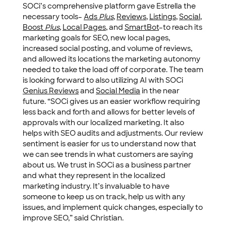
SOCi’s comprehensive platform gave Estrella the
necessary tools–
Ads
Plus
,
Reviews
,
Listings
,
Social
,
Boost
Plus
,
Local Pages
, and
SmartBot
–to reach its
marketing goals for SEO, new local pages,
increased social posting, and volume of reviews,
and allowed its locations the marketing autonomy
needed to take the load off of corporate. The team
is looking forward to also utilizing AI with SOCi
Genius Reviews
and
Social Media
in the near
future. “SOCi gives us an easier workflow requiring
less back and forth and allows for better levels of
approvals with our localized marketing. It also
helps with SEO audits and adjustments. Our review
sentiment is easier for us to understand now that
we can see trends in what customers are saying
about us. We trust in SOCi as a business partner
and what they represent in the localized
marketing industry. It’s invaluable to have
someone to keep us on track, help us with any
issues, and implement quick changes, especially to
improve SEO,” said Christian.