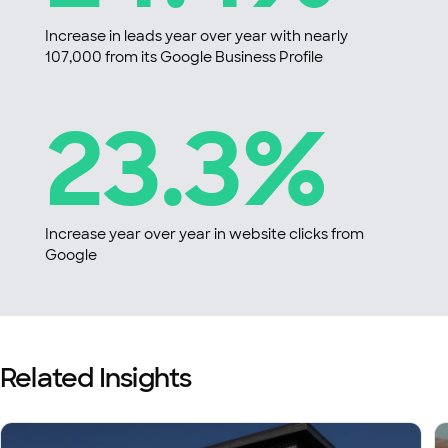
Increase in leads year over year with nearly
107,000 from its Google Business Profile
23.3%
Increase year over year in website clicks from
Google
Related Insights