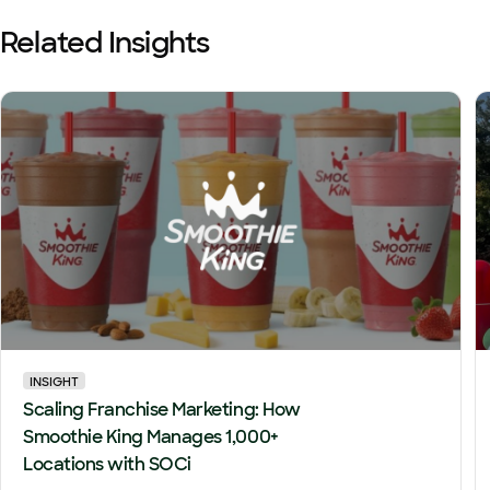
Related Insights
INSIGHT
Scaling Franchise Marketing: How
Smoothie King Manages 1,000+
Locations with SOCi