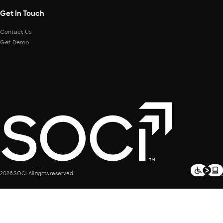
Get In Touch
Contact Us
Get Demo
2026 SOCi. All rights reserved.