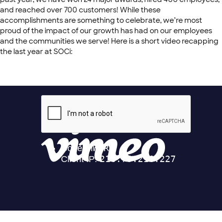
and reached over 700 customers! While these
accomplishments are something to celebrate, we’re most
proud of the impact of our growth has had on our employees
and the communities we serve! Here is a short video recapping
the last year at SOCi: