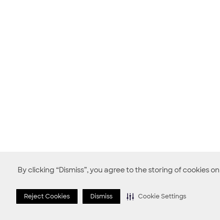
By clicking “Dismiss”, you agree to the storing of cookies o
Reject Cookies
Dismiss
Cookie Settings