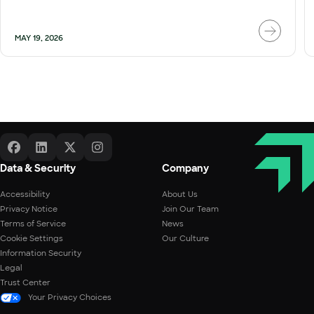
MAY 19, 2026
Data & Security
Company
Accessibility
About Us
Privacy Notice
Join Our Team
Terms of Service
News
Cookie Settings
Our Culture
Information Security
Legal
Trust Center
Your Privacy Choices