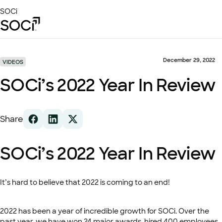
Skip
SOCi
to
Main
Content
Platform
Solutions
December 29, 2022
VIDEOS
Success Stories
SOCi’s 2022 Year In Review
Local Visibility Index 2026
Resources
Share
SOCi’s 2022 Year In Review
It’s hard to believe that 2022 is coming to an end!
2022 has been a year of incredible growth for SOCi. Over the
past year, we have won 24 major awards, hired 400 employees,