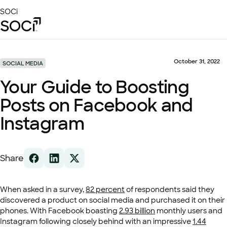
Skip
SOCi
to
Main
Content
Platform
Solutions
October 31, 2022
SOCIAL MEDIA
Success Stories
Your Guide to Boosting
Local Visibility Index 2026
Posts on Facebook and
Resources
Instagram
Share
When asked in a survey,
82 percent
of respondents said they
discovered a product on social media and purchased it on their
phones. With Facebook boasting
2.93 billion
monthly users and
Instagram following closely behind with an impressive
1.44