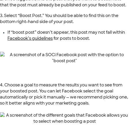
that the post must already be published on your feed to boost.
3. Select “Boost Post.” You should be able to find this on the
bottom right-hand side of your post.
If “boost post” doesn’t appear, this post may not fall within
Facebook’s guidelines
for posts to boost.
4. Choose a goal to measure the results you want to see from
your boosted post. You can let Facebook select the goal
automatically or pick it manually — we recommend picking one,
so it better aligns with your marketing goals.