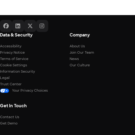
Data & Security
Company
Accessibility
About Us
Privacy Notice
Join Our Team
Terms of Service
News
Cookie Settings
Our Culture
Information Security
Legal
Trust Center
Your Privacy Choices
Get In Touch
Contact Us
Get Demo