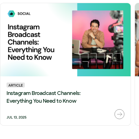
ARTICLE
Instagram Broadcast Channels:
Everything You Need to Know
JUL 13, 2025