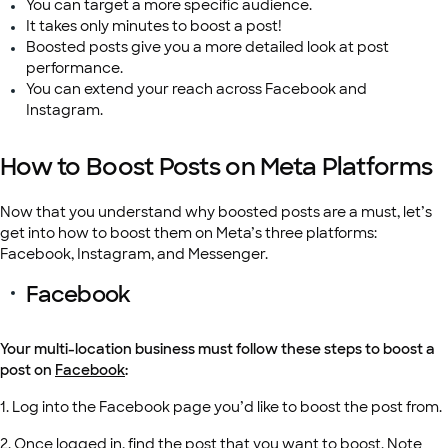
You can target a more specific audience.
It takes only minutes to boost a post!
Boosted posts give you a more detailed look at post
performance.
You can extend your reach across Facebook and
Instagram.
How to Boost Posts on Meta Platforms
Now that you understand why boosted posts are a must, let’s
get into how to boost them on Meta’s three platforms:
Facebook, Instagram, and Messenger.
Facebook
Your multi-location business must follow these steps to boost a
post on
Facebook
:
1. Log into the Facebook page you’d like to boost the post from.
2. Once logged in, find the post that you want to boost. Note