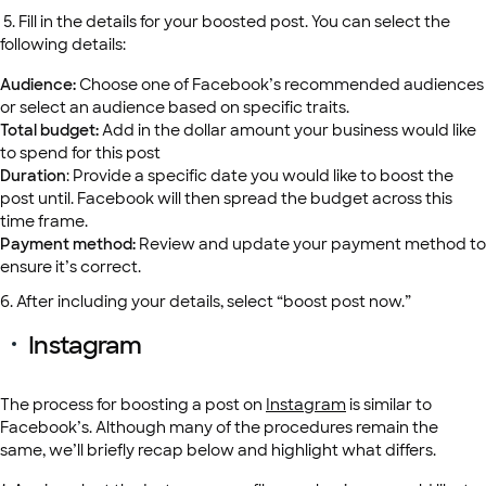
5. Fill in the details for your boosted post. You can select the
following details:
Audience:
Choose one of Facebook’s recommended audiences
or select an audience based on specific traits.
Total budget:
Add in the dollar amount your business would like
to spend for this post
Duration
: Provide a specific date you would like to boost the
post until. Facebook will then spread the budget across this
time frame.
Payment method:
Review and update your payment method to
ensure it’s correct.
6. After including your details, select “boost post now.”
Instagram
The process for boosting a post on
Instagram
is similar to
Facebook’s. Although many of the procedures remain the
same, we’ll briefly recap below and highlight what differs.