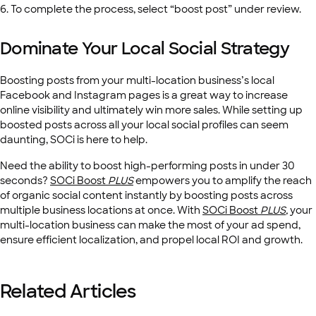
6. To complete the process, select “boost post” under review.
Dominate Your Local Social Strategy
Boosting posts from your multi-location business’s local
Facebook and Instagram pages is a great way to increase
online visibility and ultimately win more sales. While setting up
boosted posts across all your local social profiles can seem
daunting, SOCi is here to help.
Need the ability to boost high-performing posts in under 30
seconds?
SOCi Boost
PLUS
empowers you to amplify the reach
of organic social content instantly by boosting posts across
multiple business locations at once. With
SOCi Boost
PLUS
,
your
multi-location business can make the most of your ad spend,
ensure efficient localization, and propel local ROI and growth.
Related Articles