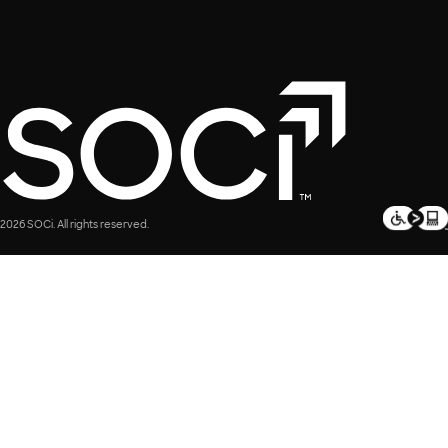
2026 SOCi. All rights reserved.