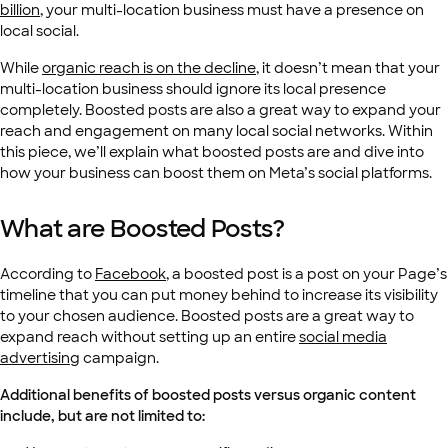
billion
, your multi-location business must have a presence on
local social.
While
organic reach is on the decline
, it doesn’t mean that your
multi-location business should ignore its local presence
completely. Boosted posts are also a great way to expand your
reach and engagement on many local social networks. Within
this piece, we’ll explain what boosted posts are and dive into
how your business can boost them on Meta’s social platforms.
What are Boosted Posts?
According to
Facebook
, a boosted post is a post on your Page’s
timeline that you can put money behind to increase its visibility
to your chosen audience. Boosted posts are a great way to
expand reach without setting up an entire
social media
advertising
campaign.
Additional benefits of boosted posts versus organic content
include, but are not limited to: