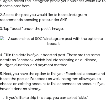
1. Again, select the Instagram profile your business would like to
boost a post from.
2. Select the post you would like to boost. Instagram
recommends boosting posts under 8MB.
3. Tap “boost” under the post’s image.
4. Fill in the details of your boosted post. These are the same
details as Facebook, which include selecting an audience,
budget, duration, and payment method.
5. Next, you have the option to link your Facebook account and
boost the post on Facebook as well. Instagram allows you to
choose an existing account to link or connect an account if you
haven’t done so already.
If you’d like to skip this step, you can select “skip.”