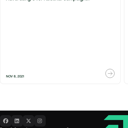
NOV 8, 2021