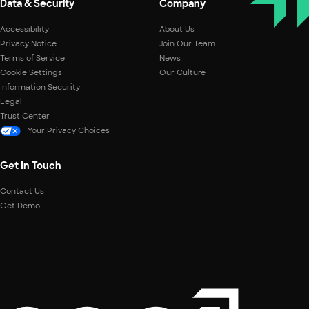
Data & Security
Company
Accessibility
About Us
Privacy Notice
Join Our Team
Terms of Service
News
Cookie Settings
Our Culture
Information Security
Legal
Trust Center
Your Privacy Choices
Get In Touch
Contact Us
Get Demo