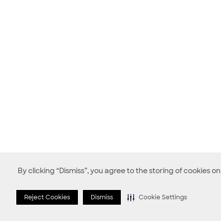
By clicking “Dismiss”, you agree to the storing of cookies o
Reject Cookies
Dismiss
Cookie Settings