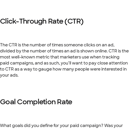
Click-Through Rate (CTR)
The CTR is the number of times someone clicks on an ad,
divided by the number of times an ad is shown online. CTR is the
most well-known metric that marketers use when tracking
paid campaigns, and as such, you’ll want to pay close attention
to CTR as a way to gauge how many people were interested in
your ads.
Goal Completion Rate
What goals did you define for your paid campaign? Was your