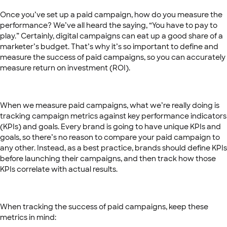
Once you’ve set up a paid campaign, how do you measure the
performance? We’ve all heard the saying, “You have to pay to
play.” Certainly, digital campaigns can eat up a good share of a
marketer’s budget. That’s why it’s so important to define and
measure the success of paid campaigns, so you can accurately
measure return on investment (ROI).
When we measure paid campaigns, what we’re really doing is
tracking campaign metrics against key performance indicators
(KPIs) and goals. Every brand is going to have unique KPIs and
goals, so there’s no reason to compare your paid campaign to
any other. Instead, as a best practice, brands should define KPIs
before launching their campaigns, and then track how those
KPIs correlate with actual results.
When tracking the success of paid campaigns, keep these
metrics in mind: