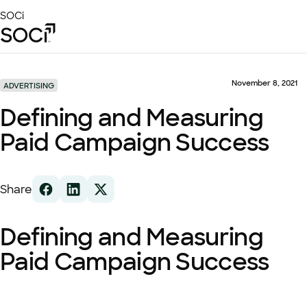
Skip
SOCi
to
Main
Content
Platform
Solutions
November 8, 2021
ADVERTISING
Success Stories
Defining and Measuring
Local Visibility Index 2026
Paid Campaign Success
Resources
Share
Defining and Measuring
Paid Campaign Success