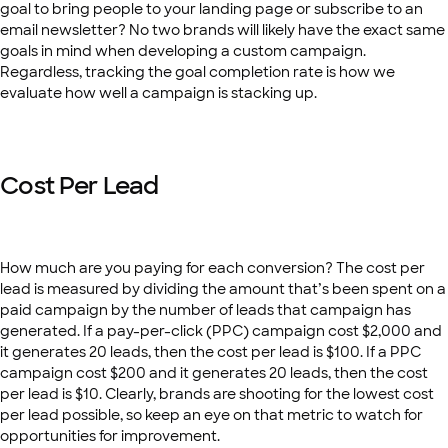
goal to bring people to your landing page or subscribe to an
email newsletter? No two brands will likely have the exact same
goals in mind when developing a custom campaign.
Regardless, tracking the goal completion rate is how we
evaluate how well a campaign is stacking up.
Cost Per Lead
How much are you paying for each conversion? The cost per
lead is measured by dividing the amount that’s been spent on a
paid campaign by the number of leads that campaign has
generated. If a pay-per-click (PPC) campaign cost $2,000 and
it generates 20 leads, then the cost per lead is $100. If a PPC
campaign cost $200 and it generates 20 leads, then the cost
per lead is $10. Clearly, brands are shooting for the lowest cost
per lead possible, so keep an eye on that metric to watch for
opportunities for improvement.