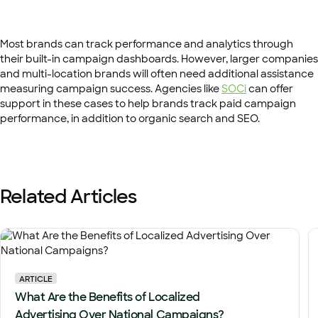
Most brands can track performance and analytics through
their built-in campaign dashboards. However, larger companies
and multi-location brands will often need additional assistance
measuring campaign success. Agencies like
SOCi
can offer
support in these cases to help brands track paid campaign
performance, in addition to organic search and SEO.
Related Articles
ARTICLE
What Are the Benefits of Localized
Advertising Over National Campaigns?