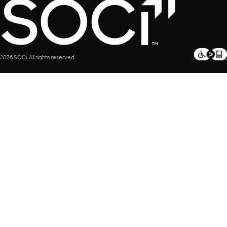
2026 SOCi. All rights reserved.