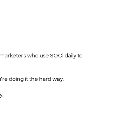
l marketers who use SOCi daily to
’re doing it the hard way.
y.