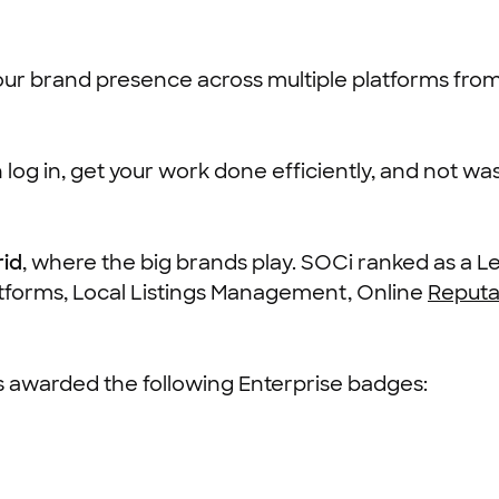
 our brand presence across multiple platforms fro
log in, get your work done efficiently, and not wast
rid
, where the big brands play. SOCi ranked as a L
atforms, Local Listings Management, Online
Reput
as awarded the following Enterprise badges: