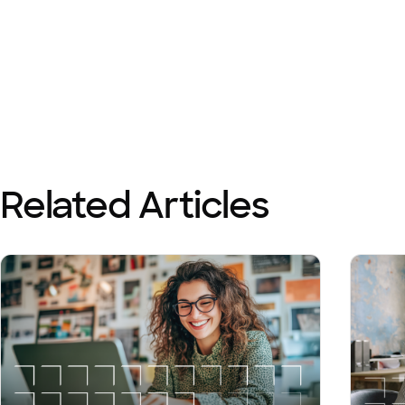
Related Articles