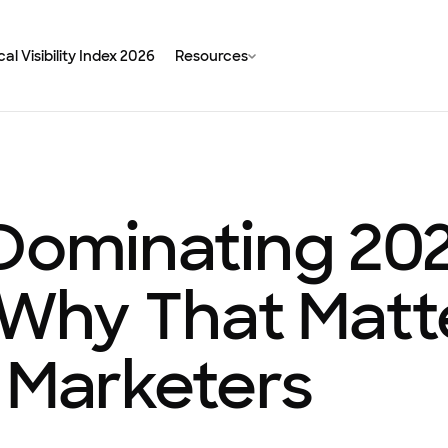
al Visibility Index 2026
Resources
 Dominating 20
hy That Matte
 Marketers