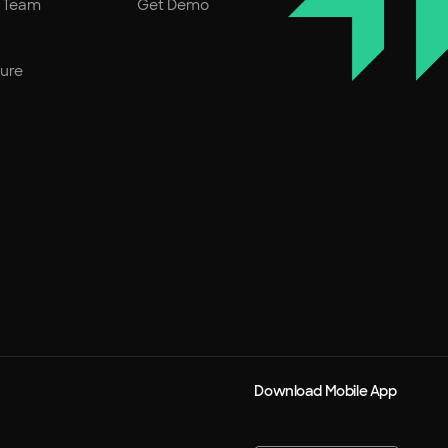
r Team
Get Demo
ture
Download Mobile App