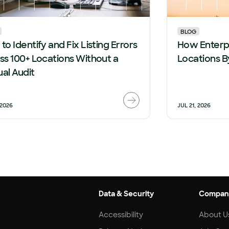
BLOG
to Identify and Fix Listing Errors
How Enterpr
ss 100+ Locations Without a
Locations B
al Audit
 2026
JUL 21, 2026
Data & Security
Compan
Accessibility
About U