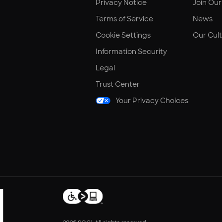
Privacy Notice
Join Ou
Terms of Service
News
Cookie Settings
Our Cul
Information Security
Legal
Trust Center
Your Privacy Choices