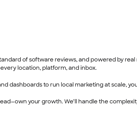
ld standard of software reviews, and powered by rea
every location, platform, and inbox.
 and dashboards to run local marketing at scale, you
o ahead—own your growth. We’ll handle the complexit