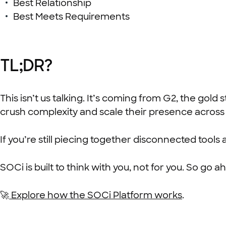
Best Relationship
Best Meets Requirements
TL;DR?
This isn’t us talking. It’s coming from G2, the go
crush complexity and scale their presence across 
If you’re still piecing together disconnected tools
SOCi is built to think with you, not for you. So g
🚀
Explore how the SOCi Platform works
.