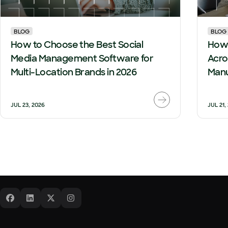
BLOG
BLOG
How to Choose the Best Social
How 
Media Management Software for
Acro
Multi-Location Brands in 2026
Manu
JUL 23, 2026
JUL 21,