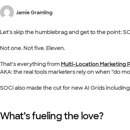
Jamie Gramling
Let’s skip the humblebrag and get to the point: S
Not one. Not five. Eleven.
That’s everything from
Multi-Location Marketing 
AKA: the real tools marketers rely on when “do more
SOCi also made the cut for new AI Grids includin
What’s fueling the love?