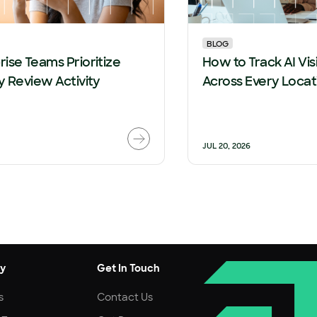
BLOG
ise Teams Prioritize
How to Track AI Visi
y Review Activity
Across Every Locat
JUL 20, 2026
y
Get In Touch
s
Contact Us