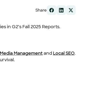
Share
es in G2’s Fall 2025 Reports.
l Media Management
and
Local SEO
.
urvival.