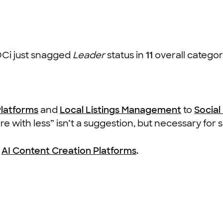
OCi just snagged
Leader
status in
11
overall categori
Platforms
and
Local Listings Management
to
Socia
 with less” isn’t a suggestion, but necessary for s
g
AI Content Creation Platforms
.