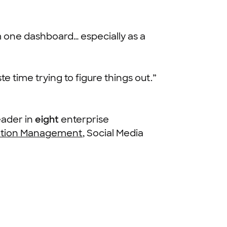
m one dashboard… especially as a
e time trying to figure things out.”
eader in
eight
enterprise
ation Management
, Social Media