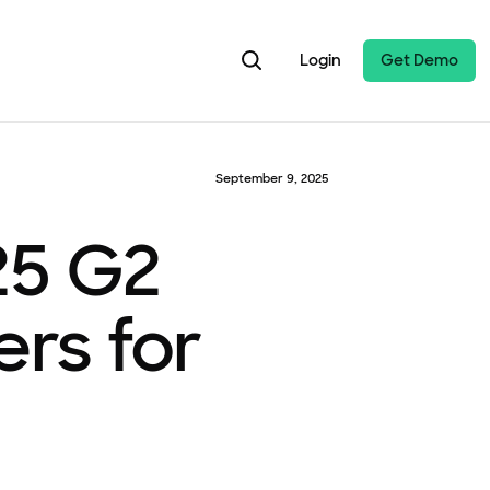
Login
Get Demo
September 9, 2025
25 G2
rs for