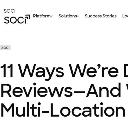
Skip
to
SOCi
Platform
Solutions
Success Stories
Loc
Main
Content
SOCI
11 Ways We’re
Reviews—And W
Multi-Location