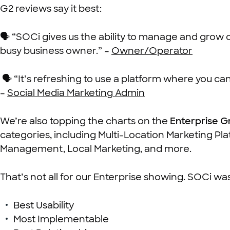
G2 reviews say it best:
🗣 “SOCi gives us the ability to manage and grow
busy business owner.” –
Owner/Operator
🗣 “It’s refreshing to use a platform where you can 
–
Social Media Marketing Admin
We’re also topping the charts on the
Enterprise G
categories,
including Multi-Location Marketing Pl
Management, Local Marketing, and more.
That’s not all for our Enterprise showing. SOCi w
Best Usability
Most Implementable