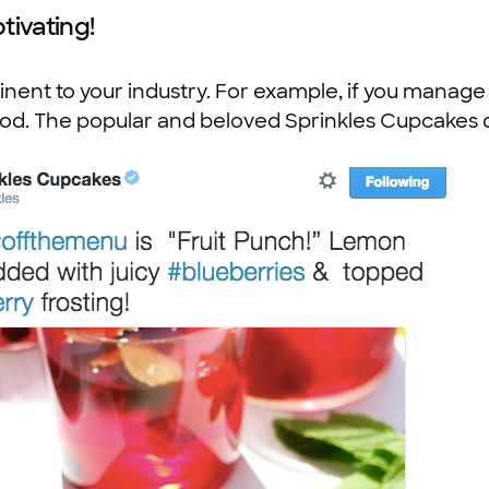
tivating!
nent to your industry. For example, if you manage 
ood. The popular and beloved Sprinkles Cupcakes d