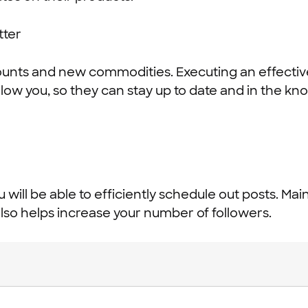
ounts and new commodities. Executing an effectiv
llow you, so they can stay up to date and in the kn
ou will be able to efficiently schedule out posts. Ma
lso helps increase your number of followers.