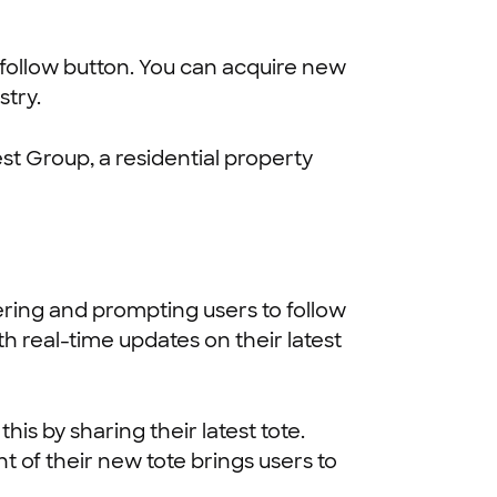
t follow button. You can acquire new
stry.
st Group, a residential property
ering and prompting users to follow
h real-time updates on their latest
is by sharing their latest tote.
 of their new tote brings users to