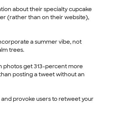
tion about their specialty cupcake
ter (rather than on their website),
 incorporate a summer vibe, not
alm trees.
n photos get 313-percent more
than posting a tweet without an
rs and provoke users to retweet your