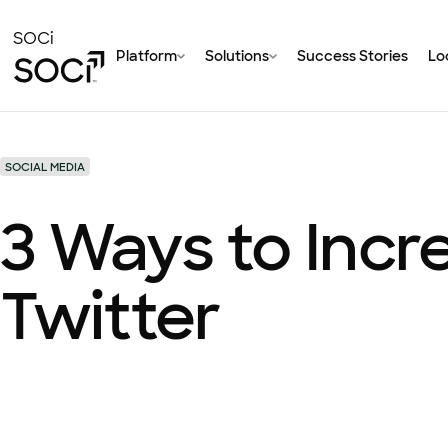
Skip
to
SOCi
Platform
Solutions
Success Stories
Loc
Main
Content
SOCIAL MEDIA
3 Ways to Incr
Twitter