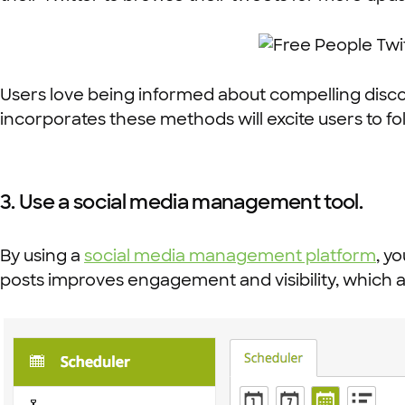
Users love being informed about compelling disc
incorporates these methods will excite users to fo
3. Use a social media management tool.
By using a
social media management platform
, y
posts improves engagement and visibility, which a