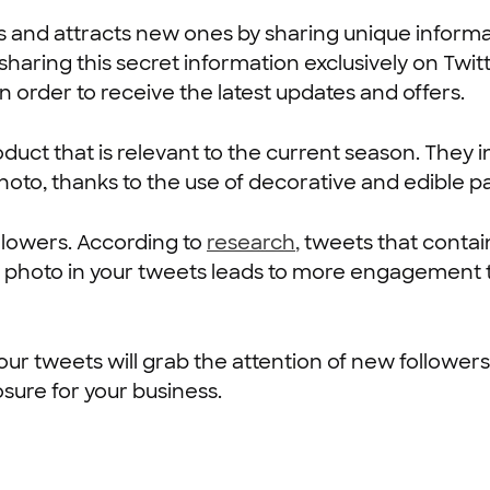
s and attracts new ones by sharing unique informa
sharing this secret information exclusively on Twit
in order to receive the latest updates and offers.
roduct that is relevant to the current season. They
 photo, thanks to the use of decorative and edible p
ollowers. According to
research
,
tweets that contai
 photo in your tweets leads to more engagement 
your tweets will grab the attention of new followe
sure for your business.