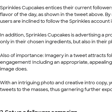
Sprinkles Cupcakes entices their current follower
flavor of the day, as shown in the tweet above. By 
users are inclined to follow the Sprinkles account 
In addition, Sprinkles Cupcakes is advertising a p
only in their chosen ingredients, but also in their
Also of importance: Imagery in a tweet attracts f
engagement! Including an appropriate, appealing
image does.
With an intriguing photo and creative intro copy, 
tweets to the masses, thus garnering further expo