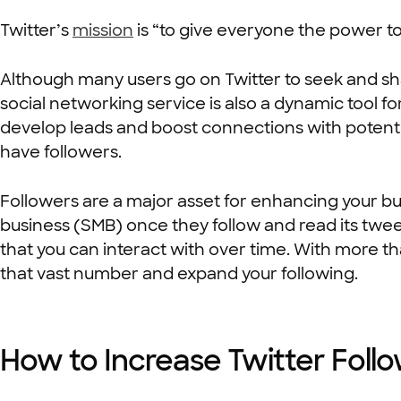
Twitter’s
mission
is “to give everyone the power to
Although many users go on Twitter to seek and sh
social networking service is also a dynamic tool f
develop leads and boost connections with potentia
have followers.
Followers are a major asset for enhancing your bus
business (SMB) once they follow and read its twee
that you can interact with over time. With more th
that vast number and expand your following.
How to Increase Twitter Foll