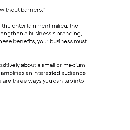
without barriers.”
 the entertainment milieu, the
trengthen a business’s branding,
these benefits, your business must
ositively about a small or medium
 amplifies an interested audience
e are three ways you can tap into