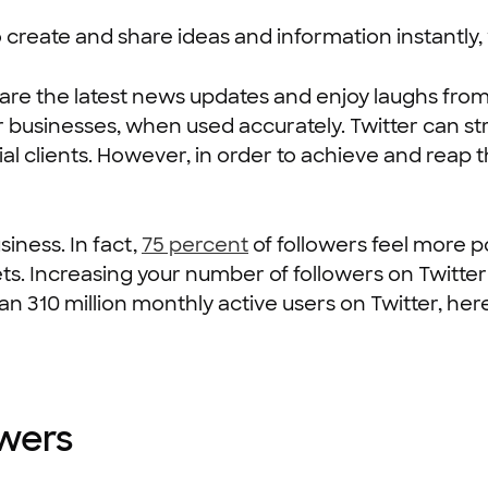
 create and share ideas and information instantly, 
are the latest news updates and enjoy laughs from
or businesses, when used accurately. Twitter can s
l clients. However, in order to achieve and reap 
iness. In fact,
75 percent
of followers feel more p
ts. Increasing your number of followers on Twitter
an 310 million monthly active users on Twitter, her
owers