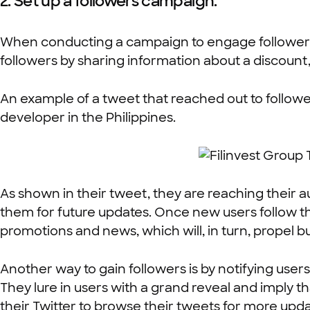
2. Set up a followers campaign.
When conducting a campaign to engage followers, it
followers by sharing information about a discount
An example of a tweet that reached out to follower
developer in the Philippines.
As shown in their tweet, they are reaching their 
them for future updates. Once new users follow th
promotions and news, which will, in turn, propel bu
Another way to gain followers is by notifying users
They lure in users with a grand reveal and imply t
their Twitter to browse their tweets for more upda