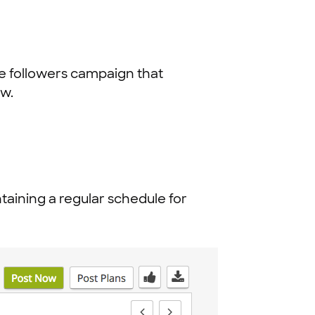
e followers campaign that
ow.
intaining a regular schedule for