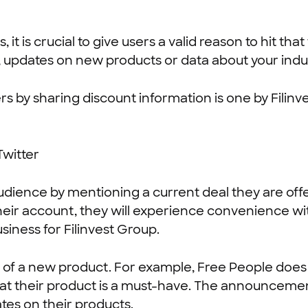
 is crucial to give users a valid reason to hit tha
, updates on new products or data about your indu
s by sharing discount information is one by Filinve
audience by mentioning a current deal they are off
eir account, they will experience convenience wit
siness for Filinvest Group.
 of a new product. For example, Free People does th
hat their product is a must-have. The announcement
tes on their products.