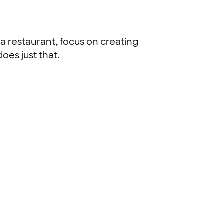
a restaurant, focus on creating
oes just that.