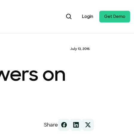
Login
Get Demo
July 13, 2016
owers on
Share