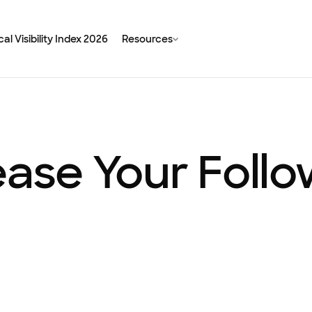
al Visibility Index 2026
Resources
ease Your Foll