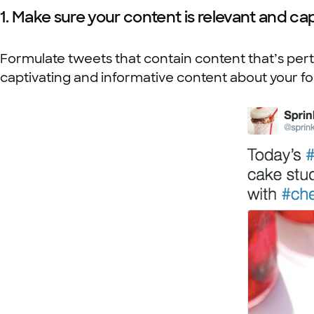
1. Make sure your content is relevant and cap
Formulate tweets that contain content that’s perti
captivating and informative content about your f