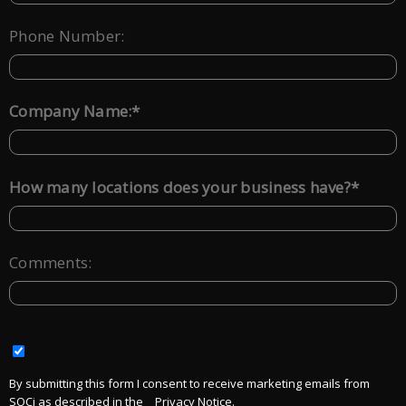
Phone Number:
*
Company Name:
*
How many locations does your business have?
Comments:
By submitting this form I consent to receive marketing emails from
SOCi as described in the
Privacy Notice.