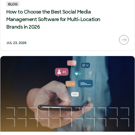
BLOG
How to Choose the Best Social Media
Management Software for Multi-Location
Brands in 2026
JUL 23, 2026