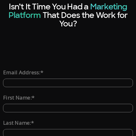
Isn’t It Time You Had a
Marketing
Platform
That Does the Work for
You?
*
Email Address:
*
First Name:
*
Last Name: