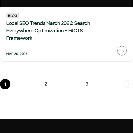
BLOG
Local SEO Trends March 2026: Search
Everywhere Optimization + FACTS
Framework
MAR 20, 2026
2
3
1