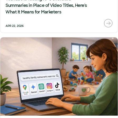
Summaries in Place of Video Titles, Here's
What It Means for Marketers
APR 22, 2026