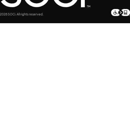
2026 SOCi. All rights reserved.