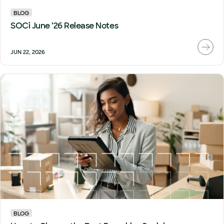
BLOG
SOCi June ’26 Release Notes
JUN 22, 2026
BLOG