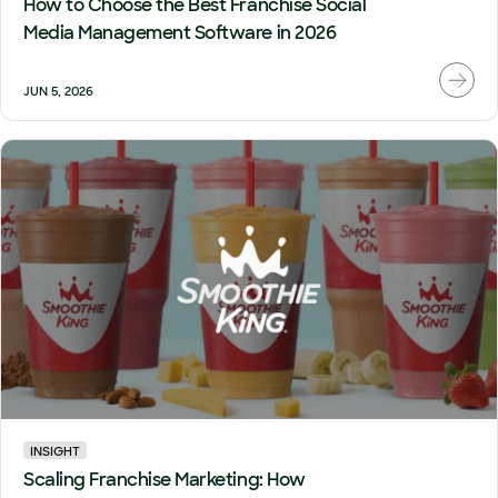
How to Choose the Best Franchise Social
Media Management Software in 2026
JUN 5, 2026
INSIGHT
Scaling Franchise Marketing: How