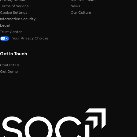
Terms of Service
News
Cookie Settings
Our Culture
Information Security
Legal
Trust Center
Your Privacy Choices
Get In Touch
Contact Us
Get Demo