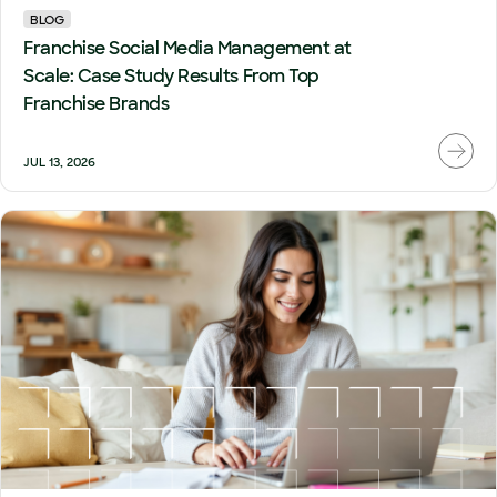
BLOG
Franchise Social Media Management at
Scale: Case Study Results From Top
Franchise Brands
JUL 13, 2026