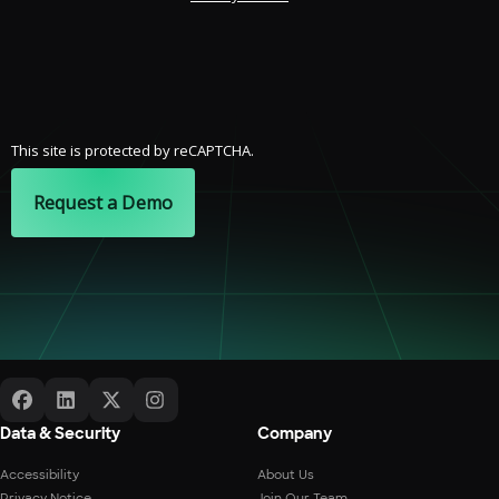
This site is protected by reCAPTCHA.
Request a Demo
Data & Security
Company
Accessibility
About Us
Privacy Notice
Join Our Team