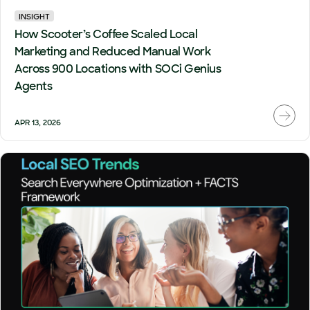
INSIGHT
How Scooter’s Coffee Scaled Local
Marketing and Reduced Manual Work
Across 900 Locations with SOCi Genius
Agents
APR 13, 2026