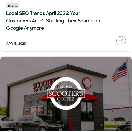
BLOG
Local SEO Trends April 2026: Your
Customers Aren't Starting Their Search on
Google Anymore
APR 15, 2026