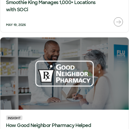
Smoothie King Manages 1,000+ Locations
with SOCi
MAY 19, 2026
INSIGHT
How Good Neighbor Pharmacy Helped