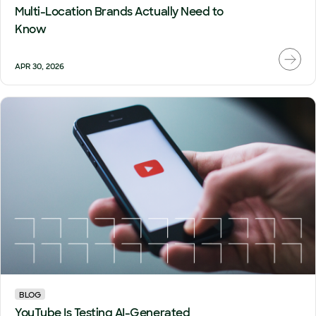
Multi-Location Brands Actually Need to
Know
APR 30, 2026
BLOG
YouTube Is Testing AI-Generated