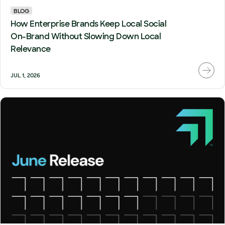
BLOG
How Enterprise Brands Keep Local Social
On-Brand Without Slowing Down Local
Relevance
JUL 1, 2026