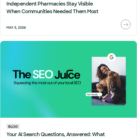
Independent Pharmacies Stay Visible
When Communities Needed Them Most
MAY 5, 2026
BLOG
Your AI Search Questions, Answered: What