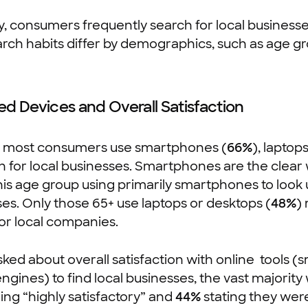
y, consumers frequently search for local business
arch habits differ by demographics, such as age g
ed Devices and Overall Satisfaction
, most consumers use smartphones (
66%
), laptop
h for local businesses. Smartphones are the clear
his age group using primarily smartphones to look 
es. Only those 65+ use laptops or desktops (
48%
)
or local companies.
ed about overall satisfaction with online tools 
ngines) to find local businesses, the vast majority
ng “highly satisfactory” and
44%
stating they were