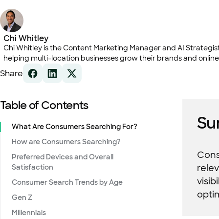
Chi Whitley
Chi Whitley is the Content Marketing Manager and AI Strategist 
helping multi-location businesses grow their brands and online
Share
Table of Contents
Su
What Are Consumers Searching For?
How are Consumers Searching?
Consu
Preferred Devices and Overall
rele
Satisfaction
visib
Consumer Search Trends by Age
opti
Gen Z
Millennials