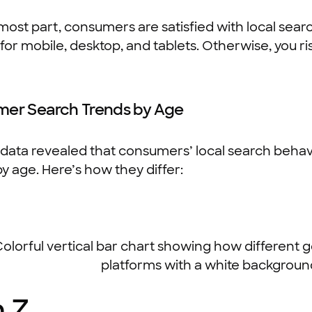
most part, consumers are satisfied with local sear
for mobile, desktop, and tablets. Otherwise, you r
er Search Trends by Age
data revealed that consumers’ local search behav
by age. Here’s how they differ:
 Z