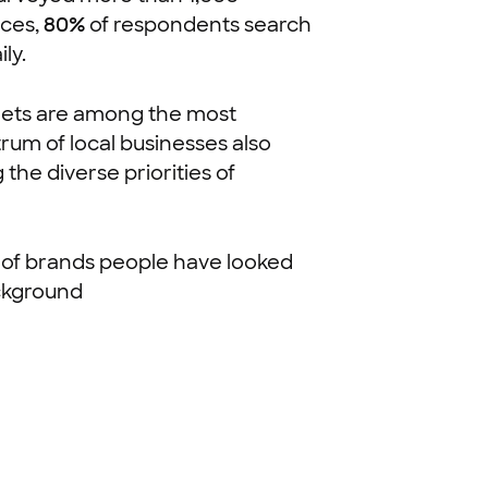
nces,
80%
of respondents search
ly.
utlets are among the most
rum of local businesses also
the diverse priorities of