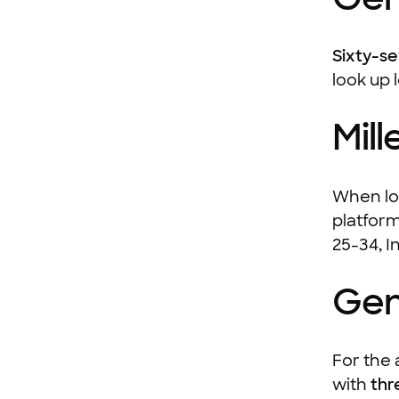
Sixty-s
look up 
Mill
When loo
platform
25-34, I
Gen
For the 
with
thr