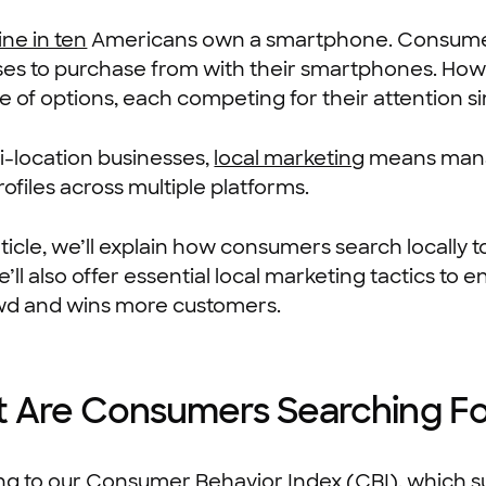
ine in ten
Americans own a smartphone. Consumers 
ses to purchase from with their smartphones. How
e of options, each competing for their attention s
i-location businesses,
local marketing
means manag
rofiles across multiple platforms.
article, we’ll explain how consumers search locally
’ll also offer essential local marketing tactics to
wd and wins more customers.
 Are Consumers Searching F
ng to our
Consumer Behavior Index (CBI)
, which 