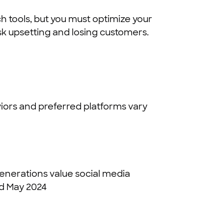
ch tools, but you must optimize your
isk upsetting and losing customers.
iors and preferred platforms vary