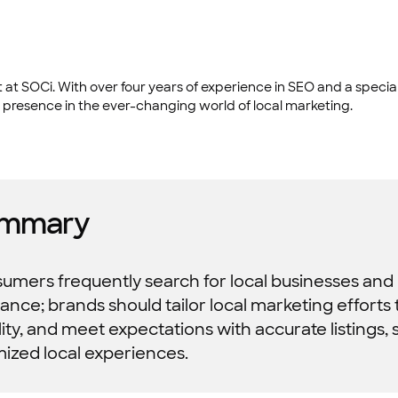
at SOCi. With over four years of experience in SEO and a special
 presence in the ever-changing world of local marketing.
mmary
mers frequently search for local businesses and pr
vance; brands should tailor local marketing efforts
ility, and meet expectations with accurate listings, 
mized local experiences.