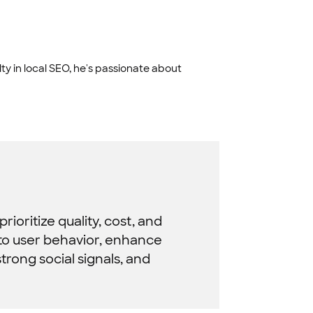
ty in local SEO, he's passionate about
ioritize quality, cost, and
 to user behavior, enhance
strong social signals, and