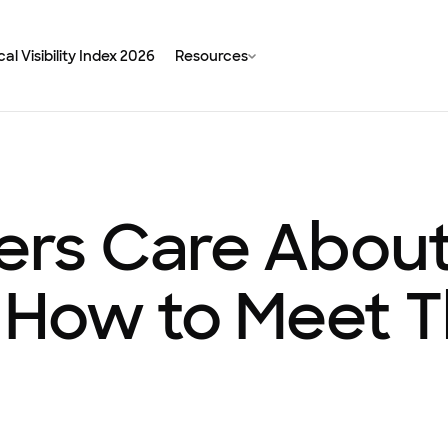
al Visibility Index 2026
Resources
s Care About 
 How to Meet 