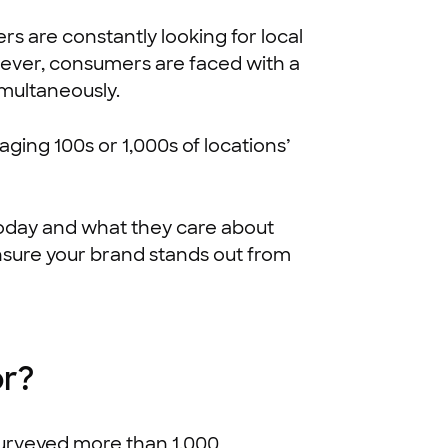
are constantly looking for local
ever, consumers are faced with a
imultaneously.
ing 100s or 1,000s of locations’
 today and what they care about
 ensure your brand stands out from
or?
surveyed more than 1,000