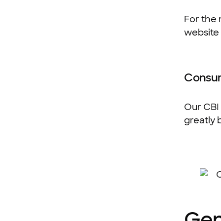
For the 
website 
Consum
Our CBI 
greatly 
Gen