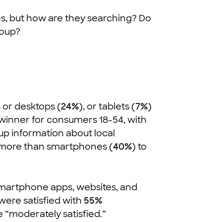
es, but how are they searching? Do
roup?
s or desktops (
24%
), or tablets (
7%
)
 winner for consumers 18-54, with
up information about local
 more than smartphones (
40%
) to
(smartphone apps, websites, and
 were satisfied with
55%
 “moderately satisfied.”