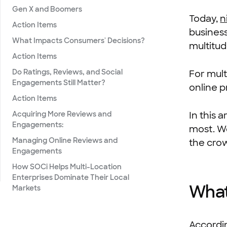
Gen X and Boomers
Today,
n
Action Items
busines
What Impacts Consumers' Decisions?
multitud
Action Items
Do Ratings, Reviews, and Social
For mult
Engagements Still Matter?
online p
Action Items
Acquiring More Reviews and
In this 
Engagements:
most. We
Managing Online Reviews and
the cro
Engagements
How SOCi Helps Multi-Location
Enterprises Dominate Their Local
What
Markets
Accordi