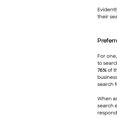
Evidentl
their se
Preferr
For one
to searc
76%
of t
business
search f
When ask
search e
respondi