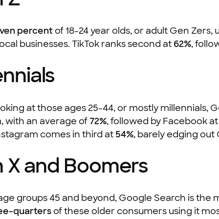
even percent
of 18-24 year olds, or adult Gen Zers,
local businesses. TikTok ranks second at
62%
, foll
ennials
king at those ages 25-44, or mostly millennials, 
, with an average of
72%
, followed by Facebook a
nstagram comes in third at
54%
, barely edging ou
 X and Boomers
age groups 45 and beyond, Google Search is the m
ee-quarters
of these older consumers using it m