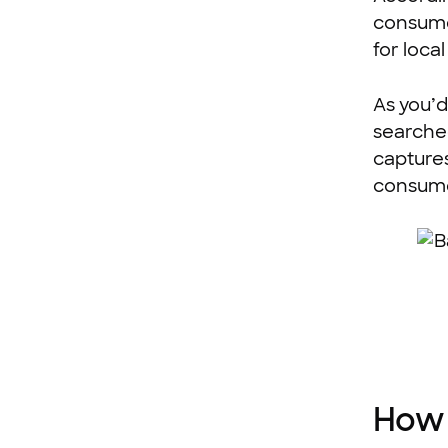
consume
for loca
As you’d
searched
captures
consume
How 