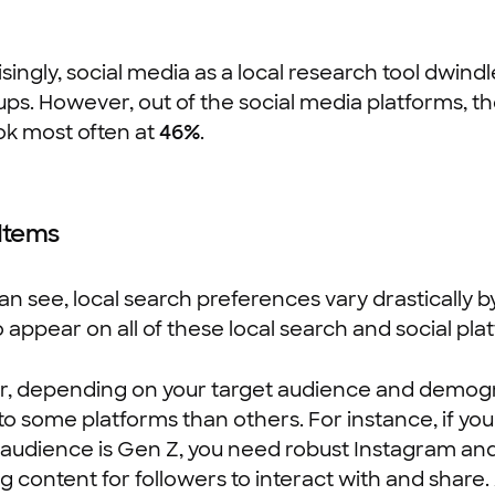
singly, social media as a local research tool dwindl
ps. However, out of the social media platforms, 
k most often at
46%
.
 Items
an see, local search preferences vary drastically b
 appear on all of these local search and social pla
, depending on your target audience and demogra
nto some platforms than others. For instance, if y
audience is Gen Z, you need robust Instagram and 
 content for followers to interact with and share. A