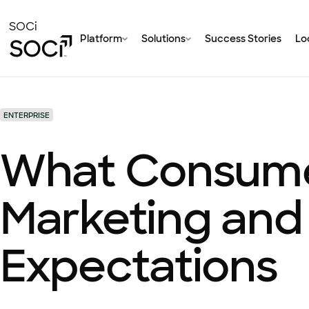
Skip
to
SOCi
Platform
Solutions
Success Stories
Loc
Main
Content
ENTERPRISE
What Consumer
Marketing and
Expectations