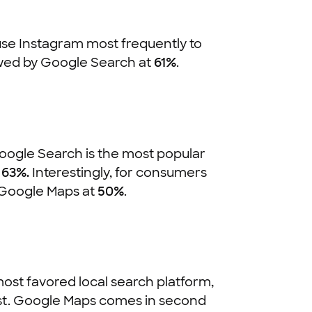
 use Instagram most frequently to
owed by Google Search at
61%
.
Google Search is the most popular
t
63%.
Interestingly, for consumers
t Google Maps at
50%
.
ost favored local search platform,
ost. Google Maps comes in second