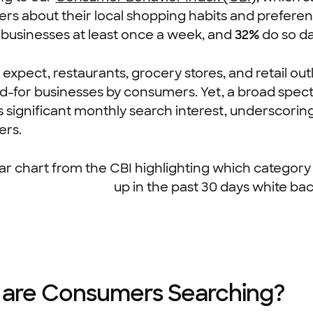
rs about their local shopping habits and prefere
l businesses at least once a week, and
32%
do so dai
 expect, restaurants, grocery stores, and retail o
-for businesses by consumers. Yet, a broad spect
 significant monthly search interest, underscoring 
rs.
are Consumers Searching?