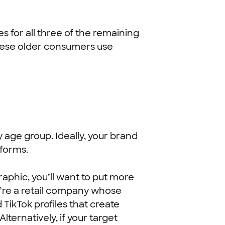
es for all three of the remaining
these older consumers use
y age group. Ideally, your brand
tforms.
phic, you’ll want to put more
ou’re a retail company whose
TikTok profiles that create
lternatively, if your target