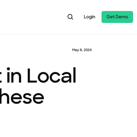
Login
Get Demo
May 8, 2024
in Local
These