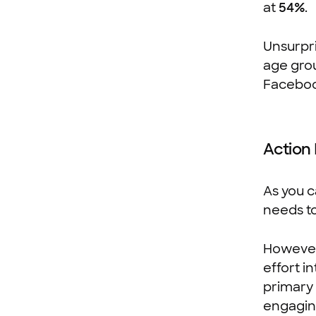
at
54%
.
Unsurpri
age grou
Faceboo
Action
As you c
needs to
However
effort i
primary 
engaging