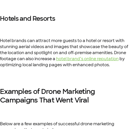
Hotels and Resorts
Hotel brands can attract more guests to a hotel or resort with
stunning aerial videos and images that showcase the beauty of
the location and spotlight on and off-premise amenities. Drone
footage can also increase a
hotel brand’s online reputation
by
optimizing local landing pages with enhanced photos.
Examples of Drone Marketing
Campaigns That Went Viral
Below are a few examples of successful drone marketing