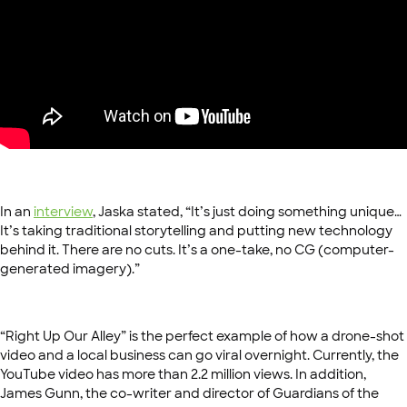
In an
interview
, Jaska stated, “It’s just doing something unique…
It’s taking traditional storytelling and putting new technology
behind it. There are no cuts. It’s a one-take, no CG (computer-
generated imagery).”
“Right Up Our Alley” is the perfect example of how a drone-shot
video and a local business can go viral overnight. Currently, the
YouTube video has more than 2.2 million views. In addition,
James Gunn, the co-writer and director of Guardians of the