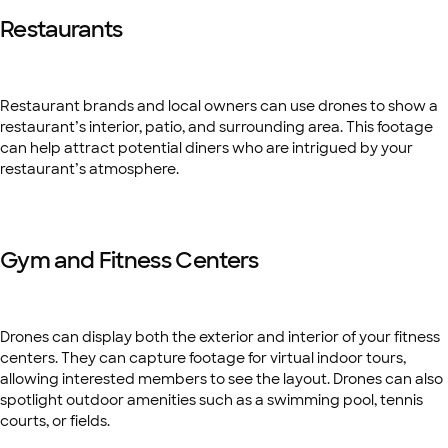
Restaurants
Restaurant brands and local owners can use drones to show a
restaurant’s interior,
patio, and surrounding area. This footage
can help attract potential diners who are intrigued by your
restaurant’s atmosphere.
Gym and Fitness Centers
Drones can display both the exterior and interior of your fitness
centers. They can capture footage for virtual indoor tours,
allowing interested members to see the layout. Drones can also
spotlight outdoor amenities such as a swimming pool, tennis
courts, or fields.