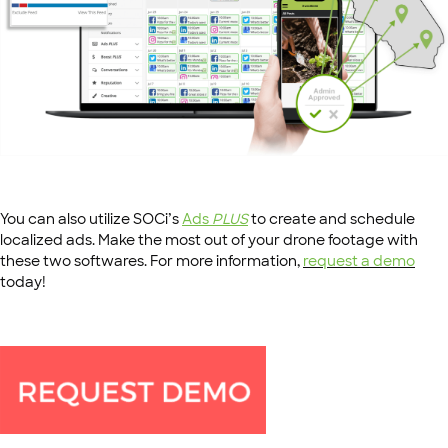
You can also utilize SOCi’s
Ads
PLUS
to create and schedule
localized ads. Make the most out of your drone footage with
these two softwares. For more information,
request a demo
today!