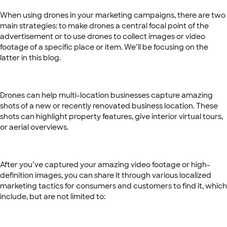
When using drones in your marketing campaigns, there are two
main strategies: to make drones a central focal point of the
advertisement or to use drones to collect images or video
footage of a specific place or item. We’ll be focusing on the
latter in this blog.
Drones can help multi-location businesses capture amazing
shots of a new or recently renovated business location. These
shots can highlight property features, give interior virtual tours,
or aerial overviews.
After you’ve captured your amazing video footage or high-
definition images, you can share it through various localized
marketing tactics for consumers and customers to find it, which
include, but are not limited to: