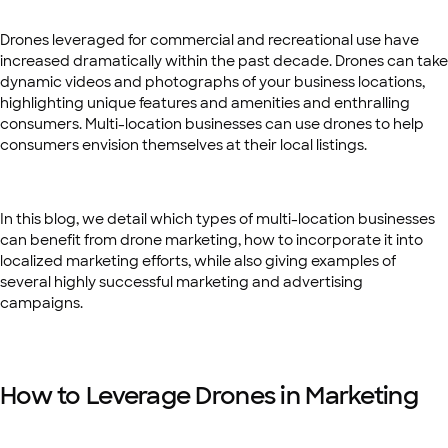
Drones leveraged for commercial and recreational use have
increased dramatically within the past decade. Drones can take
dynamic videos and photographs of your business locations,
highlighting unique features and amenities and enthralling
consumers. Multi-location businesses can use drones to help
consumers envision themselves at their local listings.
In this blog, we detail which types of multi-location businesses
can benefit from drone marketing, how to incorporate it into
localized marketing efforts, while also giving examples of
several highly successful marketing and advertising
campaigns.
How to Leverage Drones in Marketing