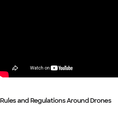
Rules and Regulations Around Drones