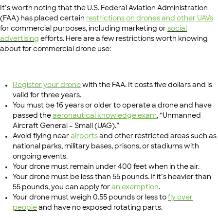
It’s worth noting that the U.S. Federal Aviation Administration
(FAA) has placed certain
restrictions on drones and other UAVs
for commercial purposes, including marketing or
social
advertising
efforts. Here are a few restrictions worth knowing
about for commercial drone use:
Register your drone
with the FAA. It costs five dollars and is
valid for three years.
You must be 16 years or older to operate a drone and have
passed the
aeronautical knowledge exam
, “Unmanned
Aircraft General – Small (UAG).”
Avoid flying near
airports
and other restricted areas such as
national parks, military bases, prisons, or stadiums with
ongoing events.
Your drone must remain under 400 feet when in the air.
Your drone must be less than 55 pounds. If it’s heavier than
55 pounds, you can apply for
an exemption
.
Your drone must weigh 0.55 pounds or less to
fly over
people
and have no exposed rotating parts.