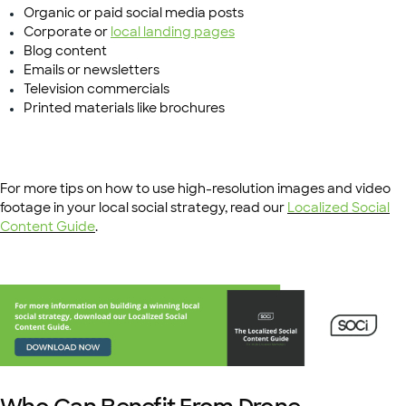
Organic or paid social media posts
Corporate or
local landing pages
Blog content
Emails or newsletters
Television commercials
Printed materials like brochures
For more tips on how to use high-resolution images and video
footage in your local social strategy, read our
Localized Social
Content Guide
.