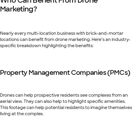
Who Can Benefit From Drone
Marketing?
Nearly every multi-location business with brick-and-mortar
locations can benefit from drone marketing. Here’s an industry-
specific breakdown highlighting the benefits:
Property Management Companies (PMCs)
Drones can help prospective residents see complexes from an
aerial view. They can also help to highlight specific amenities.
This footage can help potential residents to imagine themselves
living at the complex.