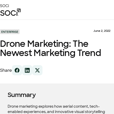
Skip
SOCi
to
Main
Content
Platform
Solutions
June 2, 2022
ENTERPRISE
Success Stories
Drone Marketing: The
Local Visibility Index 2026
Newest Marketing Trend
Resources
Share
Summary
Drone marketing explores how aerial content, tech-
enabled experiences, and innovative visual storytelling