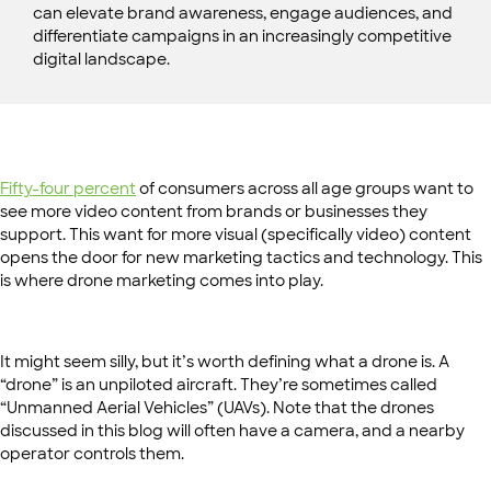
can elevate brand awareness, engage audiences, and
differentiate campaigns in an increasingly competitive
digital landscape.
Fifty-four percent
of consumers across all age groups want to
see more video content from brands or businesses they
support. This want for more visual (specifically video) content
opens the door for new marketing tactics and technology. This
is where drone marketing comes into play.
It might seem silly, but it’s worth defining what a drone is. A
“drone” is an unpiloted aircraft. They’re sometimes called
“Unmanned Aerial Vehicles” (UAVs). Note that the drones
discussed in this blog will often have a camera, and a nearby
operator controls them.