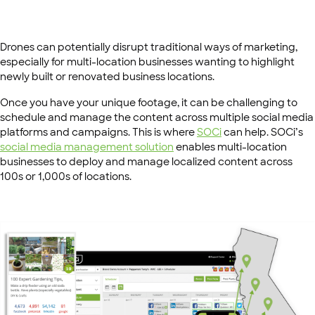
Drones can potentially disrupt traditional ways of marketing,
especially for multi-location businesses wanting to highlight
newly built or renovated business locations.
Once you have your unique footage, it can be challenging to
schedule and manage the content across multiple social media
platforms and campaigns. This is where
SOCi
can help. SOCi’s
social media management solution
enables multi-location
businesses to deploy and manage localized content across
100s or 1,000s of locations.