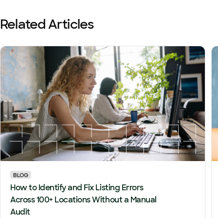
Related Articles
BLOG
How to Identify and Fix Listing Errors
Across 100+ Locations Without a Manual
Audit