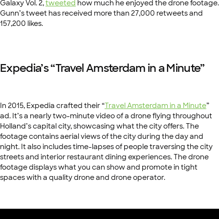
Galaxy Vol. 2,
tweeted
how much he enjoyed the drone footage.
Gunn’s tweet has received more than 27,000 retweets and
157,200 likes.
Expedia’s “Travel Amsterdam in a Minute”
In 2015, Expedia crafted their “
Travel Amsterdam in a Minute
”
ad. It’s a nearly two-minute video of a drone flying throughout
Holland’s capital city, showcasing what the city offers. The
footage contains aerial views of the city during the day and
night. It also includes time-lapses of people traversing the city
streets and interior restaurant dining experiences. The drone
footage displays what you can show and promote in tight
spaces with a quality drone and drone operator.