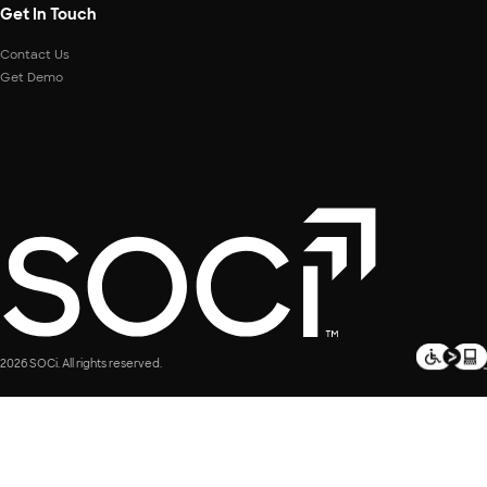
Get In Touch
Contact Us
Get Demo
2026 SOCi. All rights reserved.