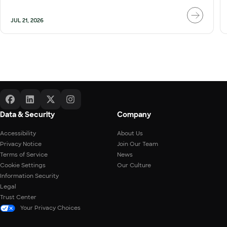
JUL 21, 2026
Data & Security
Company
Accessibility
About Us
Privacy Notice
Join Our Team
Terms of Service
News
Cookie Settings
Our Culture
Information Security
Legal
Trust Center
Your Privacy Choices