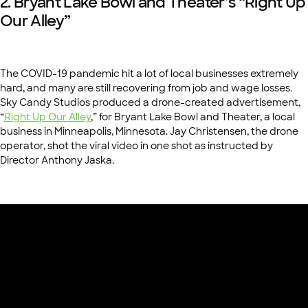
2. Bryant Lake Bowl and Theater’s “Right Up
Our Alley”
The COVID-19 pandemic hit a lot of local businesses extremely
hard, and many are still recovering from job and wage losses.
Sky Candy Studios produced a drone-created advertisement,
“
Right Up Our Alley
,” for Bryant Lake Bowl and Theater, a local
business in Minneapolis, Minnesota. Jay Christensen, the drone
operator, shot the viral video in one shot as instructed by
Director Anthony Jaska.