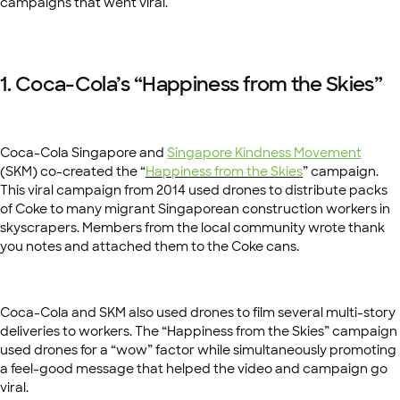
campaigns that went viral.
1. Coca-Cola’s “Happiness from the Skies”
Coca-Cola Singapore and
Singapore Kindness Movement
(SKM) co-created the “
Happiness from the Skies
” campaign.
This viral campaign from 2014 used drones to distribute packs
of Coke to many migrant Singaporean construction workers in
skyscrapers. Members from the local community wrote thank
you notes and attached them to the Coke cans.
Coca-Cola and SKM also used drones to film several multi-story
deliveries to workers. The “Happiness from the Skies” campaign
used drones for a “wow” factor while simultaneously promoting
a feel-good message that helped the video and campaign go
viral.