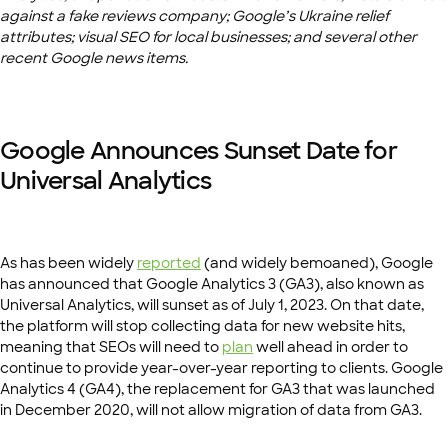
against a fake reviews company; Google’s Ukraine relief
attributes; visual SEO for local businesses; and several other
recent Google news items.
Google Announces Sunset Date for
Universal Analytics
As has been widely
reported
(and widely bemoaned), Google
has announced that Google Analytics 3 (GA3), also known as
Universal Analytics, will sunset as of July 1, 2023. On that date,
the platform will stop collecting data for new website hits,
meaning that SEOs will need to
plan
well ahead in order to
continue to provide year-over-year reporting to clients. Google
Analytics 4 (GA4), the replacement for GA3 that was launched
in December 2020, will not allow migration of data from GA3.