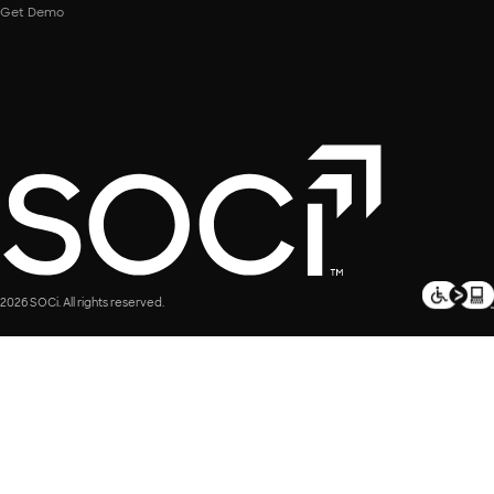
Get Demo
2026 SOCi. All rights reserved.