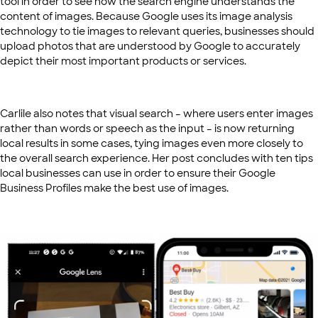
tool in order to see how the search engine understands the
content of images. Because Google uses its image analysis
technology to tie images to relevant queries, businesses should
upload photos that are understood by Google to accurately
depict their most important products or services.
Carlile also notes that visual search – where users enter images
rather than words or speech as the input – is now returning
local results in some cases, tying images even more closely to
the overall search experience. Her post concludes with ten tips
local businesses can use in order to ensure their Google
Business Profiles make the best use of images.