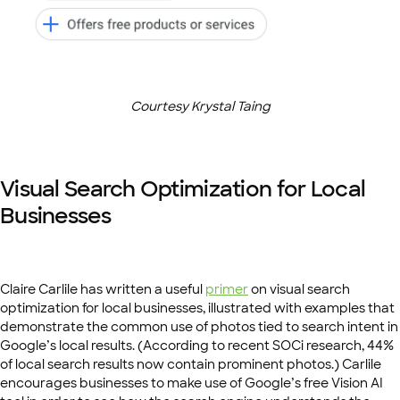
Courtesy Krystal Taing
Visual Search Optimization for Local
Businesses
Claire Carlile has written a useful
primer
on visual search
optimization for local businesses, illustrated with examples that
demonstrate the common use of photos tied to search intent in
Google’s local results. (According to recent SOCi research, 44%
of local search results now contain prominent photos.) Carlile
encourages businesses to make use of Google’s free Vision AI