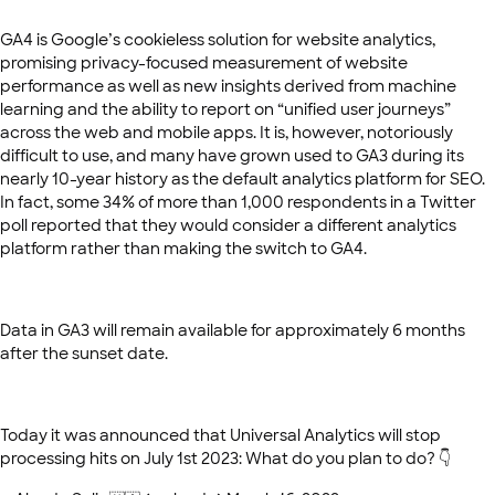
GA4 is Google’s cookieless solution for website analytics,
promising privacy-focused measurement of website
performance as well as new insights derived from machine
learning and the ability to report on “unified user journeys”
across the web and mobile apps. It is, however, notoriously
difficult to use, and many have grown used to GA3 during its
nearly 10-year history as the default analytics platform for SEO.
In fact, some 34% of more than 1,000 respondents in a Twitter
poll reported that they would consider a different analytics
platform rather than making the switch to GA4.
Data in GA3 will remain available for approximately 6 months
after the sunset date.
Today it was announced that Universal Analytics will stop
processing hits on July 1st 2023: What do you plan to do? 👇