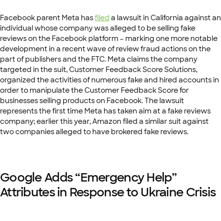
Facebook parent Meta has
filed
a lawsuit in California against an
individual whose company was alleged to be selling fake
reviews on the Facebook platform – marking one more notable
development in a recent wave of review fraud actions on the
part of publishers and the FTC. Meta claims the company
targeted in the suit, Customer Feedback Score Solutions,
organized the activities of numerous fake and hired accounts in
order to manipulate the Customer Feedback Score for
businesses selling products on Facebook. The lawsuit
represents the first time Meta has taken aim at a fake reviews
company; earlier this year, Amazon filed a similar suit against
two companies alleged to have brokered fake reviews.
Google Adds “Emergency Help”
Attributes in Response to Ukraine Crisis