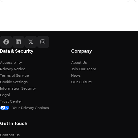
Data & Security
Company
Accessibility
About Us
Privacy Notice
Join Our Team
Terms of Service
News
Cookie Settings
Our Culture
Information Security
Legal
Trust Center
Your Privacy Choices
Get In Touch
Contact Us