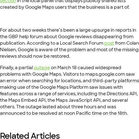
section
in the local panel that displays publicly shared lists
created by Google Maps users that the business is a part of.
For about two weeks there’s been a large upsurge in reports in
the GBP help forum about Google reviews disappearing from
publication. According to a Local Search Forum
post
from Colan
Nielsen, Google is aware of the problem and most of the missing
reviews should now be restored.
Finally, a partial
outage
on March 18 caused widespread
problems with Google Maps. Visitors to maps.google.com saw
an error when searching for locations, and third-party platforms
making use of the Google Maps Platform saw issues with
features across a range of services, including the Directions API,
the Maps Embed API, the Maps JavaScript API, and several
others. The outage lasted about three hours and was
announced to be resolved at noon Pacific time on the 18th.
Related Articles