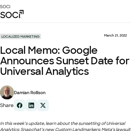
Skip
SOCi
to
Main
Content
Platform
Solutions
March 21, 2022
LOCALIZED MARKETING
Success Stories
Local Memo: Google
Local Visibility Index 2026
Announces Sunset Date for
Resources
Universal Analytics
Damian Rollison
Share
In this week’s update, learn about the sunsetting of Universal
Analytics; Snapchat’s new Custom Landmarkers; Meta’s lawsuit