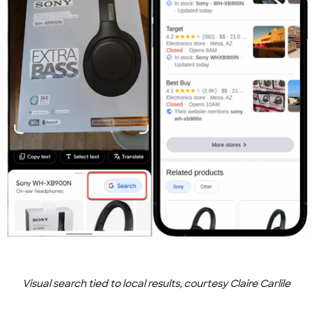
Visual search tied to local results, courtesy Claire Carlile