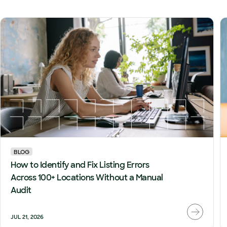
BLOG
How to Identify and Fix Listing Errors
Across 100+ Locations Without a Manual
Audit
JUL 21, 2026