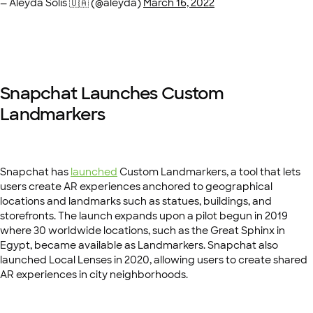
— Aleyda Solis 🇺🇦 (@aleyda)
March 16, 2022
Snapchat Launches Custom
Landmarkers
Snapchat has
launched
Custom Landmarkers, a tool that lets
users create AR experiences anchored to geographical
locations and landmarks such as statues, buildings, and
storefronts. The launch expands upon a pilot begun in 2019
where 30 worldwide locations, such as the Great Sphinx in
Egypt, became available as Landmarkers. Snapchat also
launched Local Lenses in 2020, allowing users to create shared
AR experiences in city neighborhoods.