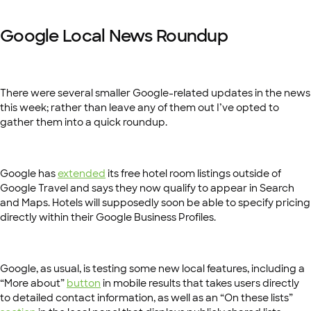
Google Local News Roundup
There were several smaller Google-related updates in the news
this week; rather than leave any of them out I’ve opted to
gather them into a quick roundup.
Google has
extended
its free hotel room listings outside of
Google Travel and says they now qualify to appear in Search
and Maps. Hotels will supposedly soon be able to specify pricing
directly within their Google Business Profiles.
Google, as usual, is testing some new local features, including a
“More about”
button
in mobile results that takes users directly
to detailed contact information, as well as an “On these lists”