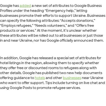
Google has
added
a new set of attributes to Google Business
Profiles under the heading “Emergency help,” letting
businesses promote their efforts to support Ukraine. Businesses
can specify the following attributes: “Accepts donations,”
“Employs refugees,” “Needs volunteers,” and “Offers free
products or services.” At the moment, it’s unclear whether
these attributes will be rolled out to all businesses or just those
in and near Ukraine, nor has Google officially announced them.
In addition, Google has released a special set of attributes for
hotel listings in the region, allowing them to specify whether
they offer free or discounted rooms to refugees along with
other details. Google has published two new help documents
offering guidance to
hotels
and other
businesses
near Ukraine
who want to offer support. Tips include turning on live chat and
using Google Posts to promote refugee services.