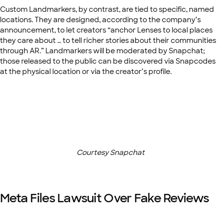
Custom Landmarkers, by contrast, are tied to specific, named
locations. They are designed, according to the company’s
announcement, to let creators “anchor Lenses to local places
they care about … to tell richer stories about their communities
through AR.” Landmarkers will be moderated by Snapchat;
those released to the public can be discovered via Snapcodes
at the physical location or via the creator’s profile.
Courtesy Snapchat
Meta Files Lawsuit Over Fake Reviews