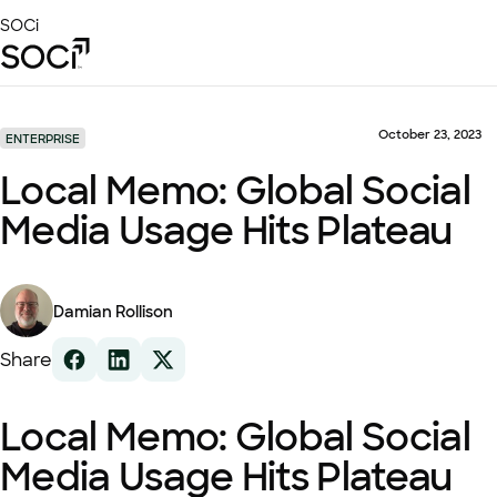
Skip
SOCi
to
Main
Content
Platform
Solutions
October 23, 2023
ENTERPRISE
Success Stories
Local Memo: Global Social
Local Visibility Index 2026
Media Usage Hits Plateau
Resources
Damian Rollison
Share
Local Memo: Global Social
Media Usage Hits Plateau