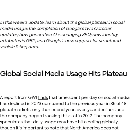
In this week’s update, learn about the global plateau in social
media usage; the completion of Google’s two October
updates; how generative AI is changing SEO; new identity
attributes in GBP; and Google’s new support for structured
vehicle listing data.
Global Social Media Usage Hits Plateau
A report from GWI
finds
that time spent per day on social media
has declined in 2023 compared to the previous year in 36 of 48
global markets, only the second year-over-year decline since
the company began tracking this stat in 2012. The company
speculates that daily usage may have hit a ceiling globally,
though it’s important to note that North America does not