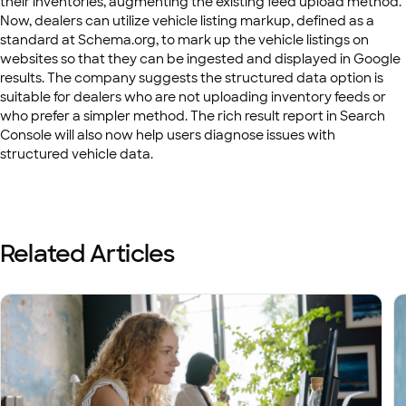
their inventories, augmenting the existing feed upload method.
Now, dealers can utilize vehicle listing markup, defined as a
standard at Schema.org, to mark up the vehicle listings on
websites so that they can be ingested and displayed in Google
results. The company suggests the structured data option is
suitable for dealers who are not uploading inventory feeds or
who prefer a simpler method. The rich result report in Search
Console will also now help users diagnose issues with
structured vehicle data.
Related Articles