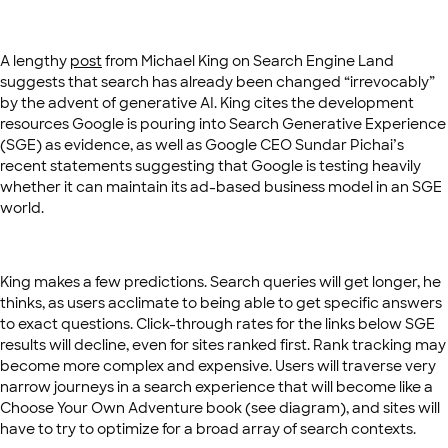
A lengthy
post
from Michael King on Search Engine Land
suggests that search has already been changed “irrevocably”
by the advent of generative AI. King cites the development
resources Google is pouring into Search Generative Experience
(SGE) as evidence, as well as Google CEO Sundar Pichai’s
recent statements suggesting that Google is testing heavily
whether it can maintain its ad-based business model in an SGE
world.
King makes a few predictions. Search queries will get longer, he
thinks, as users acclimate to being able to get specific answers
to exact questions. Click-through rates for the links below SGE
results will decline, even for sites ranked first. Rank tracking may
become more complex and expensive. Users will traverse very
narrow journeys in a search experience that will become like a
Choose Your Own Adventure book (see diagram), and sites will
have to try to optimize for a broad array of search contexts.