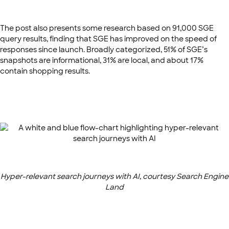
The post also presents some research based on 91,000 SGE
query results, finding that SGE has improved on the speed of
responses since launch. Broadly categorized, 51% of SGE’s
snapshots are informational, 31% are local, and about 17%
contain shopping results.
Hyper-relevant search journeys with AI, courtesy Search Engine
Land