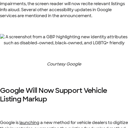
impairments, the screen reader will now recite relevant listings
info aloud. Several other accessibility updates in Google
services are mentioned in the announcement.
Courtesy Google
Google Will Now Support Vehicle
Listing Markup
Google is
launching
a new method for vehicle dealers to digitize