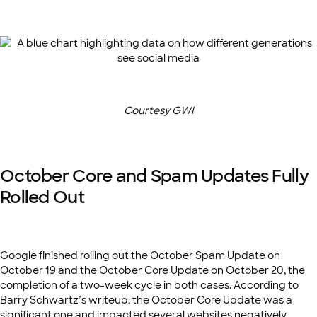
Courtesy GWI
October Core and Spam Updates Fully
Rolled Out
Google
finished
rolling out the October Spam Update on
October 19 and the October Core Update on October 20, the
completion of a two-week cycle in both cases. According to
Barry Schwartz’s writeup, the October Core Update was a
significant one and impacted several websites negatively.