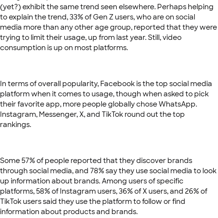
(yet?) exhibit the same trend seen elsewhere. Perhaps helping
to explain the trend, 33% of Gen Z users, who are on social
media more than any other age group, reported that they were
trying to limit their usage, up from last year. Still, video
consumption is up on most platforms.
In terms of overall popularity, Facebook is the top social media
platform when it comes to usage, though when asked to pick
their favorite app, more people globally chose WhatsApp.
Instagram, Messenger, X, and TikTok round out the top
rankings.
Some 57% of people reported that they discover brands
through social media, and 78% say they use social media to look
up information about brands. Among users of specific
platforms, 58% of Instagram users, 36% of X users, and 26% of
TikTok users said they use the platform to follow or find
information about products and brands.