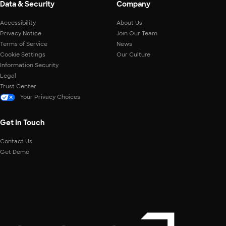
Data & Security
Company
Accessibility
About Us
Privacy Notice
Join Our Team
Terms of Service
News
Cookie Settings
Our Culture
Information Security
Legal
Trust Center
Your Privacy Choices
Get In Touch
Contact Us
Get Demo