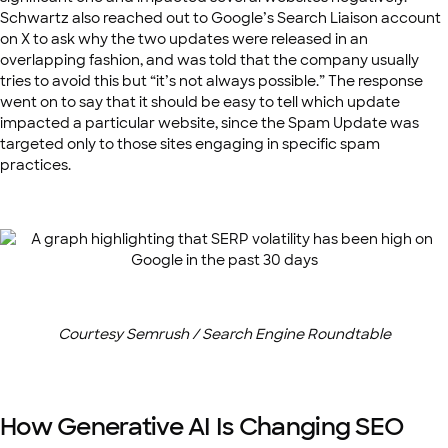
Schwartz also reached out to Google’s Search Liaison account
on X to ask why the two updates were released in an
overlapping fashion, and was told that the company usually
tries to avoid this but “it’s not always possible.” The response
went on to say that it should be easy to tell which update
impacted a particular website, since the Spam Update was
targeted only to those sites engaging in specific spam
practices.
Courtesy Semrush / Search Engine Roundtable
How Generative AI Is Changing SEO