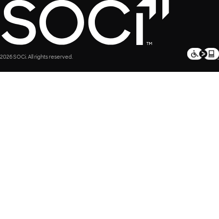
2026 SOCi. All rights reserved.