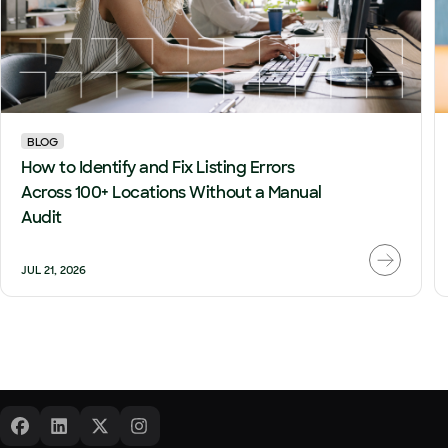
BLOG
How to Identify and Fix Listing Errors
Across 100+ Locations Without a Manual
Audit
JUL 21, 2026