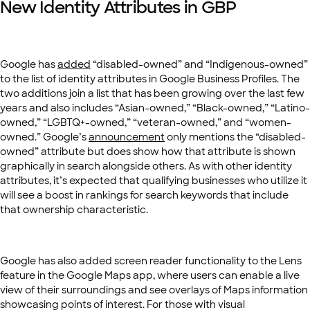
New Identity Attributes in GBP
Google has
added
“disabled-owned” and “Indigenous-owned”
to the list of identity attributes in Google Business Profiles. The
two additions join a list that has been growing over the last few
years and also includes “Asian-owned,” “Black-owned,” “Latino-
owned,” “LGBTQ+-owned,” “veteran-owned,” and “women-
owned.” Google’s
announcement
only mentions the “disabled-
owned” attribute but does show how that attribute is shown
graphically in search alongside others. As with other identity
attributes, it’s expected that qualifying businesses who utilize it
will see a boost in rankings for search keywords that include
that ownership characteristic.
Google has also added screen reader functionality to the Lens
feature in the Google Maps app, where users can enable a live
view of their surroundings and see overlays of Maps information
showcasing points of interest. For those with visual