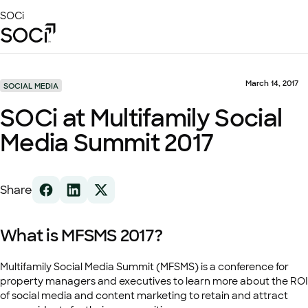
Skip
SOCi
to
Main
Content
Platform
Solutions
March 14, 2017
SOCIAL MEDIA
Success Stories
SOCi at Multifamily Social
Local Visibility Index 2026
Media Summit 2017
Resources
Share
What is MFSMS 2017?
Multifamily Social Media Summit (MFSMS) is a conference for
property managers and executives to learn more about the ROI
of social media and content marketing to retain and attract