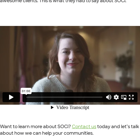
awesome clients. This is what they had to say about SOCi.
Want to learn more about SOCi?
Contact us
today and let’s talk
about how we can help your communities.