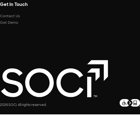
Get In Touch
Contact Us
Get Demo
2026 SOCi. All rights reserved.