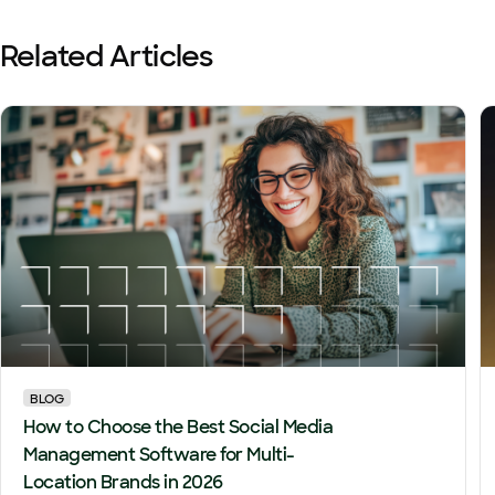
Related Articles
BLOG
How to Choose the Best Social Media
Management Software for Multi-
Location Brands in 2026