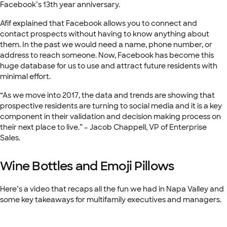
Facebook’s 13th year anniversary.
Afif explained that Facebook allows you to connect and
contact prospects without having to know anything about
them. In the past we would need a name, phone number, or
address to reach someone. Now, Facebook has become this
huge database for us to use and attract future residents with
minimal effort.
“As we move into 2017, the data and trends are showing that
prospective residents are turning to social media and it is a key
component in their validation and decision making process on
their next place to live.” – Jacob Chappell, VP of Enterprise
Sales.
Wine Bottles and Emoji Pillows
Here’s a video that recaps all the fun we had in Napa Valley and
some key takeaways for multifamily executives and managers.