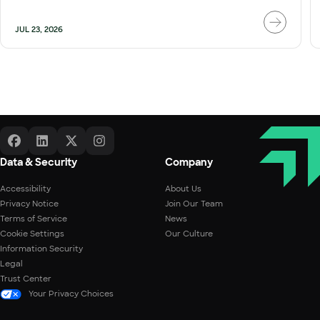
JUL 23, 2026
Data & Security
Company
Accessibility
About Us
Privacy Notice
Join Our Team
Terms of Service
News
Cookie Settings
Our Culture
Information Security
Legal
Trust Center
Your Privacy Choices