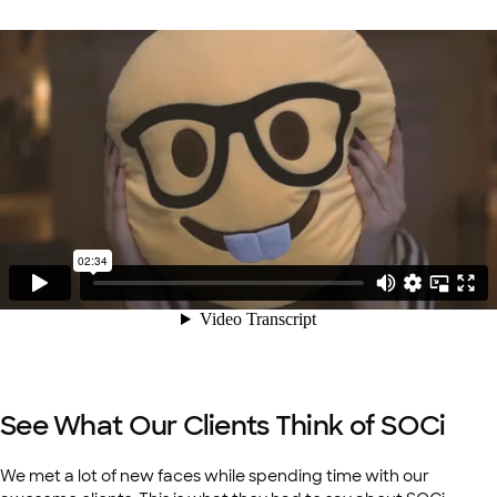
See What Our Clients Think of SOCi
We met a lot of new faces while spending time with our