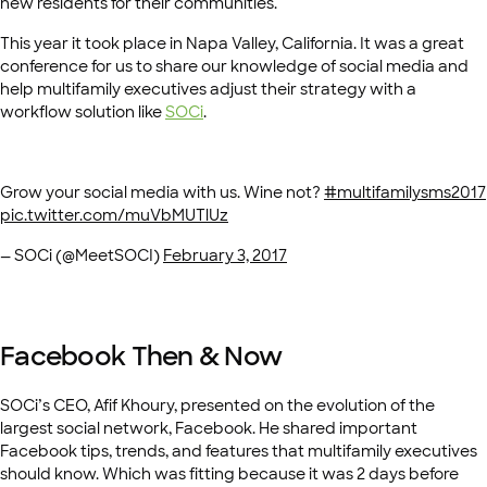
new residents for their communities.
This year it took place in Napa Valley, California. It was a great
conference for us to share our knowledge of social media and
help multifamily executives adjust their strategy with a
workflow solution like
SOCi
.
Grow your social media with us. Wine not?
#multifamilysms2017
pic.twitter.com/muVbMUTlUz
— SOCi (@MeetSOCI)
February 3, 2017
Facebook Then & Now
SOCi’s CEO, Afif Khoury, presented on the evolution of the
largest social network, Facebook. He shared important
Facebook tips, trends, and features that multifamily executives
should know. Which was fitting because it was 2 days before