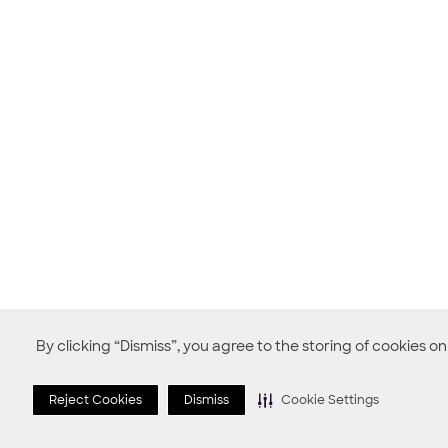
By clicking “Dismiss”, you agree to the storing of cookies o
Reject Cookies
Dismiss
Cookie Settings