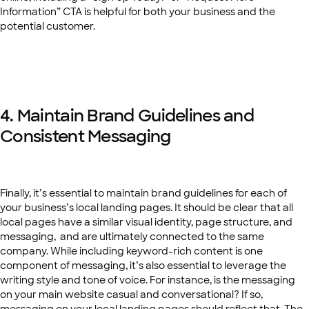
Information” CTA is helpful for both your business and the
potential customer.
4. Maintain Brand Guidelines and
Consistent Messaging
Finally, it’s essential to maintain brand guidelines for each of
your business’s local landing pages. It should be clear that all
local pages have a similar visual identity, page structure, and
messaging, and are ultimately connected to the same
company. While including keyword-rich content is one
component of messaging, it’s also essential to leverage the
writing style and tone of voice. For instance, is the messaging
on your main website casual and conversational? If so,