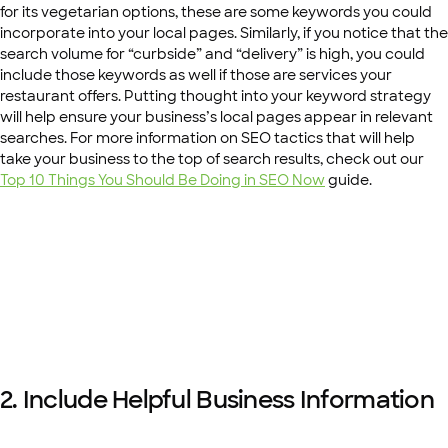
for its vegetarian options, these are some keywords you could
incorporate into your local pages. Similarly, if you notice that the
search volume for “curbside” and “delivery” is high, you could
include those keywords as well if those are services your
restaurant offers. Putting thought into your keyword strategy
will help ensure your business’s local pages appear in relevant
searches. For more information on SEO tactics that will help
take your business to the top of search results, check out our
Top 10 Things You Should Be Doing in SEO Now
guide.
2. Include Helpful Business Information