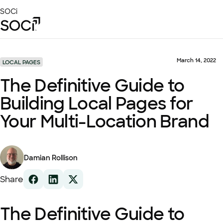
Skip
SOCi
to
Main
Content
Platform
Solutions
March 14, 2022
LOCAL PAGES
Success Stories
The Definitive Guide to
Local Visibility Index 2026
Building Local Pages for
Resources
Your Multi-Location Brand
Damian Rollison
Share
The Definitive Guide to