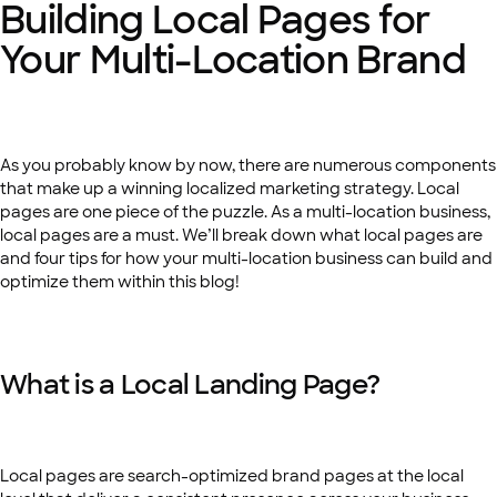
Building Local Pages for
Your Multi-Location Brand
As you probably know by now, there are numerous components
that make up a winning localized marketing strategy. Local
pages are one piece of the puzzle. As a multi-location business,
local pages are a must. We’ll break down what local pages are
and four tips for how your multi-location business can build and
optimize them within this blog!
What is a Local Landing Page?
Local pages are search-optimized brand pages at the local