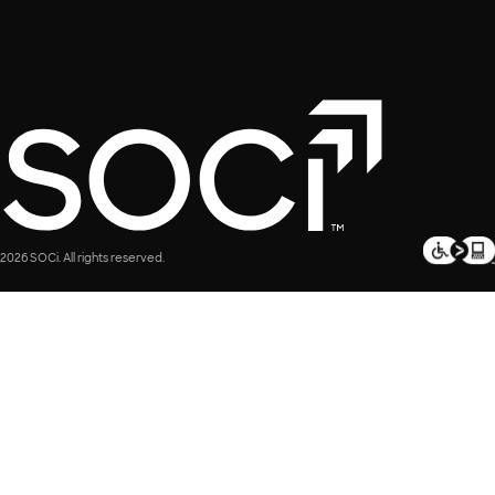
2026 SOCi. All rights reserved.