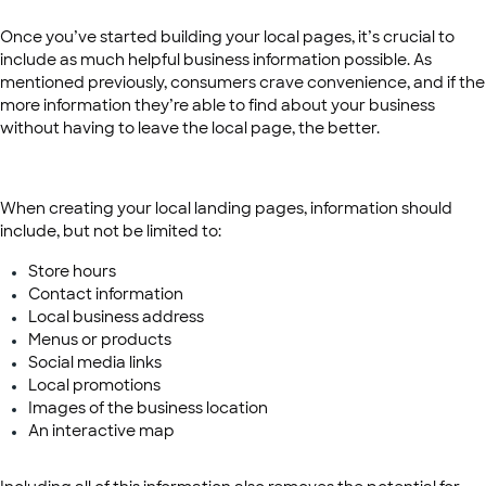
Once you’ve started building your local pages, it’s crucial to
include as much helpful business information possible. As
mentioned previously, consumers crave convenience, and if the
more information they’re able to find about your business
without having to leave the local page, the better.
When creating your local landing pages, information should
include, but not be limited to:
Store hours
Contact information
Local business address
Menus or products
Social media links
Local promotions
Images of the business location
An interactive map