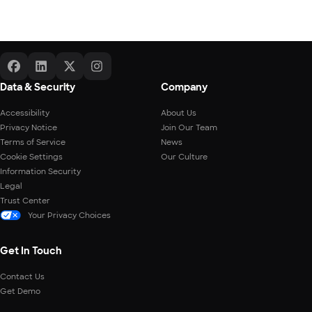
Data & Security
Company
Accessibility
About Us
Privacy Notice
Join Our Team
Terms of Service
News
Cookie Settings
Our Culture
Information Security
Legal
Trust Center
Your Privacy Choices
Get In Touch
Contact Us
Get Demo