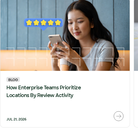
BLOG
How Enterprise Teams Prioritize
Locations By Review Activity
JUL 21, 2026