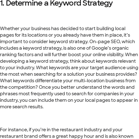
1. Determine a Keyword Strategy
Whether your business has decided to start building local
pages for its locations or you already have them in place, it’s
important to consider keyword strategy. On-page SEO, which
includes a keyword strategy, is also one of Google’s organic
ranking factors and will further boost your online visibility. When
developing a keyword strategy, think about keywords relevant
to your industry. What keywords are your target audience using
the most when searching for a solution your business provides?
What keywords differentiate your multi-location business from
the competition? Once you better understand the words and
phrases most frequently used to search for companies in your
industry, you can include them on your local pages to appear in
more search results.
For instance, if you’re in the restaurant industry and your
restaurant brand offers a great happy hour and is also known