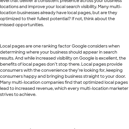
level that deliver a consistent presence across your business
locations and improve your local search visibility. Many multi-
location businesses already have local pages, but are they
optimized to their fullest potential? If not, think about the
missed opportunities.
Local pages are one ranking factor Google considers when
determining where your business should appear in search
results. And while increased visibility on Google is excellent, the
benefits of local pages don’t stop there. Local pages provide
consumers with the convenience they’re looking for, keeping
consumers happy and bringing business straight to your door.
Many multi-location companies find that optimized local pages
lead to increased revenue, which every multi-location marketer
strives to achieve.