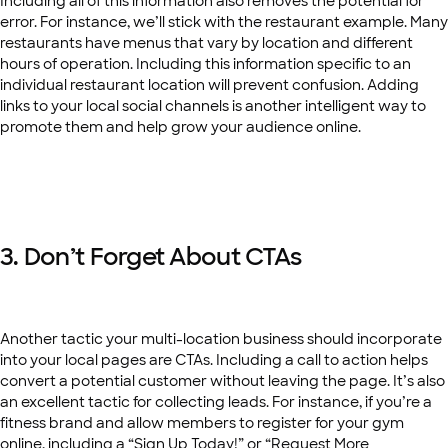
Including all of this information also removes the potential for
error. For instance, we’ll stick with the restaurant example. Many
restaurants have menus that vary by location and different
hours of operation. Including this information specific to an
individual restaurant location will prevent confusion. Adding
links to your local social channels is another intelligent way to
promote them and help grow your audience online.
3. Don’t Forget About CTAs
Another tactic your multi-location business should incorporate
into your local pages are CTAs. Including a call to action helps
convert a potential customer without leaving the page. It’s also
an excellent tactic for collecting leads. For instance, if you’re a
fitness brand and allow members to register for your gym
online, including a “Sign Up Today!” or “Request More