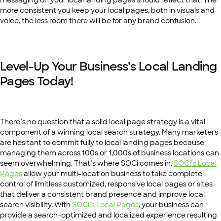
messaging on your local landing pages should reflect that. The
more consistent you keep your local pages, both in visuals and
voice, the less room there will be for any brand confusion.
Level-Up Your Business’s Local Landing
Pages Today!
There’s no question that a solid local page strategy is a vital
component of a winning local search strategy. Many marketers
are hesitant to commit fully to local landing pages because
managing them across 100s or 1,000s of business locations can
seem overwhelming. That’s where SOCi comes in.
SOCi’s Local
Pages
allow your multi-location business to take complete
control of limitless customized, responsive local pages or sites
that deliver a consistent brand presence and improve local
search visibility. With
SOCi’s Local Pages
, your business can
provide a search-optimized and localized experience resulting