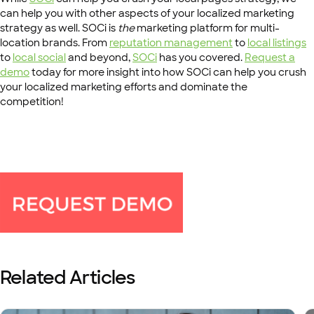
can help you with other aspects of your localized marketing
strategy as well. SOCi is
the
marketing platform for multi-
location brands. From
reputation management
to
local listings
to
local social
and beyond,
SOCi
has you covered.
Request a
demo
today for more insight into how SOCi can help you crush
your localized marketing efforts and dominate the
competition!
Related Articles