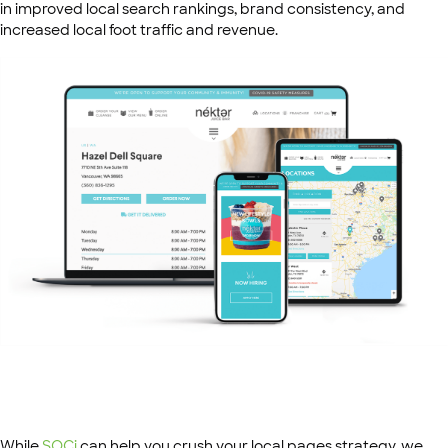
in improved local search rankings, brand consistency, and
increased local foot traffic and revenue.
While
SOCi
can help you crush your local pages strategy, we