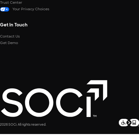
Trust Center
Your Privacy Choices
Get In Touch
Contact Us
Get Demo
2026 SOCi. All rights reserved.