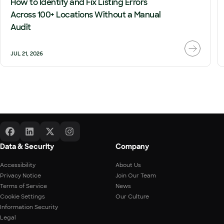
How to Identify and Fix Listing Errors
Across 100+ Locations Without a Manual
Audit
JUL 21, 2026
Data & Security
Company
Accessibility
About Us
Privacy Notice
Join Our Team
Terms of Service
News
Cookie Settings
Our Culture
Information Security
Legal