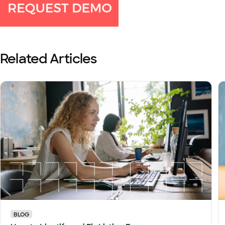
Related Articles
BLOG