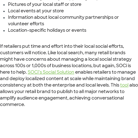
Pictures of your local staff or store
Local events at your store
Information about local community partnerships or
volunteer efforts
Location-specific holidays or events
If retailers put time and effort into their local social efforts,
customers will notice. Like local search, many retail brands
might have concerns about managing a local social strategy
across 100s or 1,000s of business locations, but again, SOCi is
here to help.
SOCi’s Social Solution
enables retailers to manage
and deploy localized content at scale while maintaining brand
consistency at both the enterprise and local levels. This
tool
also
allows your retail brand to publish to all major networks to
amplify audience engagement, achieving conversational
commerce.