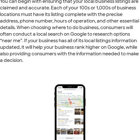
You can begin with ensuring that your local business listings are
claimed and accurate. Each of your 100s or 1,000s of business
locations must have its listing complete with the precise
address, phone number, hours of operation, and other essential
details. When choosing where to do business, consumers will
often conduct a local search on Google to research options
“near me”. If your business has all of its local listings information
updated, it will help your business rank higher on Google, while
also providing consumers with the information needed to make
a decision.