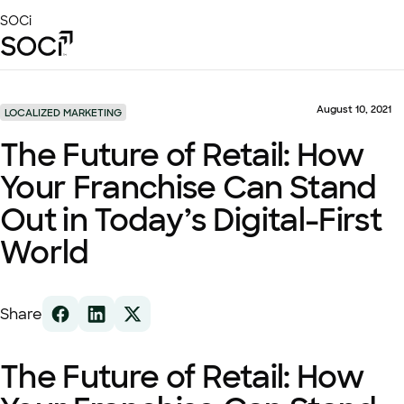
Skip
SOCi
to
Main
Content
Platform
Solutions
August 10, 2021
LOCALIZED MARKETING
Success Stories
The Future of Retail: How
Local Visibility Index 2026
Your Franchise Can Stand
Resources
Out in Today’s Digital-First
World
Share
The Future of Retail: How