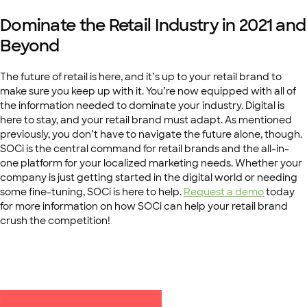
Dominate the Retail Industry in 2021 and
Beyond
The future of retail is here, and it’s up to your retail brand to
make sure you keep up with it. You’re now equipped with all of
the information needed to dominate your industry. Digital is
here to stay, and your retail brand must adapt. As mentioned
previously, you don’t have to navigate the future alone, though.
SOCi is the central command for retail brands and the all-in-
one platform for your localized marketing needs. Whether your
company is just getting started in the digital world or needing
some fine-tuning, SOCi is here to help.
Request a demo
today
for more information on how SOCi can help your retail brand
crush the competition!