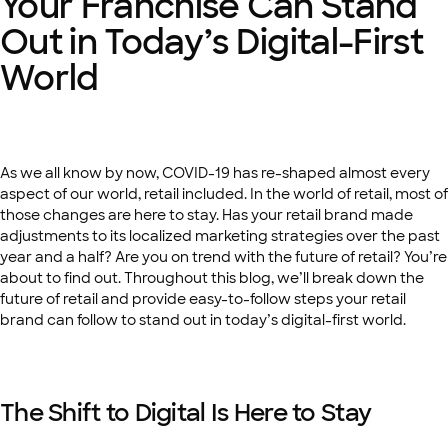
Your Franchise Can Stand
Out in Today’s Digital-First
World
As we all know by now, COVID-19 has re-shaped almost every
aspect of our world, retail included. In the world of retail, most of
those changes are here to stay. Has your retail brand made
adjustments to its localized marketing strategies over the past
year and a half? Are you on trend with the future of retail? You’re
about to find out. Throughout this blog, we’ll break down the
future of retail and provide easy-to-follow steps your retail
brand can follow to stand out in today’s digital-first world.
The Shift to Digital Is Here to Stay