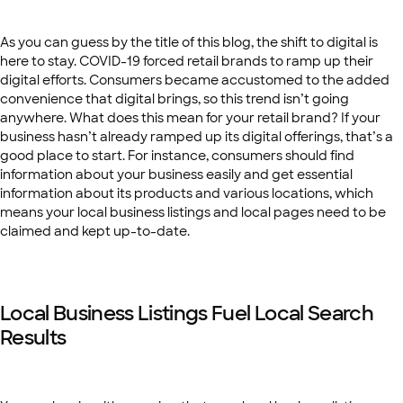
As you can guess by the title of this blog, the shift to digital is
here to stay. COVID-19 forced retail brands to ramp up their
digital efforts. Consumers became accustomed to the added
convenience that digital brings, so this trend isn’t going
anywhere. What does this mean for your retail brand? If your
business hasn’t already ramped up its digital offerings, that’s a
good place to start. For instance, consumers should find
information about your business easily and get essential
information about its products and various locations, which
means your local business listings and local pages need to be
claimed and kept up-to-date.
Local Business Listings Fuel Local Search
Results