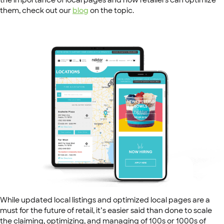
the importance of local pages and how retailers can optimize
them, check out our
blog
on the topic.
While updated local listings and optimized local pages are a
must for the future of retail, it’s easier said than done to scale
the claiming, optimizing, and managing of 100s or 1000s of