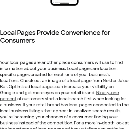
Local Pages Provide Convenience for
Consumers
Your local pages are another place consumers will use to find
information about your business. Local pages are location-
specific pages created for each one of your business’s
locations. Check out an image of a local page from Nekter Juice
Bar. Optimized local pages can increase your visibility on
Google and get more eyes on your retail brand.
Ninety-one
percent
of customers start a local search first when looking for
a business. If your retail brand has local pages connected to the
local business listings that appear in localized search results,
you’re increasing your chances of a consumer finding your
business instead of the competition. For a more in-depth look at