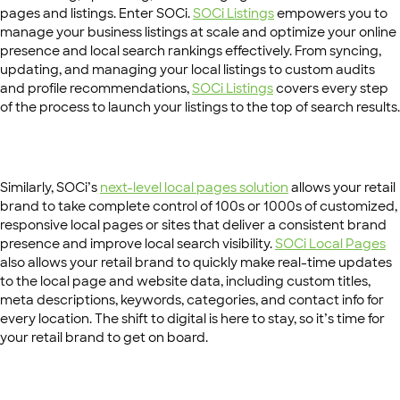
pages and listings. Enter SOCi.
SOCi Listings
empowers you to
manage your business listings at scale and optimize your online
presence and local search rankings effectively. From syncing,
updating, and managing your local listings to custom audits
and profile recommendations,
SOCi Listings
covers every step
of the process to launch your listings to the top of search results.
Similarly, SOCi’s
next-level local pages solution
allows your retail
brand to take complete control of 100s or 1000s of customized,
responsive local pages or sites that deliver a consistent brand
presence and improve local search visibility.
SOCi Local Pages
also allows your retail brand to quickly make real-time updates
to the local page and website data, including custom titles,
meta descriptions, keywords, categories, and contact info for
every location. The shift to digital is here to stay, so it’s time for
your retail brand to get on board.