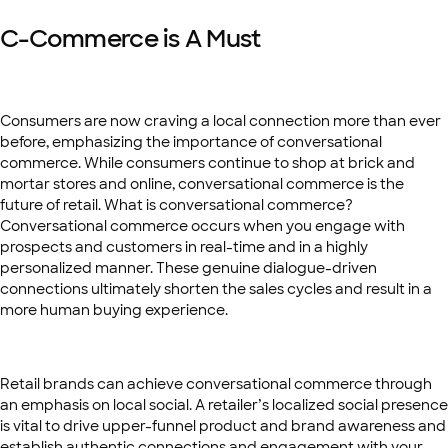
C-Commerce is A Must
Consumers are now craving a local connection more than ever
before, emphasizing the importance of conversational
commerce. While consumers continue to shop at brick and
mortar stores and online, conversational commerce is the
future of retail. What is conversational commerce?
Conversational commerce occurs when you engage with
prospects and customers in real-time and in a highly
personalized manner. These genuine dialogue-driven
connections ultimately shorten the sales cycles and result in a
more human buying experience.
Retail brands can achieve conversational commerce through
an emphasis on local social. A retailer’s localized social presence
is vital to drive upper-funnel product and brand awareness and
establish authentic connections and engagement with your