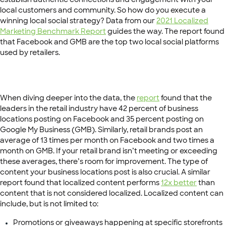
local customers and community. So how do you execute a
winning local social strategy? Data from our
2021 Localized
Marketing Benchmark Report
guides the way. The report found
that Facebook and GMB are the top two local social platforms
used by retailers.
When diving deeper into the data, the
report
found that the
leaders in the retail industry have 42 percent of business
locations posting on Facebook and 35 percent posting on
Google My Business (GMB). Similarly, retail brands post an
average of 13 times per month on Facebook and two times a
month on GMB. If your retail brand isn’t meeting or exceeding
these averages, there’s room for improvement. The type of
content your business locations post is also crucial. A similar
report found that localized content performs
12x better
than
content that is not considered localized. Localized content can
include, but is not limited to:
Promotions or giveaways happening at specific storefronts