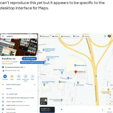
can’t reproduce this yet but it appears to be specific to the
desktop interface for Maps.