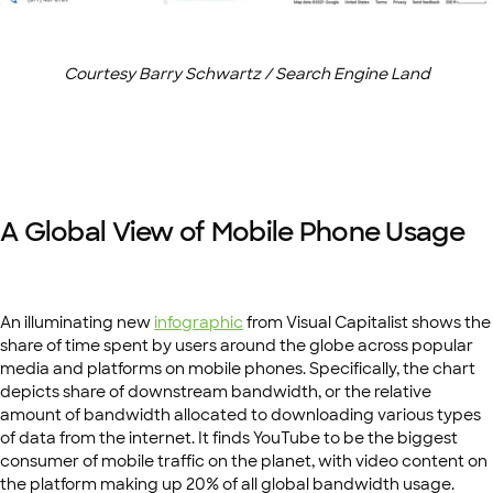
Courtesy Barry Schwartz / Search Engine Land
A Global View of Mobile Phone Usage
An illuminating new
infographic
from Visual Capitalist shows the
share of time spent by users around the globe across popular
media and platforms on mobile phones. Specifically, the chart
depicts share of downstream bandwidth, or the relative
amount of bandwidth allocated to downloading various types
of data from the internet. It finds YouTube to be the biggest
consumer of mobile traffic on the planet, with video content on
the platform making up 20% of all global bandwidth usage.