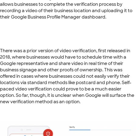
allows businesses to complete the verification process by
recording a video of their business location and uploading it to
their Google Business Profile Manager dashboard.
There was a prior version of video verification, first released in
2018, where businesses would have to schedule time with a
Google representative and share video in real time of their
business signage and other proofs of ownership. This was
offered in cases where businesses could not easily verify their
locations via standard methods like postcard and phone. Self-
paced video verification could prove to be a much easier
option. So far, though, it is unclear when Google will surface the
new verification method as an option.