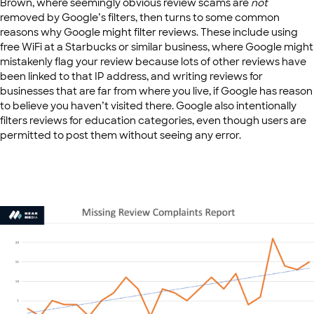
Brown, where seemingly obvious review scams are
not
removed by Google’s filters, then turns to some common
reasons why Google might filter reviews. These include using
free WiFi at a Starbucks or similar business, where Google might
mistakenly flag your review because lots of other reviews have
been linked to that IP address, and writing reviews for
businesses that are far from where you live, if Google has reason
to believe you haven’t visited there. Google also intentionally
filters reviews for education categories, even though users are
permitted to post them without seeing any error.