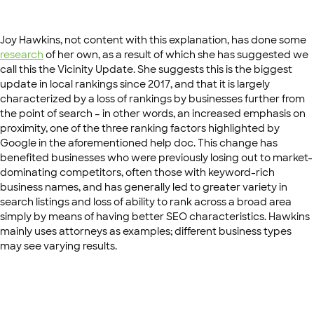
Joy Hawkins, not content with this explanation, has done some
research
of her own, as a result of which she has suggested we
call this the Vicinity Update. She suggests this is the biggest
update in local rankings since 2017, and that it is largely
characterized by a loss of rankings by businesses further from
the point of search – in other words, an increased emphasis on
proximity, one of the three ranking factors highlighted by
Google in the aforementioned help doc. This change has
benefited businesses who were previously losing out to market-
dominating competitors, often those with keyword-rich
business names, and has generally led to greater variety in
search listings and loss of ability to rank across a broad area
simply by means of having better SEO characteristics. Hawkins
mainly uses attorneys as examples; different business types
may see varying results.