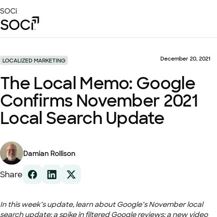
Skip
SOCi
to
Main
Content
Platform
Solutions
December 20, 2021
LOCALIZED MARKETING
Success Stories
The Local Memo: Google
Local Visibility Index 2026
Confirms November 2021
Resources
Local Search Update
Damian Rollison
Share
In this week’s update, learn about Google’s November local
search update; a spike in filtered Google reviews; a new video