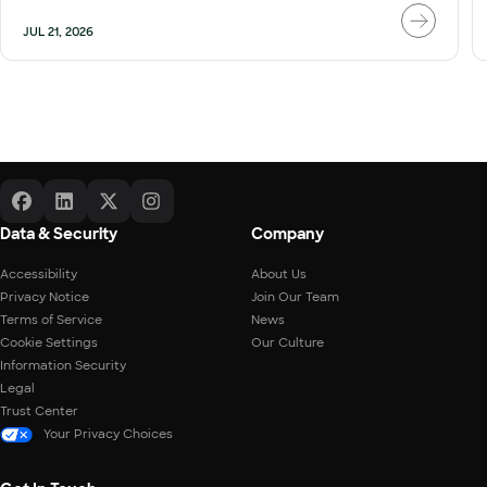
JUL 21, 2026
Data & Security
Company
Accessibility
About Us
Privacy Notice
Join Our Team
Terms of Service
News
Cookie Settings
Our Culture
Information Security
Legal
Trust Center
Your Privacy Choices