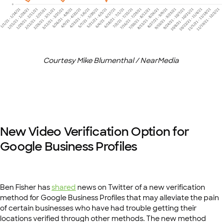
Courtesy Mike Blumenthal / NearMedia
New Video Verification Option for
Google Business Profiles
Ben Fisher has
shared
news on Twitter of a new verification
method for Google Business Profiles that may alleviate the pain
of certain businesses who have had trouble getting their
locations verified through other methods. The new method