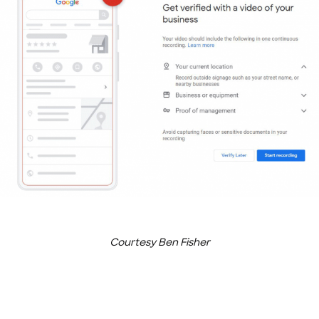
Courtesy Ben Fisher