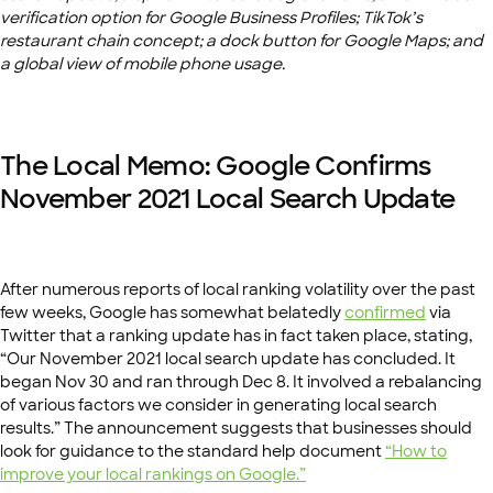
verification option for Google Business Profiles; TikTok’s
restaurant chain concept; a dock button for Google Maps; and
a global view of mobile phone usage.
The Local Memo: Google Confirms
November 2021 Local Search Update
After numerous reports of local ranking volatility over the past
few weeks, Google has somewhat belatedly
confirmed
via
Twitter that a ranking update has in fact taken place, stating,
“
Our November 2021 local search update has concluded. It
began Nov 30 and ran through Dec 8. It involved a rebalancing
of various factors we consider in generating local search
results.” The announcement suggests that businesses should
look for guidance to the standard help document
“How to
improve your local rankings on Google.”