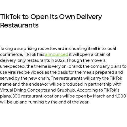
TikTok to Open Its Own Delivery
Restaurants
Taking a surprising route toward insinuating itself into local
commerce, TikTok has
announced
it will open a chain of
delivery-only restaurants in 2022. Though the move is
unexpected, the theme is very on-brand: the company plans to
use viral recipe videos as the basis for the meals prepared and
served by the new chain. The restaurants will carry the TikTok
name and the endeavor will be produced in partnership with
Virtual Dining Concepts and Grubhub. According to TikTok’s
plans, 300 restaurant locations will be open by March and 1,000
will be up and running by the end of the year.