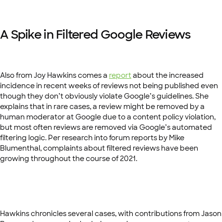
A Spike in Filtered Google Reviews
Also from Joy Hawkins comes a
report
about the increased
incidence in recent weeks of reviews not being published even
though they don’t obviously violate Google’s guidelines. She
explains that in rare cases, a review might be removed by a
human moderator at Google due to a content policy violation,
but most often reviews are removed via Google’s automated
filtering logic. Per research into forum reports by Mike
Blumenthal, complaints about filtered reviews have been
growing throughout the course of 2021.
Hawkins chronicles several cases, with contributions from Jason