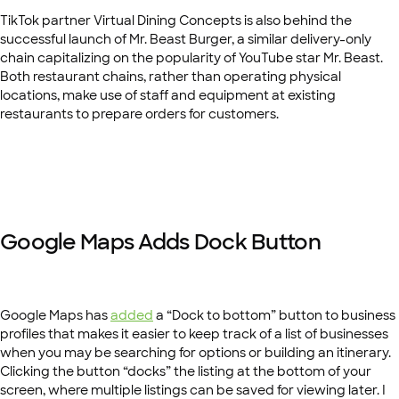
TikTok partner Virtual Dining Concepts is also behind the
successful launch of Mr. Beast Burger, a similar delivery-only
chain capitalizing on the popularity of YouTube star Mr. Beast.
Both restaurant chains, rather than operating physical
locations, make use of staff and equipment at existing
restaurants to prepare orders for customers.
Google Maps Adds Dock Button
Google Maps has
added
a “Dock to bottom” button to business
profiles that makes it easier to keep track of a list of businesses
when you may be searching for options or building an itinerary.
Clicking the button “docks” the listing at the bottom of your
screen, where multiple listings can be saved for viewing later. I