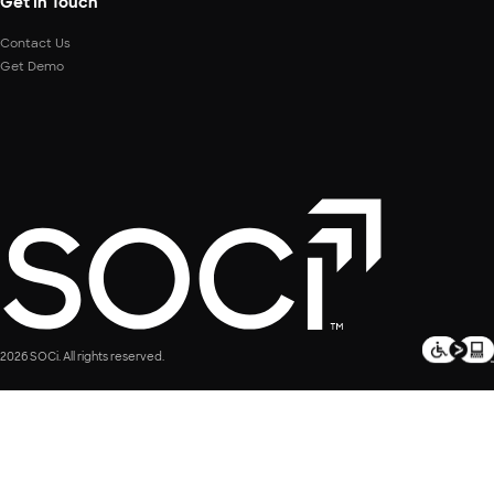
Get In Touch
Contact Us
Get Demo
2026 SOCi. All rights reserved.