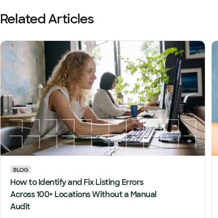
Related Articles
BLOG
How to Identify and Fix Listing Errors
Across 100+ Locations Without a Manual
Audit