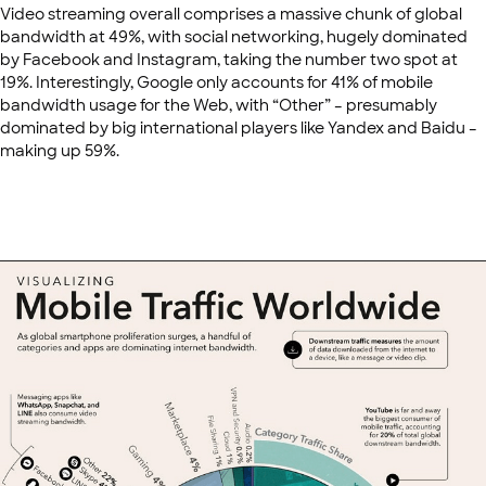
Video streaming overall comprises a massive chunk of global
bandwidth at 49%, with social networking, hugely dominated
by Facebook and Instagram, taking the number two spot at
19%. Interestingly, Google only accounts for 41% of mobile
bandwidth usage for the Web, with “Other” – presumably
dominated by big international players like Yandex and Baidu –
making up 59%.