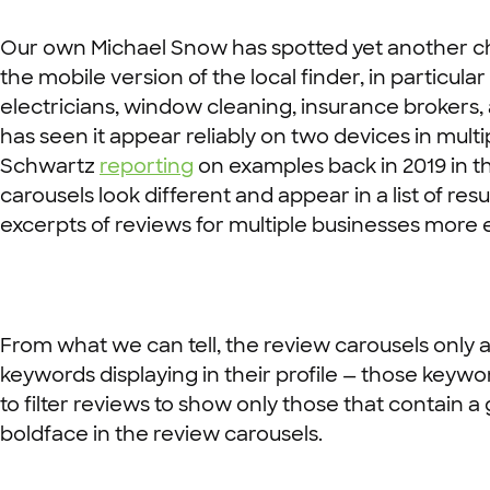
Our own Michael Snow has spotted yet another cha
the mobile version of the local finder, in particu
electricians, window cleaning, insurance brokers,
has seen it appear reliably on two devices in multi
Schwartz
reporting
on examples back in 2019 in th
carousels look different and appear in a list of resu
excerpts of reviews for multiple businesses more e
From what we can tell, the review carousels only a
keywords displaying in their profile — those keywor
to filter reviews to show only those that contain a
boldface in the review carousels.