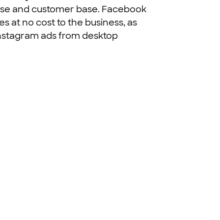
rtise and customer base. Facebook
es at no cost to the business, as
 Instagram ads from desktop