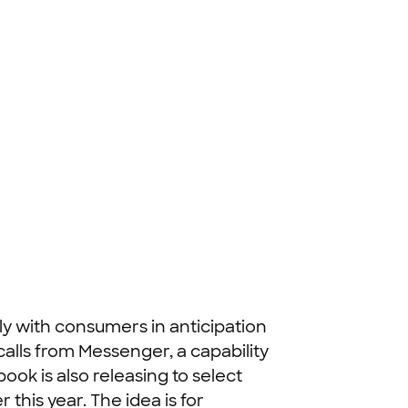
y with consumers in anticipation
calls from Messenger, a capability
ok is also releasing to select
 this year. The idea is for