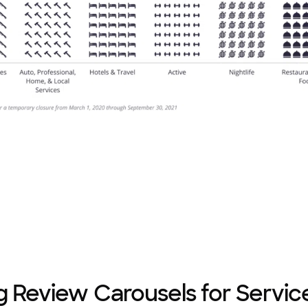
g Review Carousels for Servic