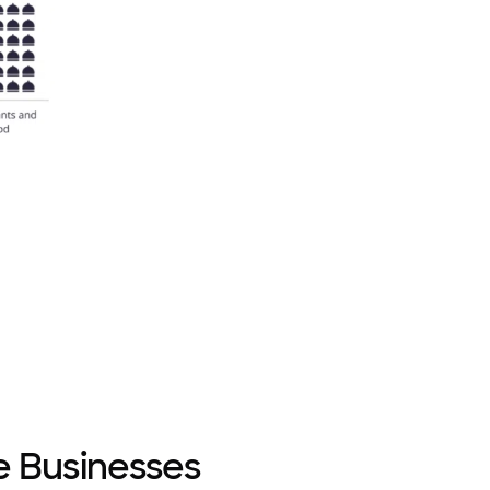
e Businesses