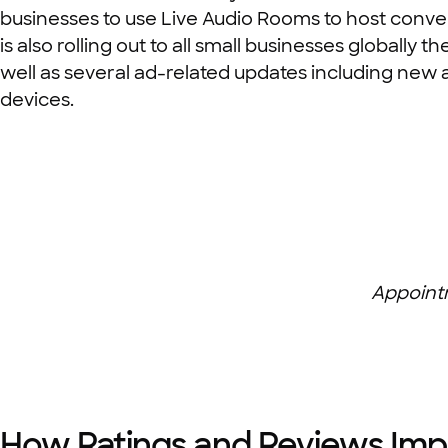
businesses to use Live Audio Rooms to host conver
is also rolling out to all small businesses globall
well as several ad-related updates including new 
devices.
Appoint
How Ratings and Reviews Imp