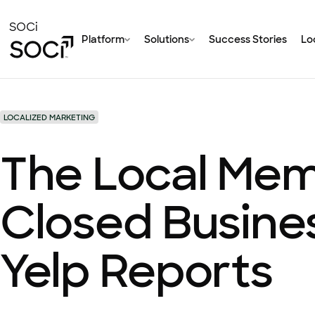
Skip
to
SOCi
Platform
Solutions
Success Stories
Loc
Main
Content
LOCALIZED MARKETING
The Local Mem
Closed Busine
Yelp Reports