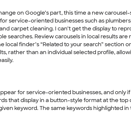
nge on Google’s part, this time a new carousel-st
lar for service-oriented businesses such as plumber
 and carpet cleaning. I can’t get the display to r
ple searches. Review carousels in local results are 
e local finder’s “Related to your search” section 
lts, rather than an individual selected profile, allo
asily.
ppear for service-oriented businesses, and only if
ds that display in a button-style format at the top
 given keyword. The same keywords highlighted in the