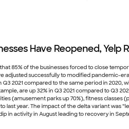
inesses Have Reopened, Yelp 
 that 85% of the businesses forced to close tempo
e adjusted successfully to modified pandemic-era c
 Q3 2021 compared to the same period in 2020, wit
xample, are up 32% in Q3 2021 compared to Q3 2020
ivities (amusement parks up 70%), fitness classes (p
ast year. The impact of the delta variant was “les
 dip in activity in August leading to recovery in Se