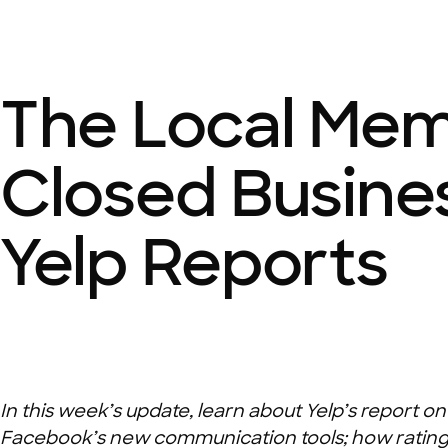
The Local Mem
Closed Busine
Yelp Reports
In this week’s update, learn about Yelp’s report 
Facebook’s new communication tools; how ratings