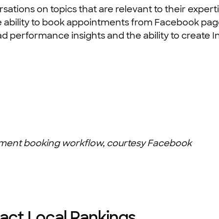
sations on topics that are relevant to their expe
y the ability to book appointments from Facebook pag
ad performance insights and the ability to create
ment booking workflow, courtesy Facebook
act Local Rankings