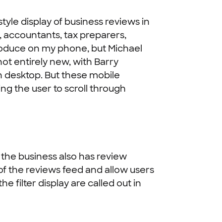
yle display of business reviews in
s, accountants, tax preparers,
eproduce on my phone, but Michael
not entirely new, with Barry
on desktop. But these mobile
wing the user to scroll through
 the business also has review
 of the reviews feed and allow users
 filter display are called out in