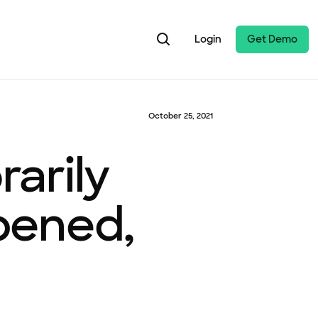
Login
Get Demo
October 25, 2021
arily
pened,