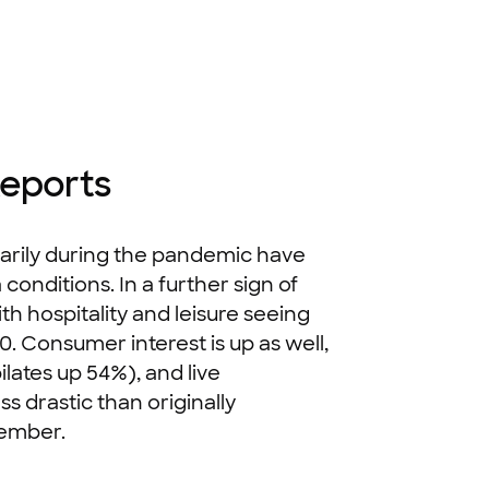
Reports
rarily during the pandemic have
onditions. In a further sign of
h hospitality and leisure seeing
. Consumer interest is up as well,
ilates up 54%), and live
s drastic than originally
ptember.