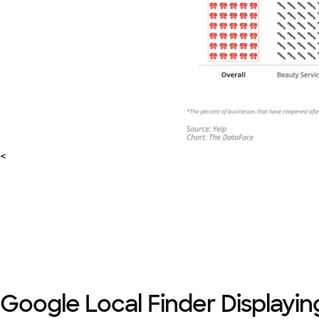
<
Google Local Finder Displayin