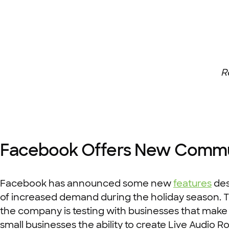
R
Facebook Offers New Communi
Facebook has announced some new
features
des
of increased demand during the holiday season. The
the company is testing with businesses that make 
small businesses the ability to create Live Audio Ro