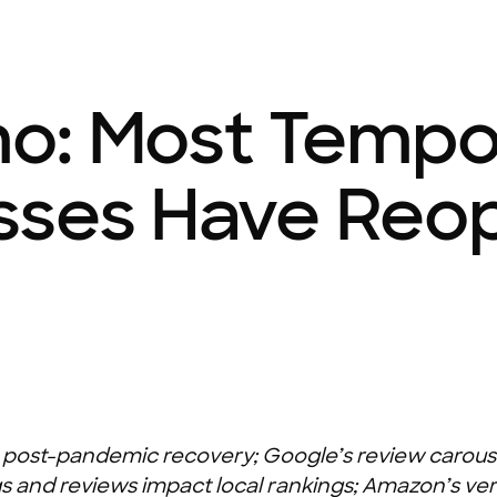
o: Most Tempor
sses Have Reo
on post-pandemic recovery; Google’s review carouse
 and reviews impact local rankings; Amazon’s ver