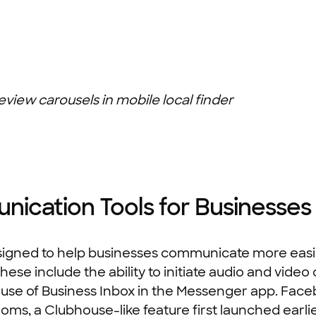
eview carousels in mobile local finder
cation Tools for Businesses
igned to help businesses communicate more easil
se include the ability to initiate audio and video 
use of Business Inbox in the Messenger app. Facebo
oms, a Clubhouse-like feature first launched earlier