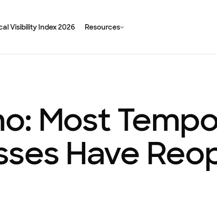
al Visibility Index 2026
Resources
o: Most Tempor
sses Have Reo