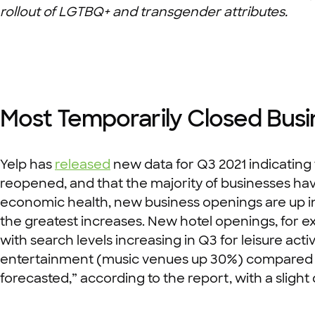
rollout of LGTBQ+ and transgender attributes.
Most Temporarily Closed Bus
Yelp has
released
new data for Q3 2021 indicating
reopened, and that the majority of businesses hav
economic health, new business openings are up in
the greatest increases. New hotel openings, for e
with search levels increasing in Q3 for leisure act
entertainment (music venues up 30%) compared to l
forecasted,” according to the report, with a slight