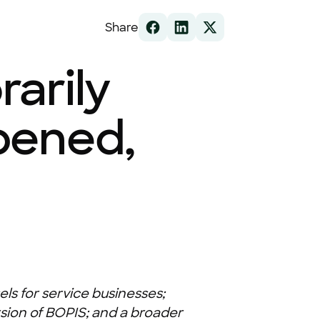
Share
arily
pened,
ls for service businesses;
sion of BOPIS; and a broader