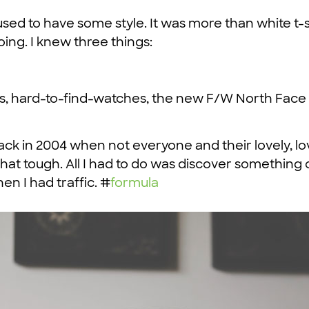
, I used to have some style. It was more than white 
doing. I knew three things:
rs, hard-to-find-watches, the new F/W North Face l
back in 2004 when not everyone and their lovely, l
 that tough. All I had to do was discover something 
en I had traffic. #
formula