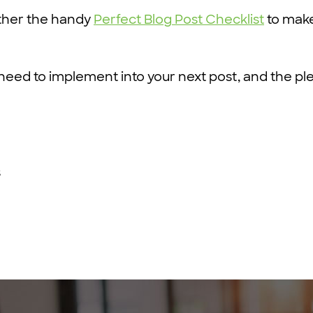
ther the handy
Perfect Blog Post Checklist
to make
 need to implement into your next post, and the pl
s