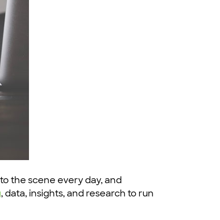
 to the scene every day, and
g
, data, insights, and research to run