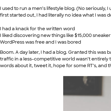
I used to run a men’s lifestyle blog. (No seriously
first started out, I had literally no idea what I was 
I had a knack for the written word
I liked discovering new things like $15,000 sneake
WordPress was free and I was bored
Boom. A day later, I had a blog. Granted this was 
traffic in a less-competitive world wasn’t entirely
words about it, tweet it, hope for some RT’s, and th