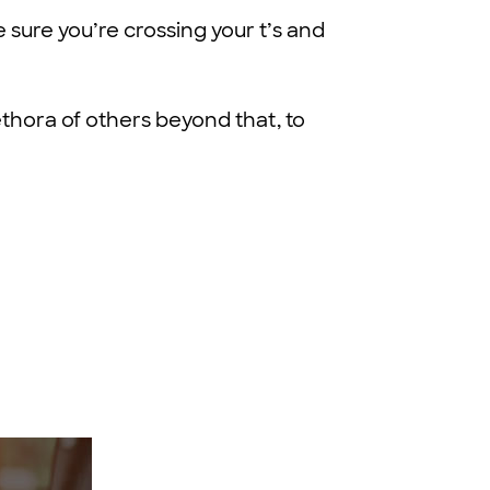
 sure you’re crossing your t’s and
ethora of others beyond that, to