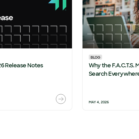
BLOG
26 Release Notes
Why the F.A.C.T.S. M
Search Everywhere
MAY 4, 2026