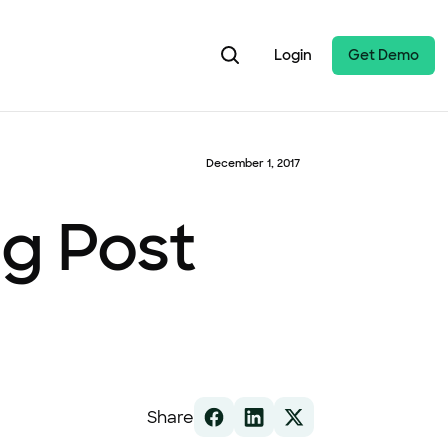
Login
Get Demo
December 1, 2017
og Post
Share