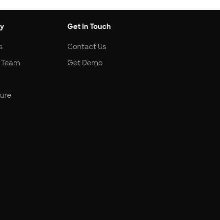
y
Get In Touch
s
Contact Us
r Team
Get Demo
ture