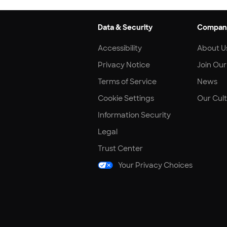
Data & Security
Compan
Accessibility
About U
Privacy Notice
Join Ou
Terms of Service
News
Cookie Settings
Our Cul
Information Security
Legal
Trust Center
Your Privacy Choices