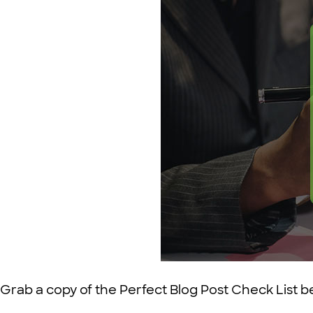
Grab a copy of the Perfect Blog Post Check List b