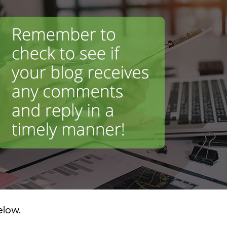
elow.