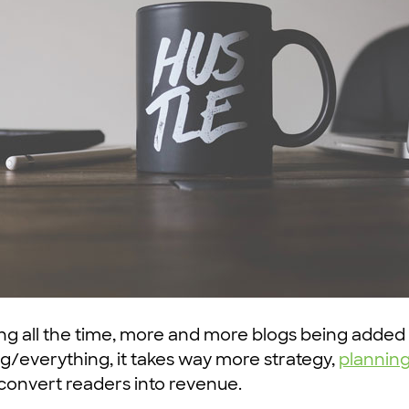
ing all the time, more and more blogs being added
/everything, it takes way more strategy,
plannin
 convert readers into revenue.