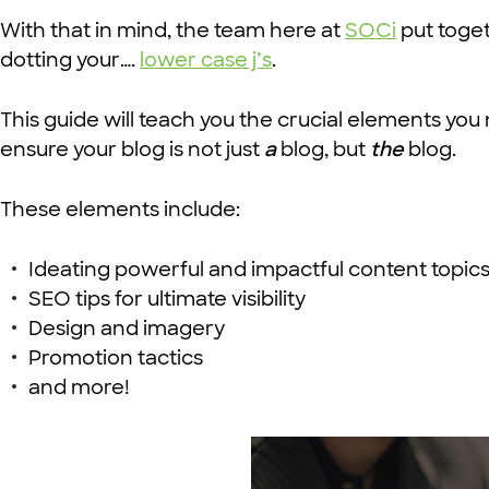
With that in mind, the team here at
SOCi
put toge
dotting your….
lower case j’s
.
This guide will teach you the crucial elements you
ensure your blog is not just
a
blog, but
the
blog.
These elements include:
Ideating powerful and impactful content topic
SEO tips for ultimate visibility
Design and imagery
Promotion tactics
and more!