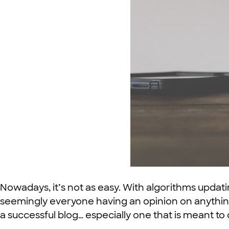
Nowadays, it’s not as easy. With algorithms updat
seemingly everyone having an opinion on anything
a successful blog… especially one that is meant to