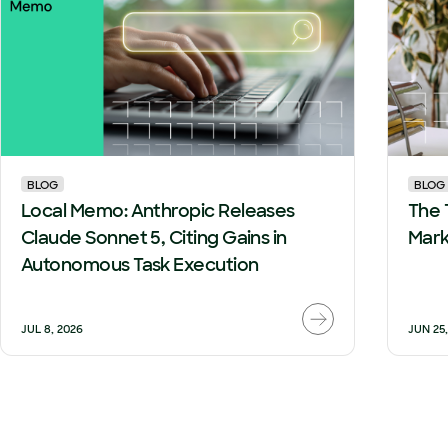
BLOG
BLOG
Local Memo: Anthropic Releases
The 
Claude Sonnet 5, Citing Gains in
Mark
Autonomous Task Execution
JUL 8, 2026
JUN 25