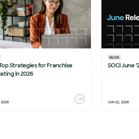
BLOG
Top Strategies for Franchise
SOCi June ’
eting in 2026
, 2026
JUN 22, 2026