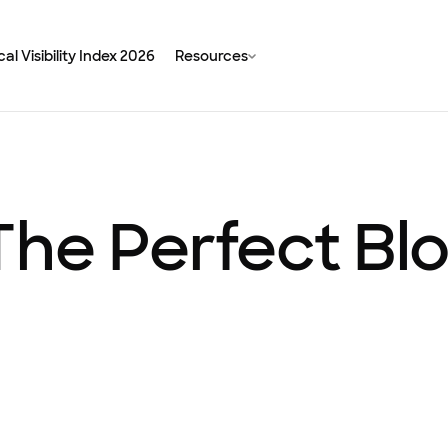
al Visibility Index 2026
Resources
The Perfect Bl