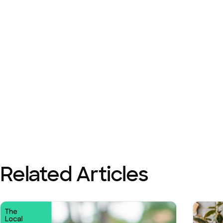
Related Articles