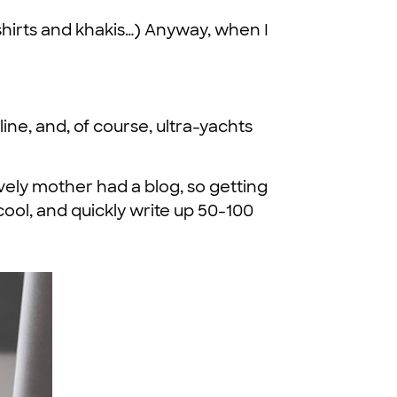
t-shirts and khakis…) Anyway, when I
ine, and, of course, ultra-yachts
ovely mother had a blog, so getting
cool, and quickly write up 50-100