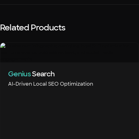
Related Products
Genius
Search
AI-Driven Local SEO Optimization