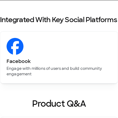
Integrated With Key Social Platforms
Facebook
Engage with millions of users and build community
engagement
Product Q&A