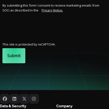
By submitting this form I consent to receive marketing emails from
SOCi as described in the
Privacy Notice.
This site is protected by reCAPTCHA.
Submit
Data & Security
Company