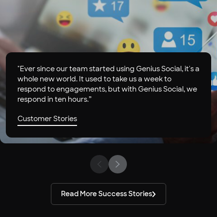
"Ever since our team started using Genius Social, it's a
whole new world. It used to take us a week to
respond to engagements, but with Genius Social, we
respond in ten hours.”
Customer Stories
Read More Success Stories