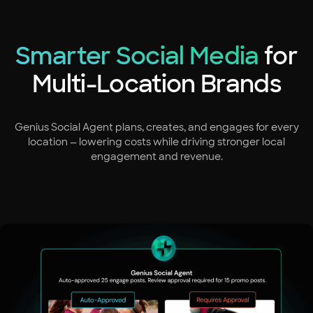
Smarter Social Media
for
Multi-Location Brands
Genius Social Agent plans, creates, and engages for every
location — lowering costs while driving stronger local
engagement and revenue.