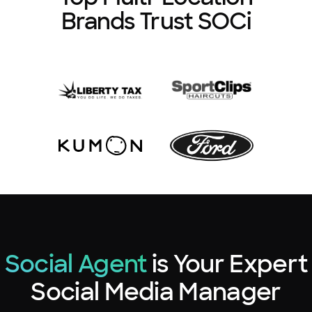
Brands Trust SOCi
Social Agent
is Your Expert
Social Media Manager