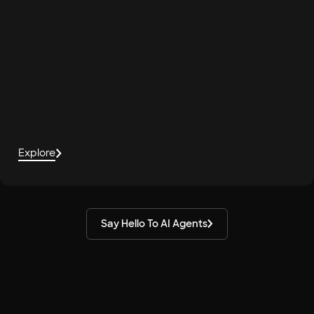
Explore
Say Hello To AI Agents