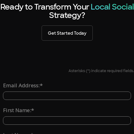
Ready to Transform Your
Local Social
Strategy?
Get Started Today
Asterisks (*) indicate required fields.
*
Email Address:
*
First Name: