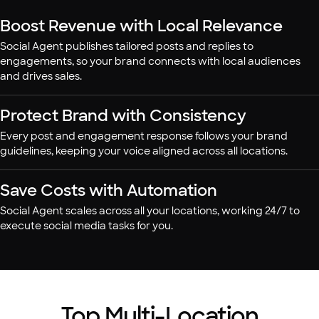
Boost Revenue with Local Relevance
Social Agent publishes tailored posts and replies to
engagements, so your brand connects with local audiences
and drives sales.
Protect Brand with Consistency
Every post and engagement response follows your brand
guidelines, keeping your voice aligned across all locations.
Save Costs with Automation
Social Agent scales across all your locations, working 24/7 to
execute social media tasks for you.
Top Multi-Location