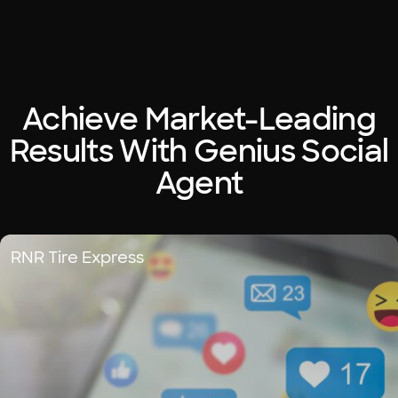
Achieve Market-Leading
Results With Genius Social
Agent
RNR Tire Express