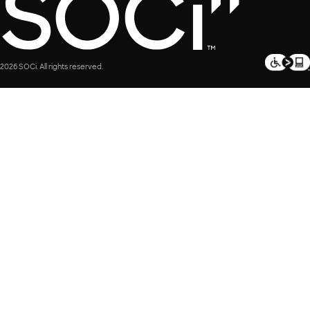
2026 SOCi. All rights reserved.