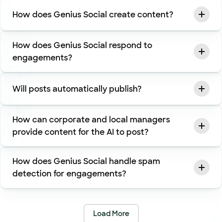
How does Genius Social create content?
How does Genius Social respond to
engagements?
Will posts automatically publish?
How can corporate and local managers
provide content for the AI to post?
How does Genius Social handle spam
detection for engagements?
Load More