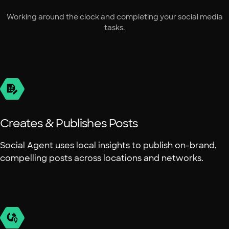
Working around the clock and completing your social media
tasks.
Creates & Publishes Posts
Social Agent uses local insights to publish on-brand,
compelling posts across locations and networks.