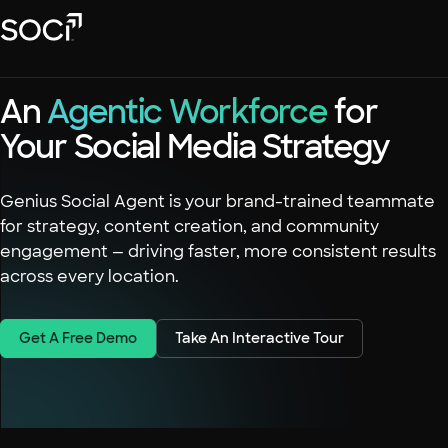
Skip
SOCi
to
Main
Content
Platform
An
Agentic Workforce
for
Solutions
Your Social Media Strategy
Success Stories
Local Visibility Index 2026
Genius Social Agent is your brand-trained teammate
for strategy, content creation, and community
Resources
engagement — driving faster, more consistent results
across every location.
Get A Free Demo
Take An Interactive Tour