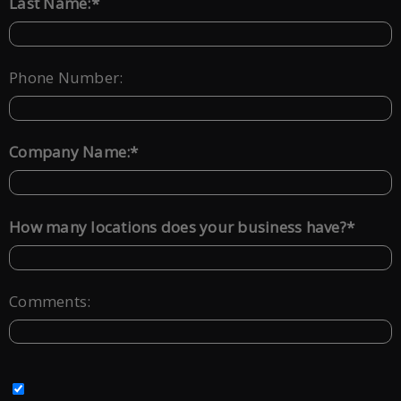
*
Last Name:
Phone Number:
*
Company Name:
*
How many locations does your business have?
Comments: