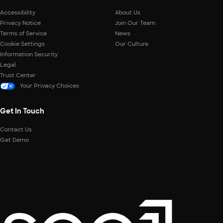
Accessibility
About Us
Privacy Notice
Join Our Team
Terms of Service
News
Cookie Settings
Our Culture
Information Security
Legal
Trust Center
Your Privacy Choices
Get In Touch
Contact Us
Get Demo