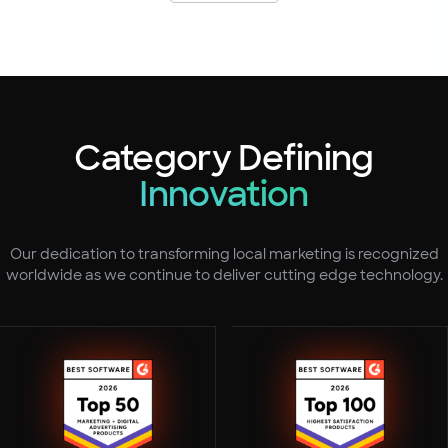
Category Defining
Innovation
Our dedication to transforming local marketing is recognized
worldwide as we continue to deliver cutting edge technology.