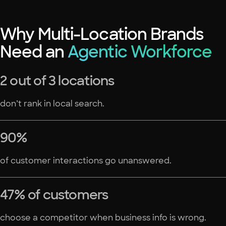
Why Multi-Location Brands
Need an
Agentic Workforce
2 out of 3 locations
don’t rank in local search.
90%
of customer interactions go unanswered.
47% of customers
choose a competitor when business info is wrong.