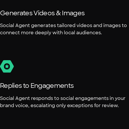
Generates Videos & Images
Social Agent generates tailored videos and images to
connect more deeply with local audiences.
Replies to Engagements
Social Agent responds to social engagements in your
brand voice, escalating only exceptions for review.