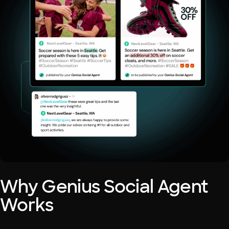
Why Genius Social Agent
Works