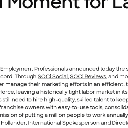
l Moment for L
 Employment Professionals
announced today the s
record. Through
SOCi Social
,
SOCi Reviews
, and mo
er manage their marketing efforts in an efficient
rce, leaving a historically tight labor market in i
till need to hire high-quality, skilled talent to ke
franchise owners with easy-to-use tools, consolida
ssion of putting a million people to work annually
na Hollander, International Spokesperson and Dir