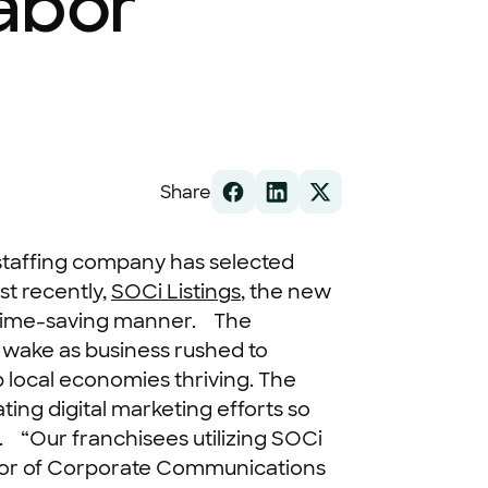
abor
Share
taffing company has selected
st recently,
SOCi Listings
, the new
, time-saving manner.
The
ts wake as business rushed to
ep local economies thriving. The
ting digital marketing efforts so
.
“Our franchisees utilizing SOCi
ector of Corporate Communications