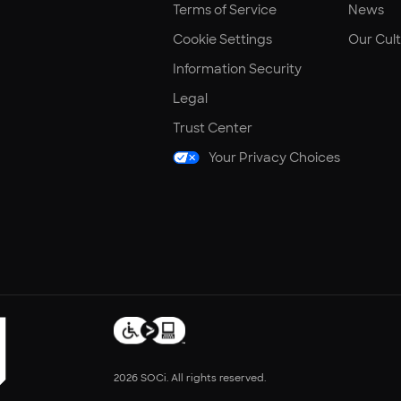
Terms of Service
News
Cookie Settings
Our Cul
Information Security
Legal
Trust Center
Your Privacy Choices
2026 SOCi. All rights reserved.