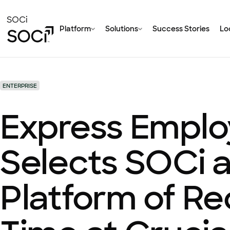
Skip
to
SOCi
Platform
Solutions
Success Stories
Loc
Main
Content
ENTERPRISE
Express Emplo
Selects SOCi a
Platform of Re