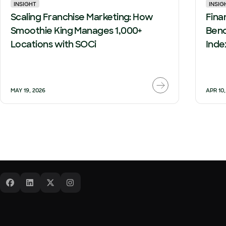
INSIGHT
INSIG
Scaling Franchise Marketing: How
Finan
Smoothie King Manages 1,000+
Benc
Locations with SOCi
Inde
MAY 19, 2026
APR 10,