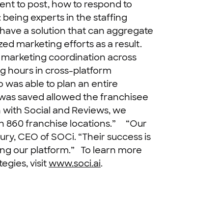
ent to post, how to respond to
being experts in the staffing
have a solution that can aggregate
ed marketing efforts as a result.
s marketing coordination across
g hours in cross-platform
was able to plan an entire
t was saved allowed the franchisee
 with Social and Reviews, we
n 860 franchise locations.”
“Our
ury, CEO of SOCi. “Their success is
ing our platform.”
To learn more
egies, visit
www.soci.ai
.