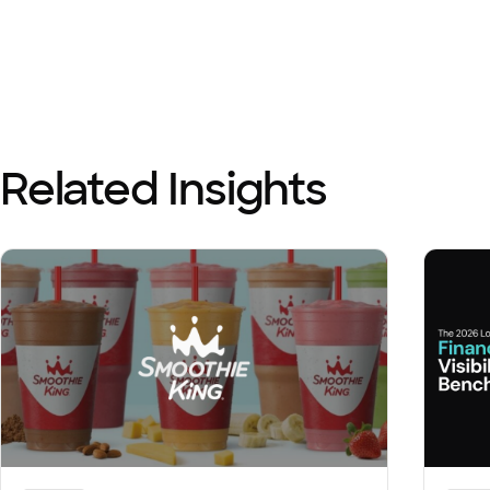
Related Insights