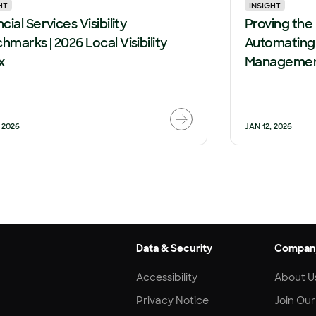
HT
INSIGHT
cial Services Visibility
Proving the
hmarks | 2026 Local Visibility
Automating
x
Management
 2026
JAN 12, 2026
Data & Security
Compan
Accessibility
About U
Privacy Notice
Join Ou