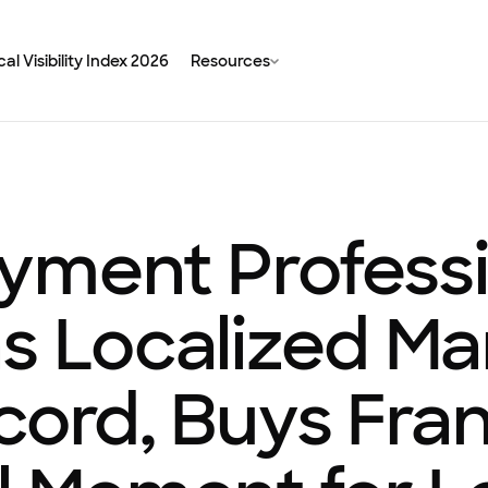
al Visibility Index 2026
Resources
yment Professi
s Localized Ma
cord, Buys Fra