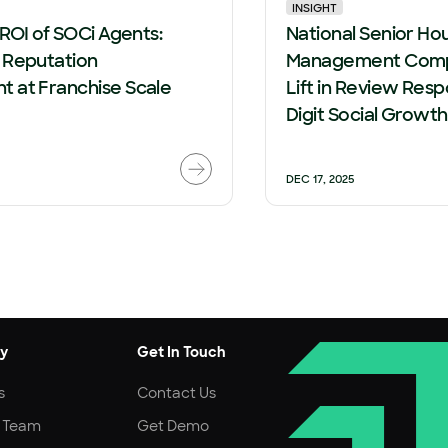
INSIGHT
 ROI of SOCi Agents:
National Senior Ho
 Reputation
Management Comp
 at Franchise Scale
Lift in Review Resp
Digit Social Growt
DEC 17, 2025
y
Get In Touch
s
Contact Us
r Team
Get Demo