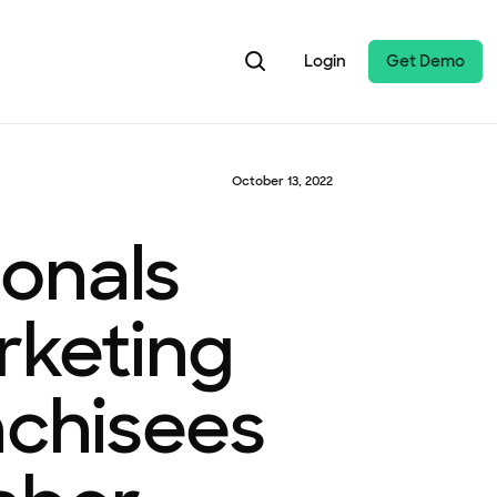
Login
Get Demo
October 13, 2022
onals
rketing
nchisees