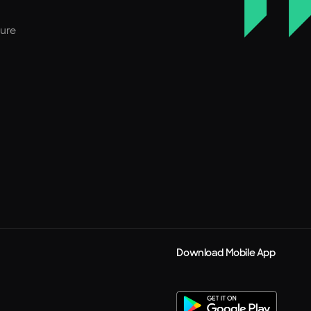
ture
Download Mobile App