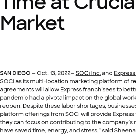
Time at Crucia
Market
SAN DIEGO
—
Oct. 13,
2022—
SOCi Inc.
and
Express
SOCi as its multi-location marketing platform of 
agreements will allow Express franchisees to bett
pandemic had a pivotal impact on the global workfo
reopen. Despite these labor shortages, businesses s
platform offerings from SOCi will provide Express 
they can focus on contributing to the company’s mi
have saved time, energy, and stress,” said Shee