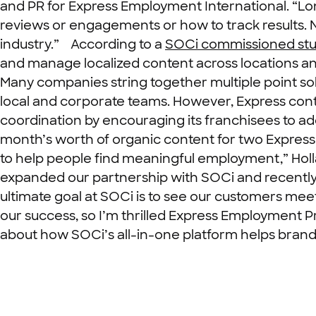
and PR for Express Employment International. “Lo
reviews or engagements or how to track results. N
industry.”
According to a
SOCi commissioned st
and manage localized content across locations and 
Many companies string together multiple point sol
local and corporate teams. However,
Express cont
coordination by encouraging its franchisees to a
month’s worth of organic content for two Express 
to help people find meaningful employment,” Holl
expanded our partnership with SOCi and recently 
ultimate goal at SOCi is to see our customers meet
our success, so I’m thrilled Express Employment Pro
about how SOCi’s all-in-one platform helps brands