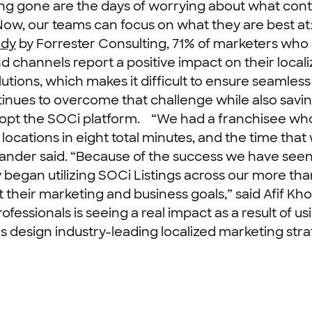
ng gone are the days of worrying about what cont
ow, our teams can focus on what they are best at: 
udy
by Forrester Consulting, 71% of marketers who 
channels report a positive impact on their localiz
utions, which makes it difficult to ensure seamles
inues to overcome that challenge while also savin
dopt the SOCi platform.
“We had a franchisee who 
locations in eight total minutes, and the time tha
ander said. “Because of the success we have seen
began utilizing SOCi Listings across our more tha
 their marketing and business goals,” said Afif Kho
fessionals is seeing a real impact as a result of us
 design industry-leading localized marketing strat