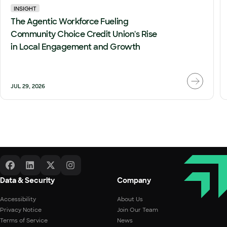
INSIGHT
The Agentic Workforce Fueling
Community Choice Credit Union's Rise
in Local Engagement and Growth
JUL 29, 2026
Data & Security
Company
Accessibility
About Us
Privacy Notice
Join Our Team
Terms of Service
News