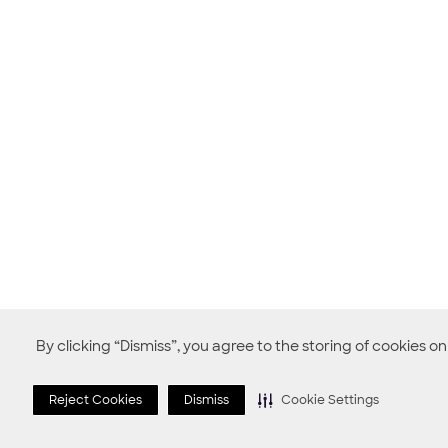
By clicking “Dismiss”, you agree to the storing of cookies o
Reject Cookies
Dismiss
Cookie Settings