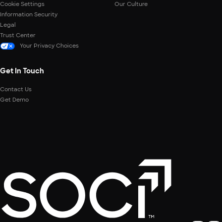
Cookie Settings
Our Culture
Information Security
Legal
Trust Center
Your Privacy Choices
Get In Touch
Contact Us
Get Demo