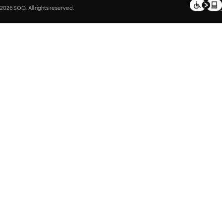
2026 SOCi. All rights reserved.