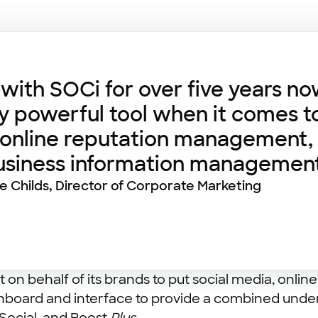
ith SOCi for over five years no
ly powerful tool when it comes t
 online reputation management, 
business information management
ie Childs, Director of Corporate Marketing
 on behalf of its brands to put social media, onl
hboard and interface to provide a combined unders