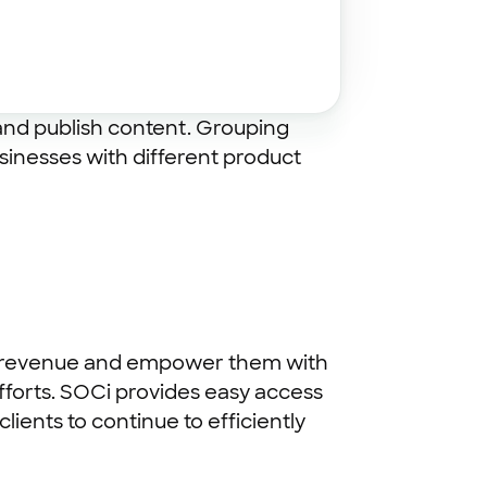
 and publish content. Grouping
sinesses with different product
into revenue and empower them with
fforts. SOCi provides easy access
ients to continue to efficiently