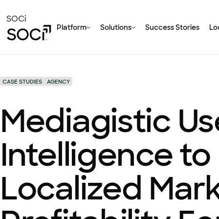
Skip
to
SOCi
Platform
Solutions
Success Stories
Loc
Main
Content
CASE STUDIES
AGENCY
Mediagistic U
Intelligence to
Localized Mar