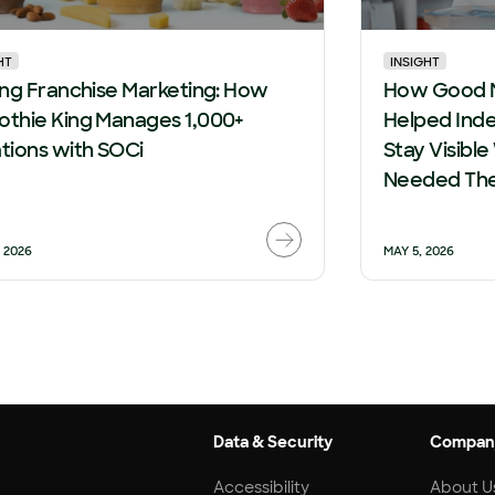
HT
INSIGHT
ing Franchise Marketing: How
How Good 
thie King Manages 1,000+
Helped Ind
tions with SOCi
Stay Visib
Needed Th
, 2026
MAY 5, 2026
Data & Security
Compan
Accessibility
About U