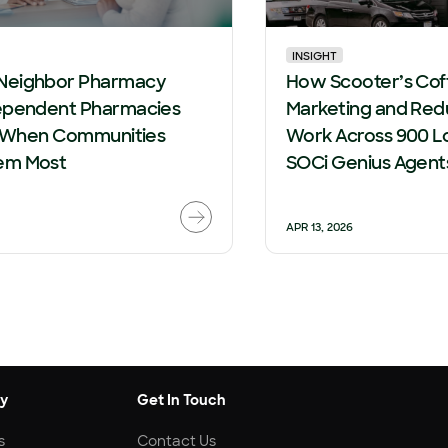
INSIGHT
Neighbor Pharmacy
How Scooter’s Cof
ependent Pharmacies
Marketing and Red
le When Communities
Work Across 900 L
em Most
SOCi Genius Agent
APR 13, 2026
y
Get In Touch
s
Contact Us