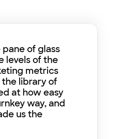
e pane of glass
 levels of the
keting metrics
the library of
sed at how easy
turnkey way, and
ade us the