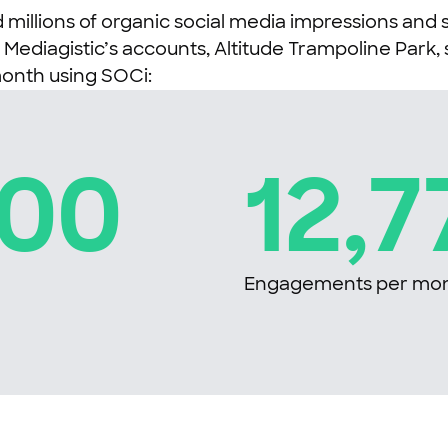
millions of organic social media impressions and 
diagistic’s accounts, Altitude Trampoline Park, s
month using SOCi:
900
12,7
Engagements per mo