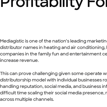
Profitability F
Mediagistic is one of the nation’s leading marketi
distributor names in heating and air conditioni
companies in the family fun and entertainment ce
increase revenue.
This can prove challenging given some operate wi
distributorship model with individual businesses 
handling reputation, social media, and business i
difficult time scaling their social media presen
across multiple channels.