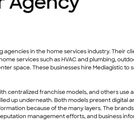
or Agency
ng agencies in the home services industry. Their cl
ng, home services such as HVAC and plumbing, out
nter space. These businesses hire Mediagistic to 
th centralized franchise models, and others use 
rolled up underneath. Both models present digital 
nformation because of the many layers. The brands
ce, reputation management efforts, and business 