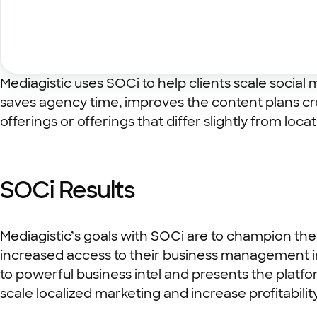
Mediagistic uses SOCi to help clients scale socia
saves agency time, improves the content plans cre
offerings or offerings that differ slightly from locat
SOCi Results
Mediagistic’s goals with SOCi are to champion the
increased access to their business management in
to powerful business intel and presents the platfo
scale localized marketing and increase profitability