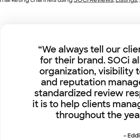
marketing channels using
SOCi Reviews
,
Listings
,
“We always tell our cli
for their brand. SOCi a
organization, visibilit
and reputation managem
standardized review res
it is to help clients man
throughout the yea
– Edd