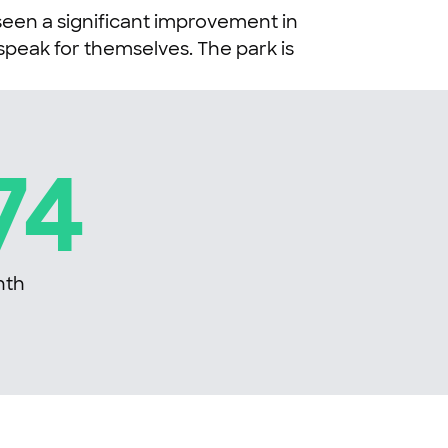
seen a significant improvement in
peak for themselves. The park is
74
nth