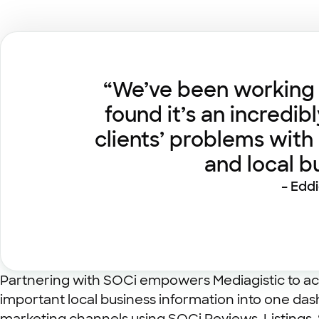
“We’ve been working w
found it’s an incredib
clients’ problems with
and local 
– Edd
Partnering with SOCi empowers Mediagistic to act
important local business information into one das