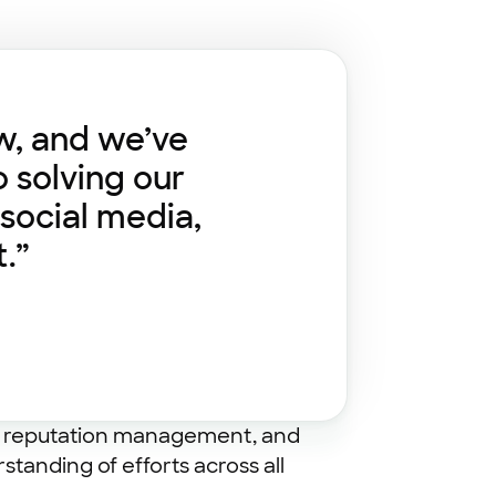
w, and we’ve
o solving our
social media,
.”
ine reputation management, and
tanding of efforts across all