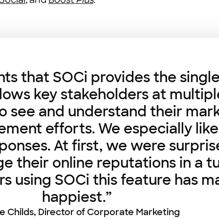
Social
, and
Boost
Plus
.
ents that SOCi provides the singl
llows key stakeholders at multiple
y to see and understand their mar
ent efforts. We especially like 
ponses. At first, we were surpri
age their online reputations in a 
rs using SOCi this feature has m
happiest.”
ie Childs, Director of Corporate Marketing