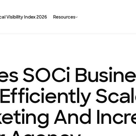
al Visibility Index 2026
Resources
ses SOCi Busin
 Efficiently Sca
keting And Inc