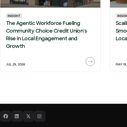
INSIGHT
INSIG
The Agentic Workforce Fueling
Scal
Community Choice Credit Union's
Smoo
Rise in Local Engagement and
Loca
Growth
JUL 29, 2026
MAY 19