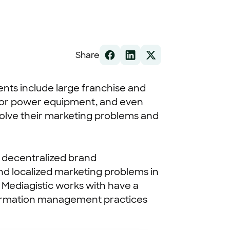
Share
ients include large franchise and
door power equipment, and even
solve their marketing problems and
a decentralized brand
and localized marketing problems in
 Mediagistic works with have a
information management practices