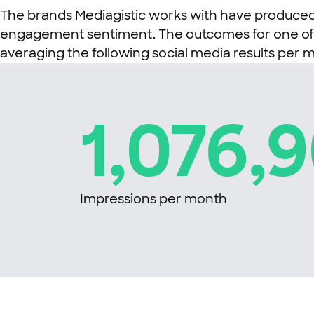
The brands Mediagistic works with have produced 
engagement sentiment. The outcomes for one of Me
averaging the following social media results per 
1,076,
Impressions per month