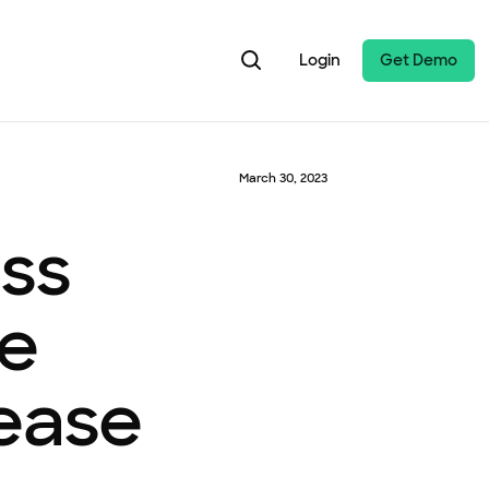
Login
Get Demo
March 30, 2023
ess
le
rease