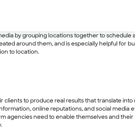
l media by grouping locations together to schedule
ated around them, and is especially helpful for bu
ion to location.
ir clients to produce real results that translate 
formation, online reputations, and social media e
rm agencies need to enable themselves and their cl
.