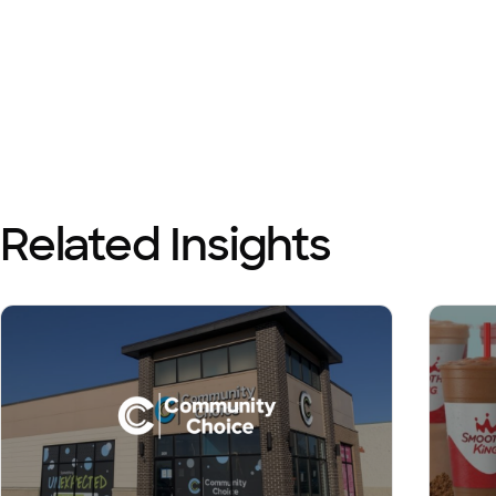
Related Insights