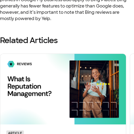
generally has fewer features to optimize than Google does,
however, and it’s important to note that Bing reviews are
mostly powered by Yelp.
Related Articles
ARTICLE