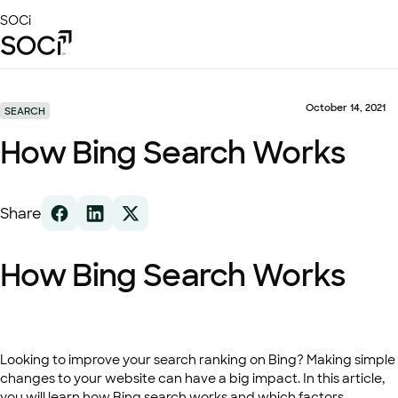
Skip
SOCi
to
Main
Content
Platform
Solutions
October 14, 2021
SEARCH
Success Stories
How Bing Search Works
Local Visibility Index 2026
Resources
Share
How Bing Search Works
Looking to improve your search ranking on Bing? Making simple
changes to your website can have a big impact. In this article,
you will learn how Bing search works and which factors