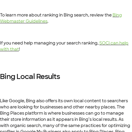
To learn more about ranking in Bing search, review the
Bing
Webmaster Guidelines
.
If you need help managing your search ranking,
SOCi can help
with that
!
Bing Local Results
Like Google, Bing also offers its own local content to searchers
who are looking for businesses and other nearby places. The
Bing Places platform is where businesses can go to manage
their store information as it appears in Bing’s local results. As
with organic search, many of the same practices for optimizing
profiles in Google My Business also apply to Bing Places. Bing