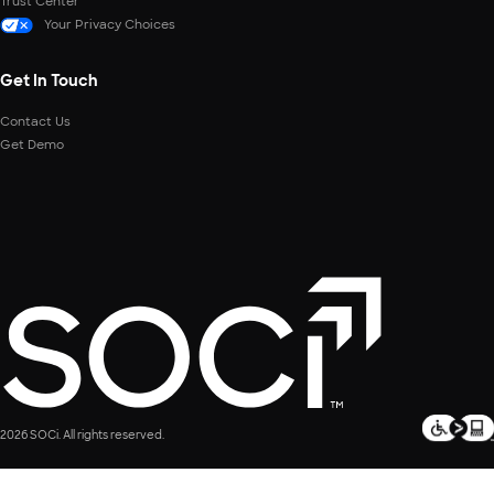
Trust Center
Your Privacy Choices
Get In Touch
Contact Us
Get Demo
2026 SOCi. All rights reserved.