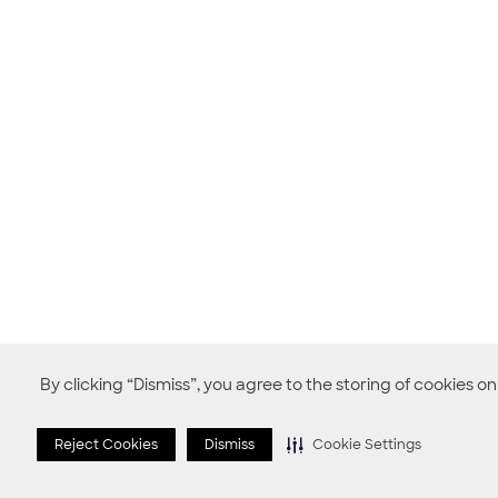
By clicking “Dismiss”, you agree to the storing of cookies o
Reject Cookies
Dismiss
Cookie Settings