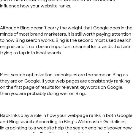
influence how your website ranks.
Although Bing doesn’t carry the weight that Google does in the
minds of most brand marketers, it is still worth paying attention
to how Bing search works. Bing is the second most used search
engine, and it can be an important channel for brands that are
trying to tap into local search.
Most search optimization techniques are the same on Bing as
they are on Google. If your web pages are consistently ranking
on the first page of results for relevant keywords on Google,
then you are probably doing well on Bing.
Backlinks play a role in how your webpage ranks in both Google
and Bing search. According to Bing’s Webmaster Guidelines,
links pointing to a website help the search engine discover new