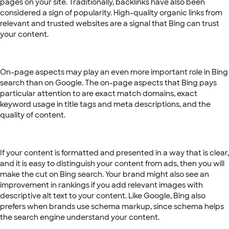
pages on your site. Traditionally, backlinks have also been
considered a sign of popularity. High-quality organic links from
relevant and trusted websites are a signal that Bing can trust
your content.
On-page aspects may play an even more important role in Bing
search than on Google. The on-page aspects that Bing pays
particular attention to are exact match domains, exact
keyword usage in title tags and meta descriptions, and the
quality of content.
If your content is formatted and presented in a way that is clear,
and it is easy to distinguish your content from ads, then you will
make the cut on Bing search. Your brand might also see an
improvement in rankings if you add relevant images with
descriptive alt text to your content. Like Google, Bing also
prefers when brands use schema markup, since schema helps
the search engine understand your content.