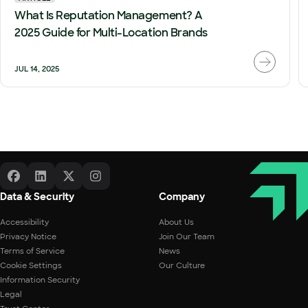
What Is Reputation Management? A
2025 Guide for Multi-Location Brands
JUL 14, 2025
Data & Security
Company
Accessibility
About Us
Privacy Notice
Join Our Team
Terms of Service
News
Cookie Settings
Our Culture
Information Security
Legal