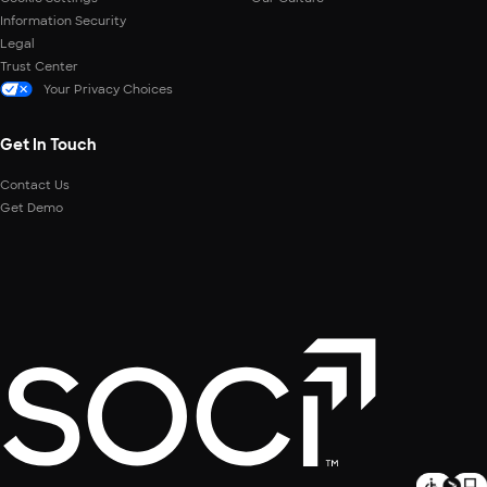
Information Security
Legal
Trust Center
Your Privacy Choices
Get In Touch
Contact Us
Get Demo