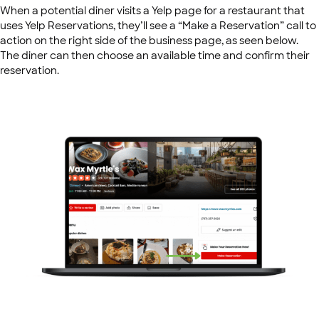
When a potential diner visits a Yelp page for a restaurant that
uses Yelp Reservations, they’ll see a “Make a Reservation” call to
action on the right side of the business page, as seen below.
The diner can then choose an available time and confirm their
reservation.