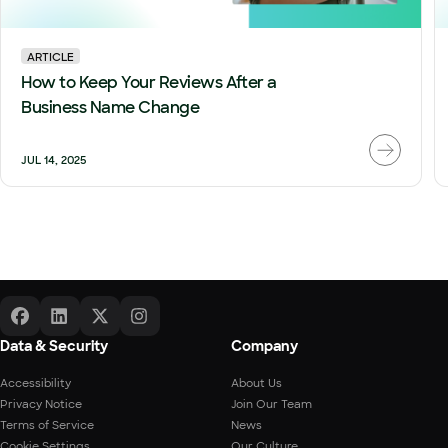
ARTICLE
How to Keep Your Reviews After a
Business Name Change
JUL 14, 2025
Data & Security
Company
Accessibility
About Us
Privacy Notice
Join Our Team
Terms of Service
News
Cookie Settings
Our Culture