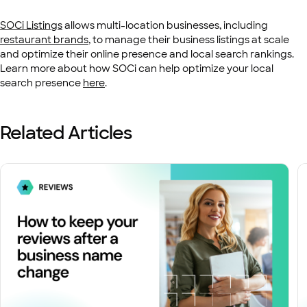
SOCi Listings
allows multi-location businesses, including
restaurant brands
, to manage their business listings at scale
and optimize their online presence and local search rankings.
Learn more about how SOCi can help optimize your local
search presence
here
.
Related Articles