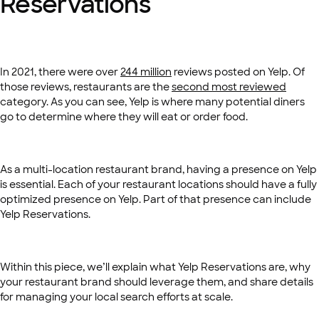
Reservations
In 2021, there were over
244 million
reviews posted on Yelp. Of
those reviews, restaurants are the
second most reviewed
category. As you can see, Yelp is where many potential diners
go to determine where they will eat or order food.
As a multi-location restaurant brand, having a presence on Yelp
is essential. Each of your restaurant locations should have a fully
optimized presence on Yelp. Part of that presence can include
Yelp Reservations.
Within this piece, we’ll explain what Yelp Reservations are, why
your restaurant brand should leverage them, and share details
for managing your local search efforts at scale.