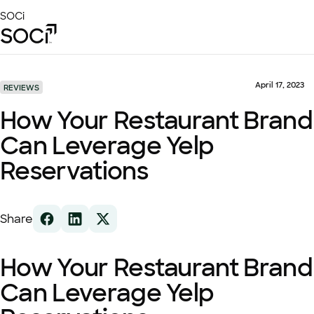
Skip
SOCi
to
Main
Content
Platform
Solutions
April 17, 2023
REVIEWS
Success Stories
How Your Restaurant Brand
Local Visibility Index 2026
Can Leverage Yelp
Resources
Reservations
Share
How Your Restaurant Brand
Can Leverage Yelp