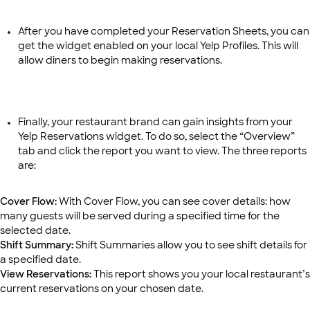
After you have completed your Reservation Sheets, you can
get the widget enabled on your local Yelp Profiles. This will
allow diners to begin making reservations.
Finally, your restaurant brand can gain insights from your
Yelp Reservations widget. To do so, select the “Overview”
tab and click the report you want to view. The three reports
are:
Cover Flow:
With Cover Flow, you can see cover details: how
many guests will be served during a specified time for the
selected date.
Shift Summary:
Shift Summaries allow you to see shift details for
a specified date.
View Reservations:
This report shows you your local restaurant’s
current reservations on your chosen date.