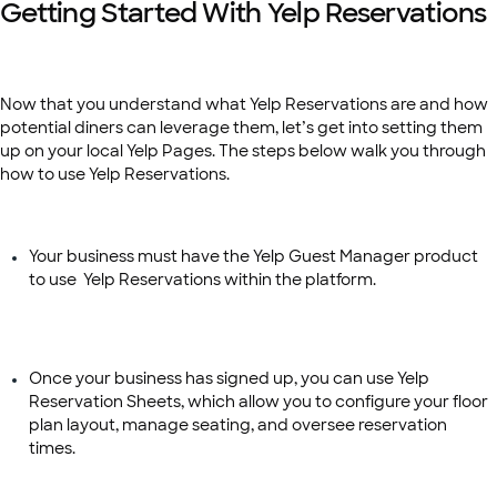
Getting Started With Yelp Reservations
Now that you understand what Yelp Reservations are and how
potential diners can leverage them, let’s get into setting them
up on your local Yelp Pages. The steps below walk you through
how to use Yelp Reservations.
Your business must have the Yelp Guest Manager product
to use Yelp Reservations within the platform.
Once your business has signed up, you can use Yelp
Reservation Sheets, which allow you to configure your floor
plan layout, manage seating, and oversee reservation
times.