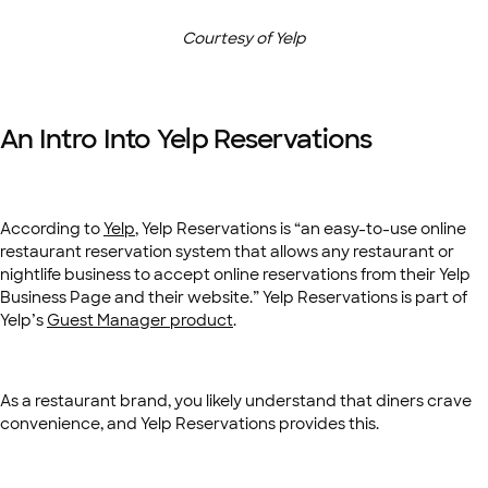
Courtesy of Yelp
An Intro Into Yelp Reservations
According to
Yelp
, Yelp Reservations is “an easy-to-use online
restaurant reservation system that allows any restaurant or
nightlife business to accept online reservations from their Yelp
Business Page and their website.” Yelp Reservations is part of
Yelp’s
Guest Manager product
.
As a restaurant brand, you likely understand that diners crave
convenience, and Yelp Reservations provides this.