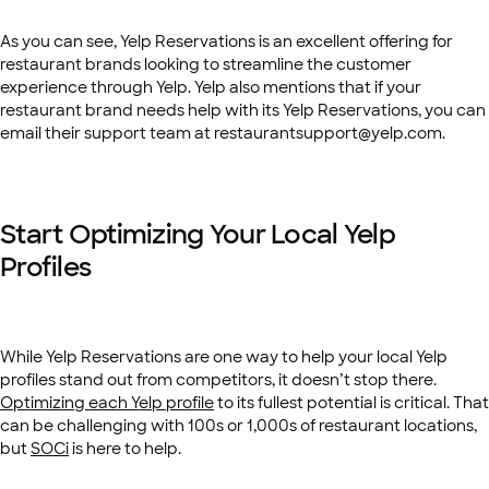
As you can see, Yelp Reservations is an excellent offering for
restaurant brands looking to streamline the customer
experience through Yelp. Yelp also mentions that if your
restaurant brand needs help with its Yelp Reservations, you can
email their support team at ​​
restaurantsupport@yelp.com
.
Start Optimizing Your Local Yelp
Profiles
While Yelp Reservations are one way to help your local Yelp
profiles stand out from competitors, it doesn’t stop there.
Optimizing each Yelp profile
to its fullest potential is critical. That
can be challenging with 100s or 1,000s of restaurant locations,
but
SOCi
is here to help.