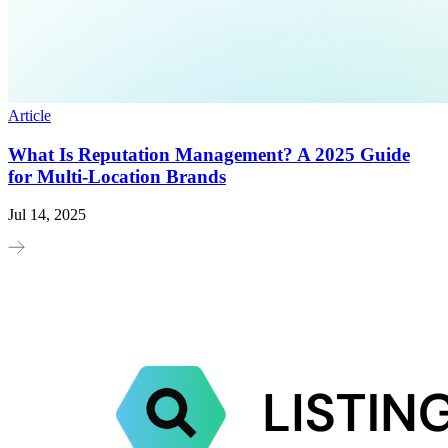
Article
What Is Reputation Management? A 2025 Guide
for Multi-Location Brands
Jul 14, 2025