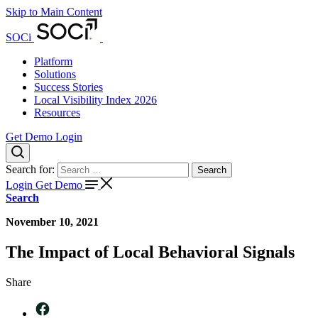
Skip to Main Content
SOCi
Platform
Solutions
Success Stories
Local Visibility Index 2026
Resources
Get Demo
Login
Search for:
Search
Login
Get Demo
Search
November 10, 2021
The Impact of Local Behavioral Signals
Share