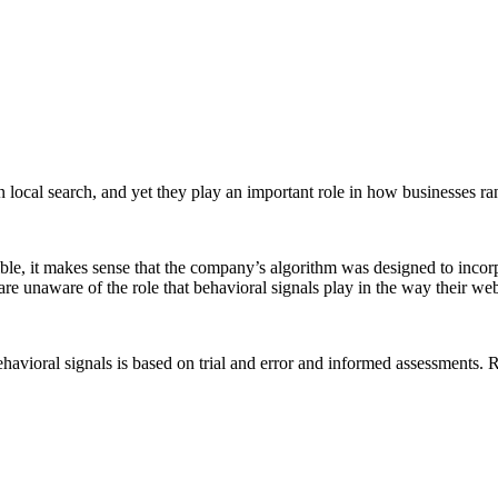
n local search, and yet they play an important role in how businesses 
ible, it makes sense that the company’s algorithm was designed to incorp
e unaware of the role that behavioral signals play in the way their webs
vioral signals is based on trial and error and informed assessments. Reg