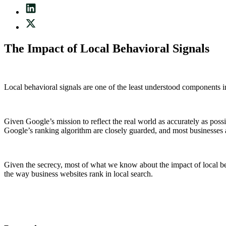
The Impact of Local Behavioral Signals
Local behavioral signals are one of the least understood components i
Given Google’s mission to reflect the real world as accurately as poss
Google’s ranking algorithm are closely guarded, and most businesses ar
Given the secrecy, most of what we know about the impact of local beha
the way business websites rank in local search.