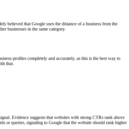
ely believed that Google uses the distance of a business from the
ther businesses in the same category.
ness profiles completely and accurately, as this is the best way to
th that.
 signal. Evidence suggests that websites with strong CTRs rank above
 or queries, signaling to Google that the website should rank higher