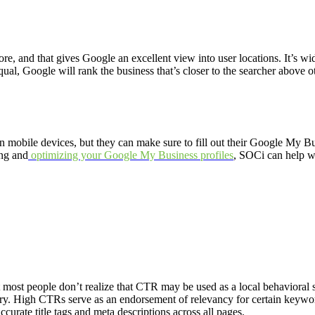
e, and that gives Google an excellent view into user locations. It’s wid
qual, Google will rank the business that’s closer to the searcher above o
mobile devices, but they can make sure to fill out their Google My Busi
ing and
optimizing your Google My Business profiles
, SOCi can help wi
 most people don’t realize that CTR may be used as a local behavioral
y. High CTRs serve as an endorsement of relevancy for certain keywords
curate title tags and meta descriptions across all pages.