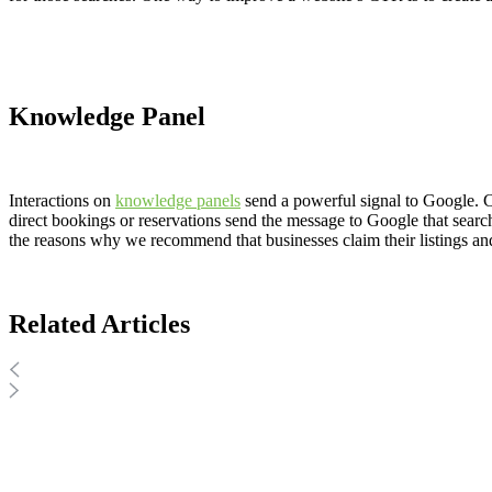
Knowledge Panel
Interactions on
knowledge panels
send a powerful signal to Google. C
direct bookings or reservations send the message to Google that searcher
the reasons why we recommend that businesses claim their listings an
Related Articles