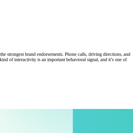
he strongest brand endorsements. Phone calls, driving directions, and
ind of interactivity is an important behavioral signal, and it’s one of