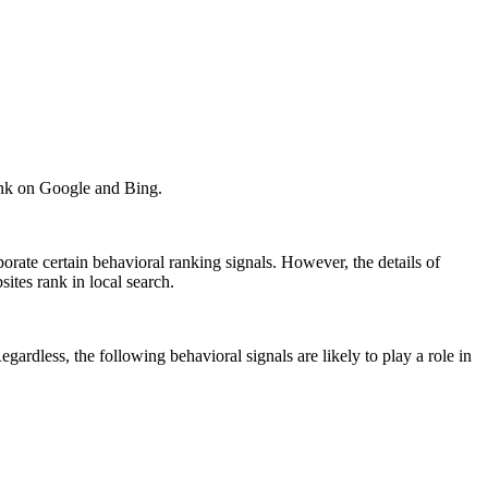
rank on Google and Bing.
orate certain behavioral ranking signals. However, the details of
ites rank in local search.
ardless, the following behavioral signals are likely to play a role in