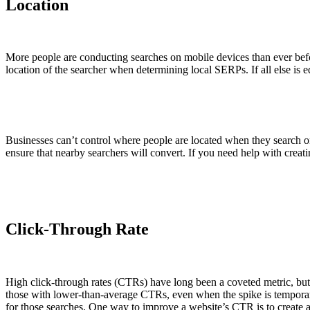
Location
More people are conducting searches on mobile devices than ever befor
location of the searcher when determining local SERPs. If all else is e
Businesses can’t control where people are located when they search on 
ensure that nearby searchers will convert. If you need help with creat
Click-Through Rate
High click-through rates (CTRs) have long been a coveted metric, but
those with lower-than-average CTRs, even when the spike is temporar
for those searches. One way to improve a website’s CTR is to create ac