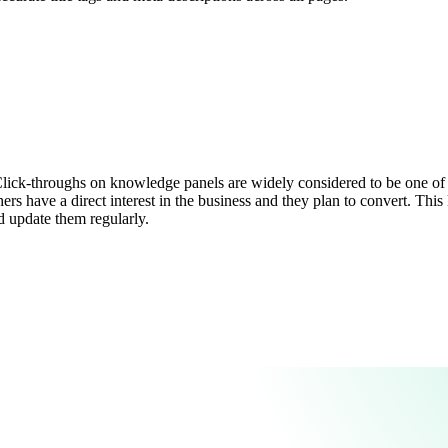
lick-throughs on knowledge panels are widely considered to be one of t
s have a direct interest in the business and they plan to convert. This k
d update them regularly.