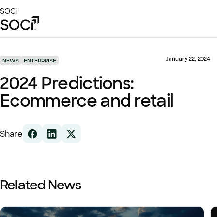
Skip
SOCi
to
Main
Content
Platform
Solutions
January 22, 2024
NEWS
ENTERPRISE
Success Stories
2024 Predictions:
Local Visibility Index 2026
Ecommerce and retail
Resources
Share
Related News