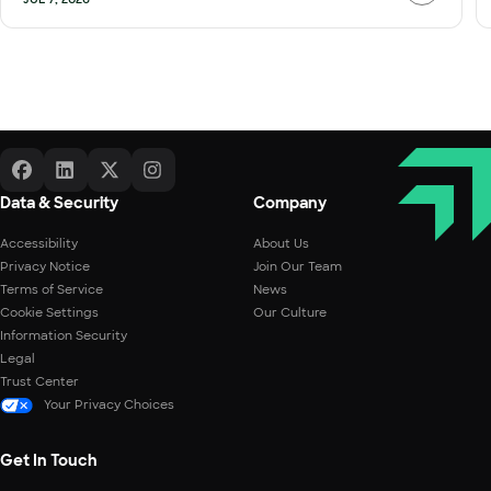
Data & Security
Company
Accessibility
About Us
Privacy Notice
Join Our Team
Terms of Service
News
Cookie Settings
Our Culture
Information Security
Legal
Trust Center
Your Privacy Choices
Get In Touch