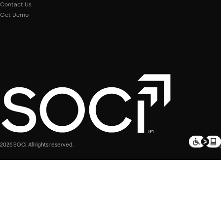
Contact Us
Get Demo
2026 SOCi. All rights reserved.