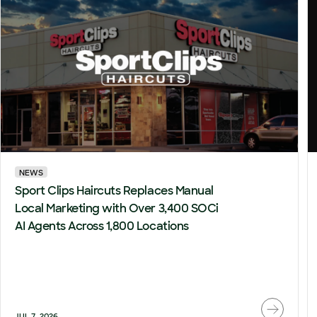
NEWS
Sport Clips Haircuts Replaces Manual
Local Marketing with Over 3,400 SOCi
AI Agents Across 1,800 Locations
JUL 7, 2026