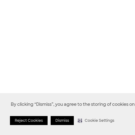
By clicking “Dismiss”, you agree to the storing of cookies o
Reject Cookies
Dismiss
Cookie Settings