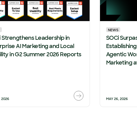
NEWS
 Strengthens Leadership in
SOCi Surpa
rprise AI Marketing and Local
Establishin
bility in G2 Summer 2026 Reports
Agentic Wor
Marketing a
, 2026
MAY 26, 2026