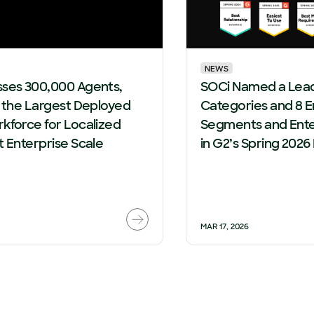
NEWS
sses 300,000 Agents,
SOCi Named a Leade
g the Largest Deployed
Categories and 8 E
kforce for Localized
Segments and Ente
t Enterprise Scale
in G2’s Spring 2026
MAR 17, 2026