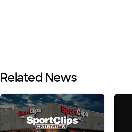
Related News