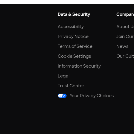
Data & Security
Compan
Accessibility
About U
Privacy Notice
Join Ou
Terms of Service
News
Cookie Settings
Our Cul
Information Security
Legal
Trust Center
Your Privacy Choices