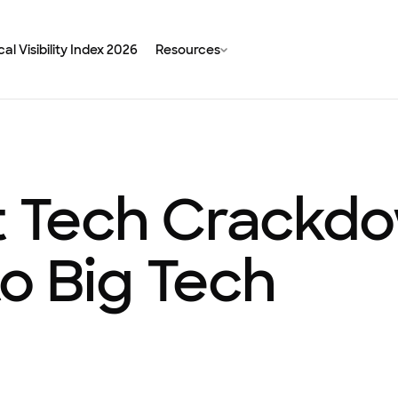
al Visibility Index 2026
Resources
t Tech Crackdo
 to Big Tech