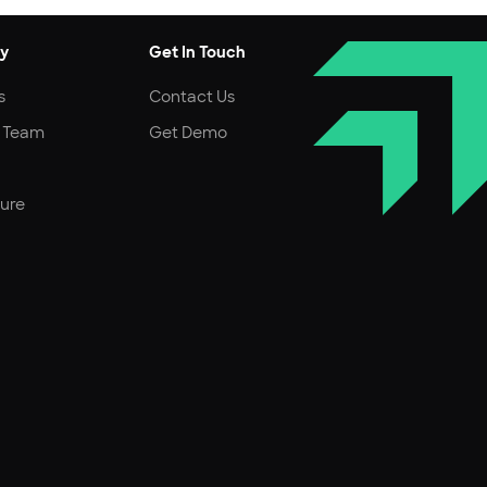
y
Get In Touch
s
Contact Us
r Team
Get Demo
ture