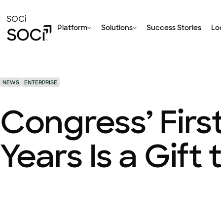
Skip
to
SOCi
Platform
Solutions
Success Stories
Loc
Main
Content
NEWS
ENTERPRISE
Congress’ Firs
Years Is a Gift