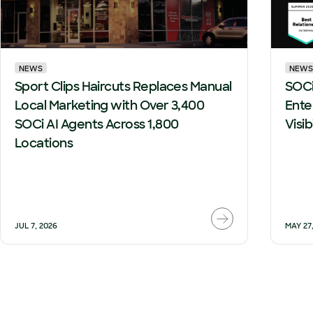
NEWS
NEWS
Sport Clips Haircuts Replaces Manual
SOCi
Local Marketing with Over 3,400
Ente
SOCi AI Agents Across 1,800
Visi
Locations
JUL 7, 2026
MAY 27