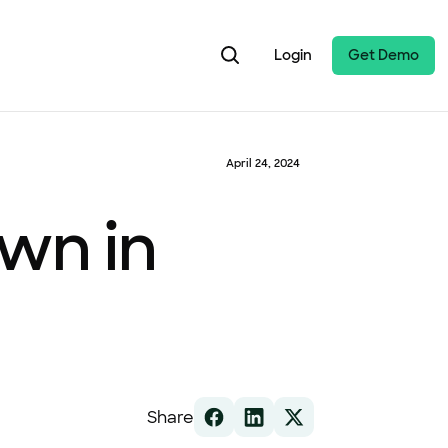
Login
Get Demo
April 24, 2024
wn in
Share