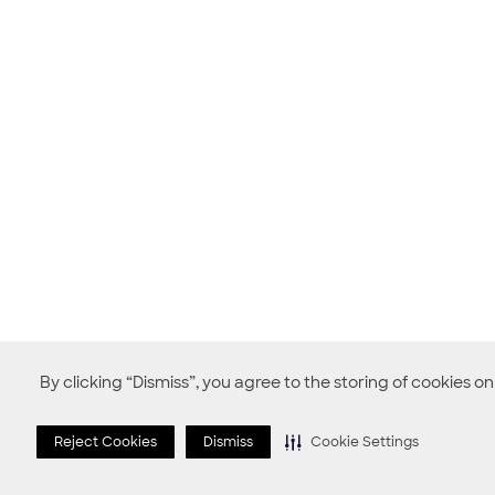
By clicking “Dismiss”, you agree to the storing of cookies o
Reject Cookies
Dismiss
Cookie Settings