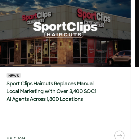
NEWS
Sport Clips Haircuts Replaces Manual
Local Marketing with Over 3,400 SOCi
AI Agents Across 1,800 Locations
JUL 7, 2026