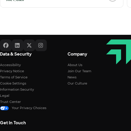
Data & Security
Company
Accessibility
About Us
Privacy Notice
Join Our Team
Terms of Service
News
Cookie Settings
Our Culture
Information Security
Legal
Trust Center
Your Privacy Choices
Get In Touch