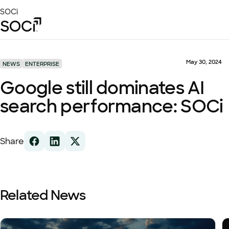
Skip
SOCi
to
Main
Content
Platform
Solutions
May 30, 2024
NEWS
ENTERPRISE
Success Stories
Google still dominates AI
Local Visibility Index 2026
search performance: SOCi
Resources
Share
Related News