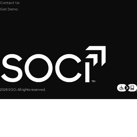
Contact Us
Get Demo
2026 SOCi. All rights reserved.